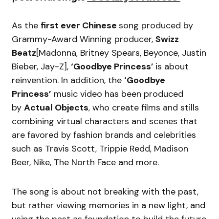
As the
first ever Chinese
song produced by
Grammy-Award Winning producer,
Swizz
Beatz
[Madonna, Britney Spears, Beyonce, Justin
Bieber, Jay-Z],
‘Goodbye Princess’
is about
reinvention. In addition, the
‘Goodbye
Princess’
music video has been produced
by
Actual Objects
, who create films and stills
combining virtual characters and scenes that
are favored by fashion brands and celebrities
such as Travis Scott, Trippie Redd, Madison
Beer, Nike, The North Face and more.
The song is about not breaking with the past,
but rather viewing memories in a new light, and