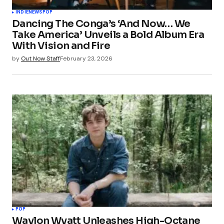
INDIE
NEWS
POP
Dancing The Conga’s ‘And Now… We
Take America’ Unveils a Bold Album Era
With Vision and Fire
by
Out Now Staff
February 23, 2026
POP
Waylon Wyatt Unleashes High-Octane