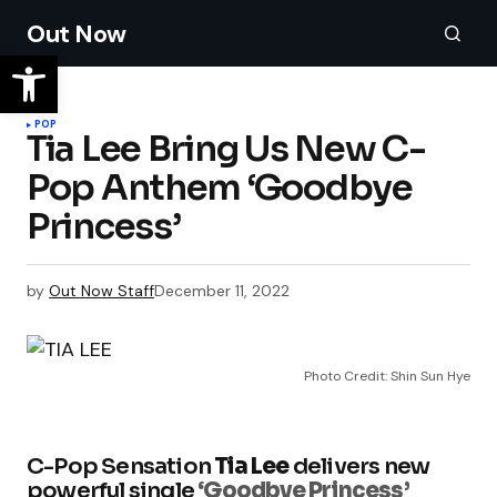
Out Now
POP
Tia Lee Bring Us New C-
Pop Anthem ‘Goodbye
Princess’
by
Out Now Staff
December 11, 2022
Photo Credit: Shin Sun Hye
C-Pop Sensation
Tia Lee
delivers new
powerful single
‘Goodbye Princess’