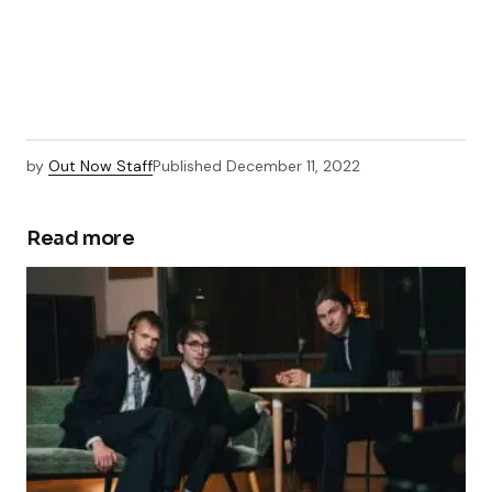
by
Out Now Staff
Published
December 11, 2022
Read more