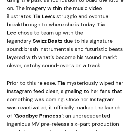
using the past as foundation to build the future
on. The imagery within the music video
illustrates
Tia Lee’s
struggle and eventual
breakthrough to where she is today.
Tia
Lee
chose to team up with the
legendary
Swizz Beatz
due to his signature
sound: brash instrumentals and futuristic beats
layered with what’s become his ‘sound mark’:
clever, catchy sound-over’s on a track.
Prior to this release,
Tia
mysteriously wiped her
Instagram feed clean, signaling to her fans that
something was coming. Once her Instagram
was reactivated, it officially marked the launch
of
‘Goodbye Princess’
: an unprecedented
ingenious MV pre-release six-part production