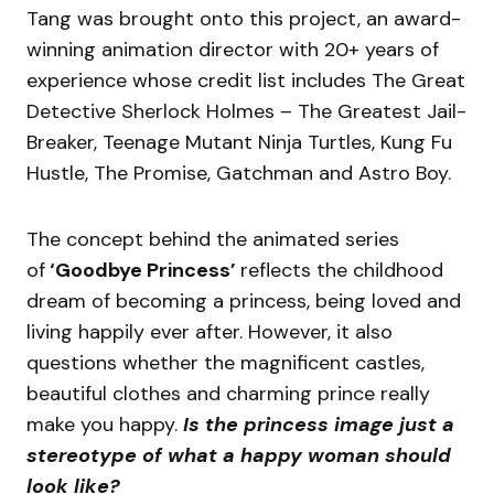
Tang was brought onto this project, an award-
winning animation director with 20+ years of
experience whose credit list includes The Great
Detective Sherlock Holmes – The Greatest Jail-
Breaker, Teenage Mutant Ninja Turtles, Kung Fu
Hustle, The Promise, Gatchman and Astro Boy.
The concept behind the animated series
of
‘Goodbye Princess’
reflects the childhood
dream of becoming a princess, being loved and
living happily ever after. However, it also
questions whether the magnificent castles,
beautiful clothes and charming prince really
make you happy.
Is the princess image just a
stereotype of what a happy woman should
look like?