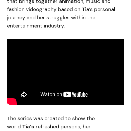
that brings together animation, music and
fashion videography based on Tia’s personal
journey and her struggles within the
entertainment industry.
The series was created to show the
world
Tia’s
refreshed persona, her