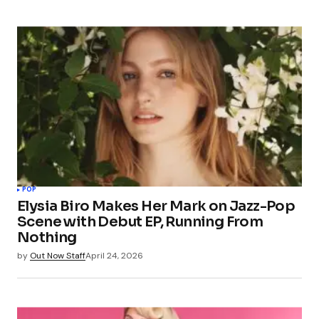
POP
Elysia Biro Makes Her Mark on Jazz-Pop
Scene with Debut EP, Running From
Nothing
by
Out Now Staff
April 24, 2026