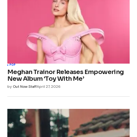
POP
Meghan Trainor Releases Empowering
New Album ‘Toy With Me’
by
Out Now Staff
April 27, 2026