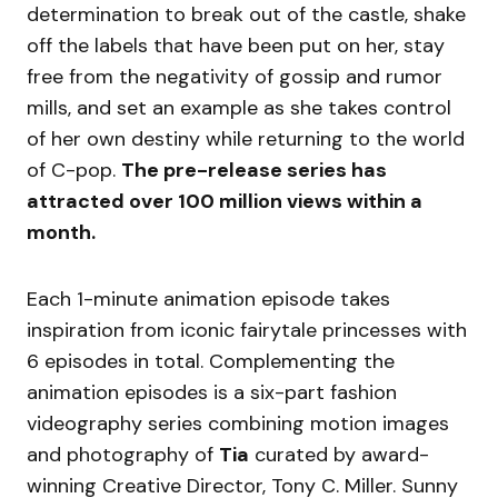
determination to break out of the castle, shake
off the labels that have been put on her, stay
free from the negativity of gossip and rumor
mills, and set an example as she takes control
of her own destiny while returning to the world
of C-pop.
The pre-release series has
attracted over 100 million views within a
month.
Each 1-minute animation episode takes
inspiration from iconic fairytale princesses with
6 episodes in total. Complementing the
animation episodes is a six-part fashion
videography series combining motion images
and photography of
Tia
curated by award-
winning Creative Director, Tony C. Miller. Sunny