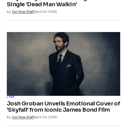
Single ‘Dead Man Walkin’
by
Out Now Staff
April 24, 2026
POP
Josh Groban Unveils Emotional Cover of
‘Skyfall’ from Iconic James Bond Film
by
Out Now Staff
April 24, 2026