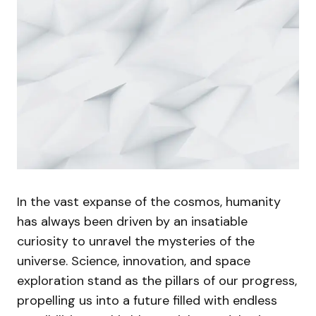
In the vast expanse of the cosmos, humanity
has always been driven by an insatiable
curiosity to unravel the mysteries of the
universe. Science, innovation, and space
exploration stand as the pillars of our progress,
propelling us into a future filled with endless