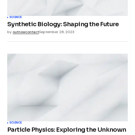
SCIENCE
Synthetic Biology: Shaping the Future
by
outnowcontact
September 28, 2023
SCIENCE
Particle Physics: Exploring the Unknown