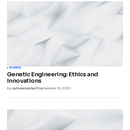
SCIENCE
Genetic Engineering: Ethics and
Innovations
by
outnowcontact
September 15, 2023