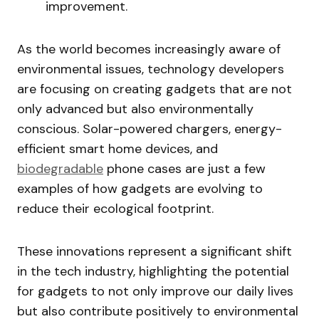
improvement.
As the world becomes increasingly aware of
environmental issues, technology developers
are focusing on creating gadgets that are not
only advanced but also environmentally
conscious. Solar-powered chargers, energy-
efficient smart home devices, and
biodegradable
phone cases are just a few
examples of how gadgets are evolving to
reduce their ecological footprint.
These innovations represent a significant shift
in the tech industry, highlighting the potential
for gadgets to not only improve our daily lives
but also contribute positively to environmental