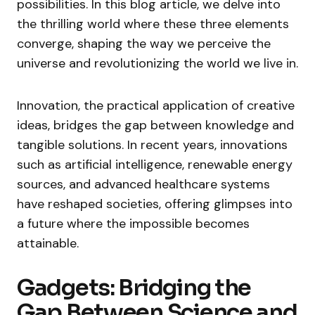
possibilities. In this blog article, we delve into
the thrilling world where these three elements
converge, shaping the way we perceive the
universe and revolutionizing the world we live in.
Innovation, the practical application of creative
ideas, bridges the gap between knowledge and
tangible solutions. In recent years, innovations
such as artificial intelligence, renewable energy
sources, and advanced healthcare systems
have reshaped societies, offering glimpses into
a future where the impossible becomes
attainable.
Gadgets: Bridging the
Gap Between Science and