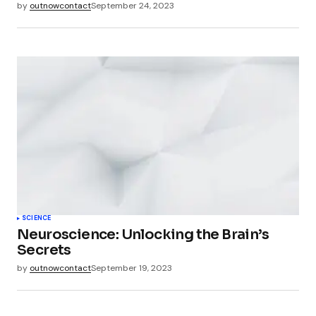
by
outnowcontact
September 24, 2023
SCIENCE
Neuroscience: Unlocking the Brain’s
Secrets
by
outnowcontact
September 19, 2023