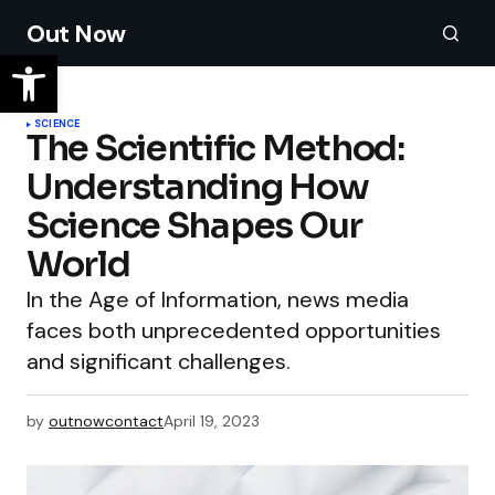
Out Now
SCIENCE
The Scientific Method:
Understanding How
Science Shapes Our
World
In the Age of Information, news media
faces both unprecedented opportunities
and significant challenges.
by
outnowcontact
April 19, 2023