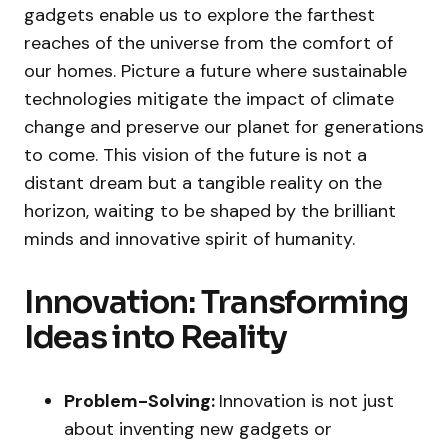
gadgets enable us to explore the farthest
reaches of the universe from the comfort of
our homes. Picture a future where sustainable
technologies mitigate the impact of climate
change and preserve our planet for generations
to come. This vision of the future is not a
distant dream but a tangible reality on the
horizon, waiting to be shaped by the brilliant
minds and innovative spirit of humanity.
Innovation: Transforming
Ideas into Reality
Problem-Solving:
Innovation is not just
about inventing new gadgets or