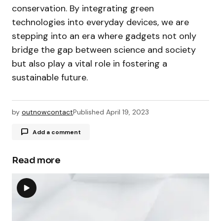
conservation. By integrating green
technologies into everyday devices, we are
stepping into an era where gadgets not only
bridge the gap between science and society
but also play a vital role in fostering a
sustainable future.
by
outnowcontact
Published
April 19, 2023
Add a comment
Read more
Your email address will not be published.
Required fields are marked
*
Comment
*