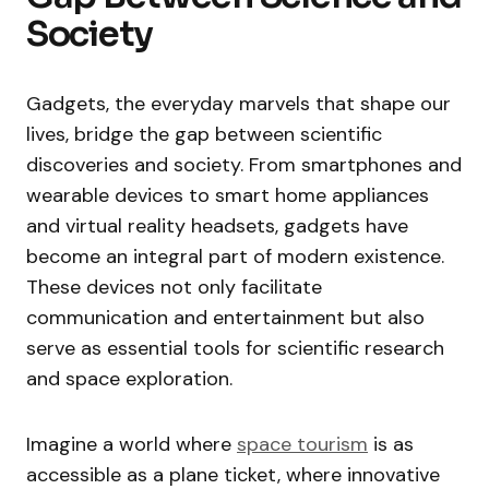
Society
Gadgets, the everyday marvels that shape our
lives, bridge the gap between scientific
discoveries and society. From smartphones and
wearable devices to smart home appliances
and virtual reality headsets, gadgets have
become an integral part of modern existence.
These devices not only facilitate
communication and entertainment but also
serve as essential tools for scientific research
and space exploration.
Imagine a world where
space tourism
is as
accessible as a plane ticket, where innovative