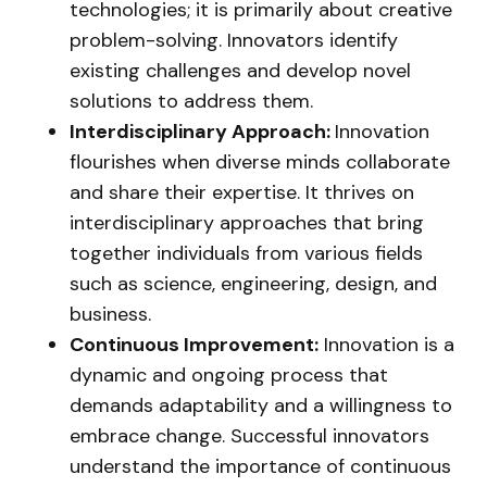
technologies; it is primarily about creative
problem-solving. Innovators identify
existing challenges and develop novel
solutions to address them.
Interdisciplinary Approach:
Innovation
flourishes when diverse minds collaborate
and share their expertise. It thrives on
interdisciplinary approaches that bring
together individuals from various fields
such as science, engineering, design, and
business.
Continuous Improvement:
Innovation is a
dynamic and ongoing process that
demands adaptability and a willingness to
embrace change. Successful innovators
understand the importance of continuous