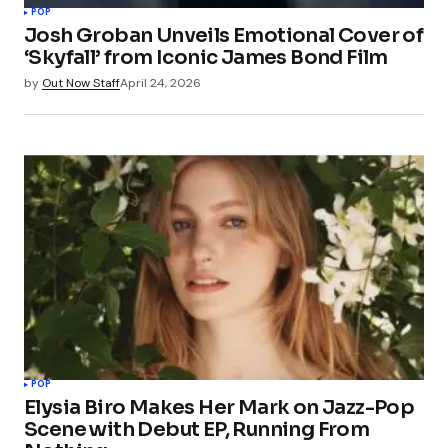
POP
Josh Groban Unveils Emotional Cover of
‘Skyfall’ from Iconic James Bond Film
by
Out Now Staff
April 24, 2026
POP
Elysia Biro Makes Her Mark on Jazz-Pop
Scene with Debut EP, Running From