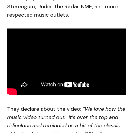
Stereogum, Under The Radar, NME, and more
respected music outlets.
They declare about the video:
“We love how the
music video turned out. It’s over the top and
ridiculous and reminded us a bit of the classic