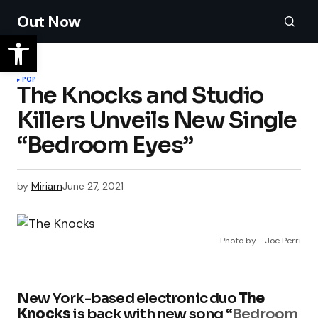
Out Now
POP
The Knocks and Studio
Killers Unveils New Single
“Bedroom Eyes”
by
Miriam
June 27, 2021
Photo by - Joe Perri
New York-based electronic duo
The
Knocks
is back with new song “
Bedroom