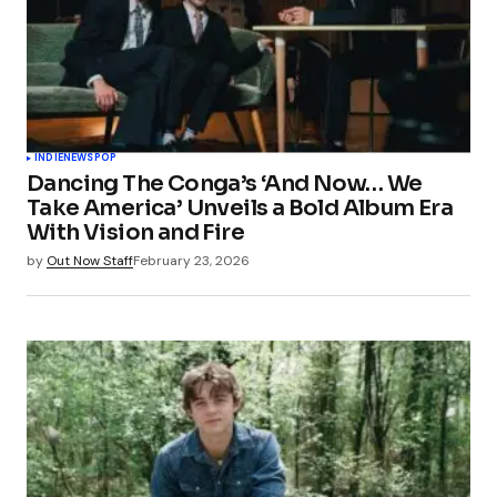
INDIE
NEWS
POP
Dancing The Conga’s ‘And Now… We
Take America’ Unveils a Bold Album Era
With Vision and Fire
by
Out Now Staff
February 23, 2026