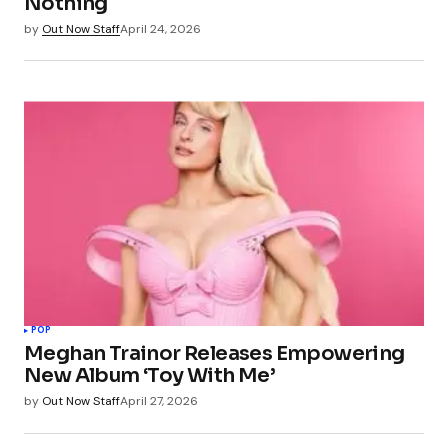
Nothing
by
Out Now Staff
April 24, 2026
POP
Meghan Trainor Releases Empowering
New Album ‘Toy With Me’
by
Out Now Staff
April 27, 2026