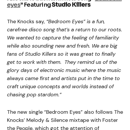
eyes
” Featuring
Studio Killers
The Knocks say,
“Bedroom Eyes” is a fun,
carefree disco song that’s a return to our roots.
We wanted to capture the feeling of familiarity
while also sounding new and fresh. We are big
fans of Studio Killers so it was great to finally
get to work with them. They remind us of the
glory days of electronic music where the music
always came first and artists put in the time to
craft unique concepts and worlds instead of
chasing pop stardom.”
The new single “Bedroom Eyes” also follows The
Knocks’ Melody & Silence mixtape with Foster
the People, which got the attention of