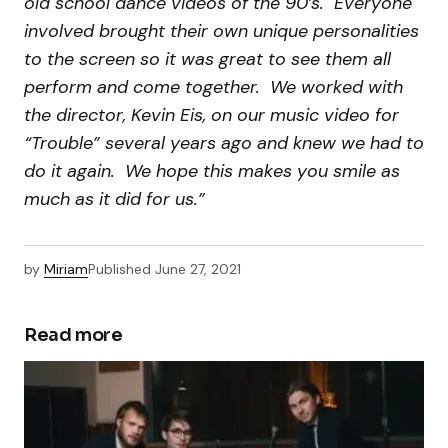
old school dance videos of the 90’s. Everyone
involved brought their own unique personalities
to the screen so it was great to see them all
perform and come together. We worked with
the director, Kevin Eis, on our music video for
“Trouble” several years ago and knew we had to
do it again. We hope this makes you smile as
much as it did for us.”
by
Miriam
Published
June 27, 2021
Read more