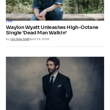
POP
Waylon Wyatt Unleashes High-Octane
Single ‘Dead Man Walkin’
by
Out Now Staff
April 24, 2026