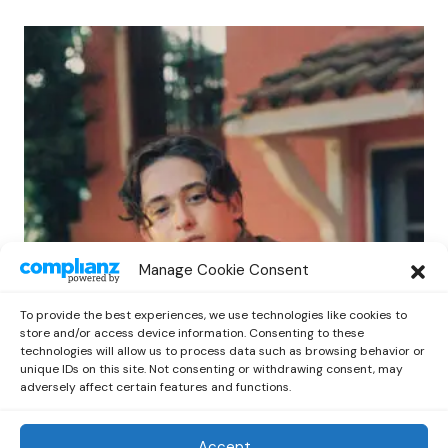
POP
Manage Cookie Consent
Benny G Unveils First Headline Shows
Amid Rising Stardom
To provide the best experiences, we use technologies like cookies to
by
Out Now Staff
April 27, 2026
store and/or access device information. Consenting to these
technologies will allow us to process data such as browsing behavior or
unique IDs on this site. Not consenting or withdrawing consent, may
adversely affect certain features and functions.
Accept