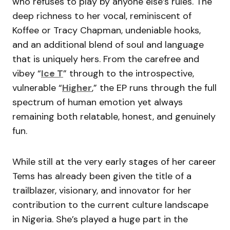
who refuses to play by anyone else’s rules. The
deep richness to her vocal, reminiscent of
Koffee or Tracy Chapman, undeniable hooks,
and an additional blend of soul and language
that is uniquely hers. From the carefree and
vibey “
Ice T
” through to the introspective,
vulnerable “
Higher
,” the EP runs through the full
spectrum of human emotion yet always
remaining both relatable, honest, and genuinely
fun.
While still at the very early stages of her career
Tems has already been given the title of a
trailblazer, visionary, and innovator for her
contribution to the current culture landscape
in Nigeria. She’s played a huge part in the