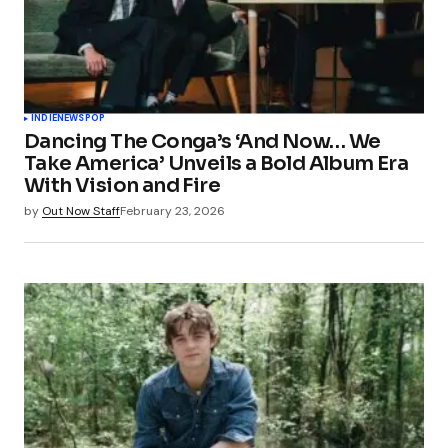
INDIE
NEWS
POP
Dancing The Conga’s ‘And Now… We
Take America’ Unveils a Bold Album Era
With Vision and Fire
by
Out Now Staff
February 23, 2026