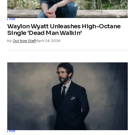
POP
Waylon Wyatt Unleashes High-Octane
Single ‘Dead Man Walkin’
by
Out Now Staff
April 24, 2026
POP