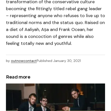
transformation of the conservative culture
becoming the fittingly titled rebel gang leader
– representing anyone who refuses to live up to
traditional norms and the status quo. Raised on
a diet of Aaliyah, Aṣa and Frank Ocean, her
sound is a concoction of genres while also
feeling totally new and youthful.
by
outnowcontact
Published
January 30, 2021
Read more