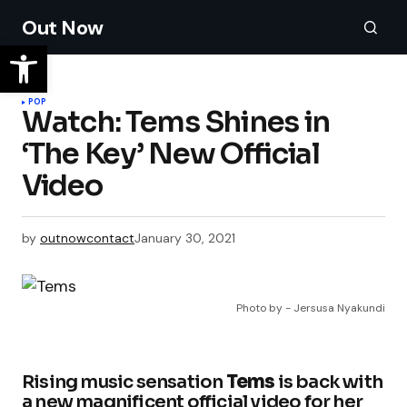
Out Now
POP
Watch: Tems Shines in
‘The Key’ New Official
Video
by
outnowcontact
January 30, 2021
Photo by - Jersusa Nyakundi
Rising music sensation
Tems
is back with
a new magnificent official video for her