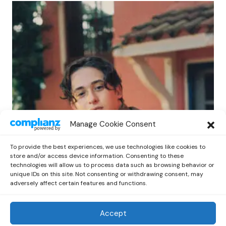
POP
Manage Cookie Consent
Benny G Unveils First Headline Shows
Amid Rising Stardom
To provide the best experiences, we use technologies like cookies to
by
Out Now Staff
April 27, 2026
store and/or access device information. Consenting to these
technologies will allow us to process data such as browsing behavior or
unique IDs on this site. Not consenting or withdrawing consent, may
adversely affect certain features and functions.
Accept
Out Now
© 2026 Newsreader. All Rights Reserved.