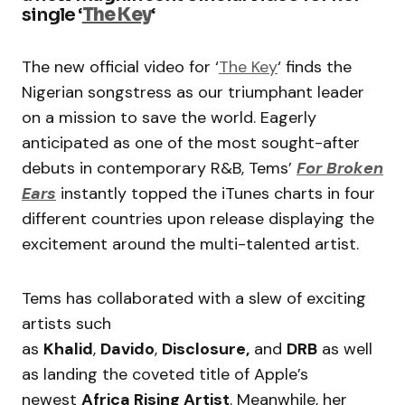
single ‘
The Key
‘
The new official video for ‘
The Key
‘ finds the
Nigerian songstress as our triumphant leader
on a mission to save the world. Eagerly
anticipated as one of the most sought-after
debuts in contemporary R&B, Tems’
For Broken
Ears
instantly topped the iTunes charts in four
different countries upon release displaying the
excitement around the multi-talented artist.
Tems has collaborated with a slew of exciting
artists such
as
Khalid
,
Davido
,
Disclosure,
and
DRB
as well
as landing the coveted title of Apple’s
newest
Africa Rising Artist
. Meanwhile, her