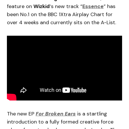
feature on
Wizkid
‘s new track “
Essence
” has
been No.1 on the BBC 1Xtra Airplay Chart for
over 4 weeks and currently sits on the A-List.
The new EP
For Broken Ears
is a startling
introduction to a fully formed creative force