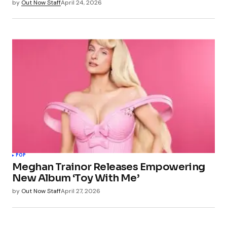
by
Out Now Staff
April 24, 2026
POP
Meghan Trainor Releases Empowering
New Album ‘Toy With Me’
by
Out Now Staff
April 27, 2026