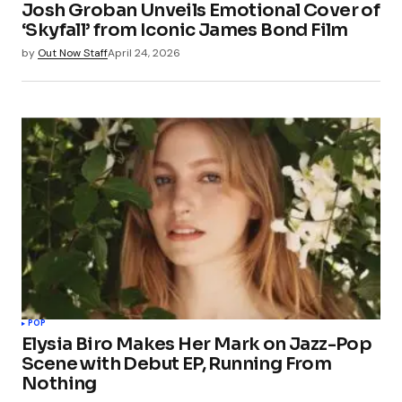
Josh Groban Unveils Emotional Cover of
‘Skyfall’ from Iconic James Bond Film
by
Out Now Staff
April 24, 2026
POP
Elysia Biro Makes Her Mark on Jazz-Pop
Scene with Debut EP, Running From
Nothing