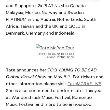
and Singapore, 2x PLATINUM in Canada,
Malaysia, Mexico, Norway and Sweden,
PLATINUM in the Austria, Netherlands, South
Africa, Taiwan and the UK, and GOLD in
Denmark, Germany and Indonesia.
Tate’s Too Young To Be Sad
– Global Virtual Show
Tate announces her
TOO YOUNG TO BE SAD
th
Global Virtual Show
on May 8
. For tickets and
other information please visit
TateMCRAE.LIVE
.
She is also confirmed to perform later this year
at Wonderstruck Music Festival, Bonnaroo
Music Festival and more to be announced.