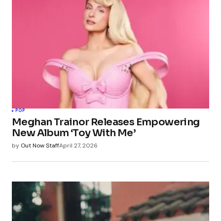
POP
Meghan Trainor Releases Empowering
New Album ‘Toy With Me’
by
Out Now Staff
April 27, 2026