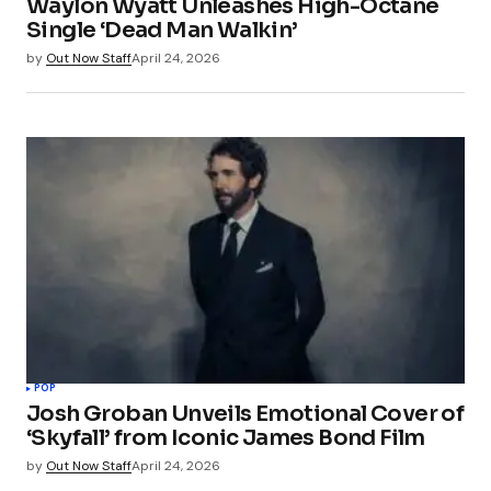
Waylon Wyatt Unleashes High-Octane
Single ‘Dead Man Walkin’
by
Out Now Staff
April 24, 2026
POP
Josh Groban Unveils Emotional Cover of
‘Skyfall’ from Iconic James Bond Film
by
Out Now Staff
April 24, 2026