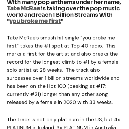
With many pop anthems under her name,
Tate McRae
is taking over the pop music
world and reach 1 Billion Streams With
“
you broke me first
”
Tate McRae’s smash hit single “you broke me
first” takes the #1 spot at Top 40 radio. This
marks a first for the artist and also breaks the
record for the longest climb to #1 by a female
solo artist at 28 weeks. The track also
surpasses over 1 billion streams worldwide and
has been on the Hot 100 (peaking at #17;
currently #21) longer than any other song
released by a female in 2020 with 33 weeks.
The track is not only platinum in the US, but 4x
PLATINUM in Ireland, 3x PLATINUM in Australia