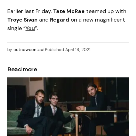
Earlier last Friday,
Tate McRae
teamed up with
Troye Sivan
and
Regard
on a new magnificent
single “
You
”.
by
outnowcontact
Published
April 19, 2021
Read more