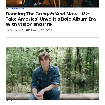
INDIE
NEWS
POP
Dancing The Conga’s ‘And Now… We
Take America’ Unveils a Bold Album Era
With Vision and Fire
by
Out Now Staff
February 23, 2026
POP