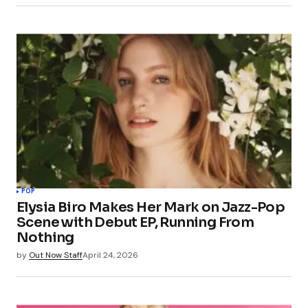
POP
Elysia Biro Makes Her Mark on Jazz-Pop
Scene with Debut EP, Running From
Nothing
by
Out Now Staff
April 24, 2026