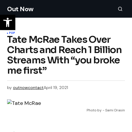
Out Now
POP
Tate McRae Takes Over
Charts and Reach 1 Billion
Streams With “you broke
me first”
by
outnowcontact
April 19, 2021
Photo by - Sami Drasin