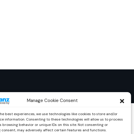
Manage Cookie Consent
the best experiences, we use technologies like cookies to store and/or
ce information. Consenting to these technologies will allow us to process
 browsing behavior or unique IDs on this site. Not consenting or
 consent, may adversely affect certain features and functions.