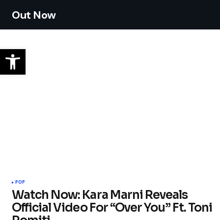
Out Now
POP
Watch Now: Kara Marni Reveals
Official Video For “Over You” Ft. Toni