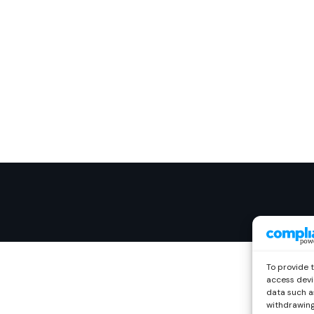
To provide 
access devi
data such as
withdrawing