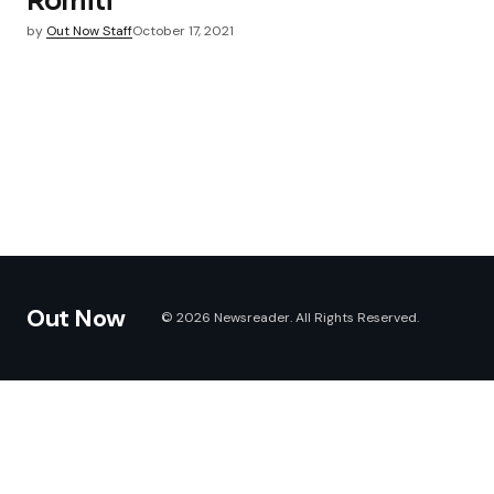
Romiti
by
Out Now Staff
October 17, 2021
Out Now
© 2026 Newsreader. All Rights Reserved.