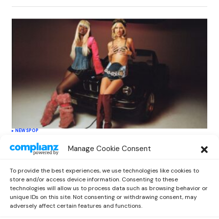
NEWS
POP
Grace VanderWaal unveils ‘Babydoll’
Manage Cookie Consent
featuring Aliyah’s Interlude, marking new
era
To provide the best experiences, we use technologies like cookies to
by
Kelia
March 3, 2025
store and/or access device information. Consenting to these
technologies will allow us to process data such as browsing behavior or
unique IDs on this site. Not consenting or withdrawing consent, may
adversely affect certain features and functions.