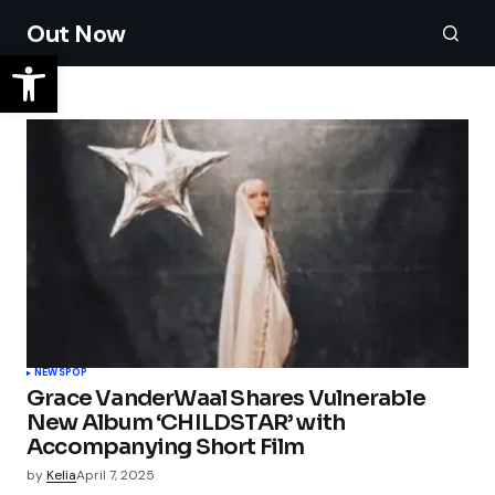
Out Now
NEWS
POP
Grace VanderWaal Shares Vulnerable
New Album ‘CHILDSTAR’ with
Accompanying Short Film
by
Kelia
April 7, 2025