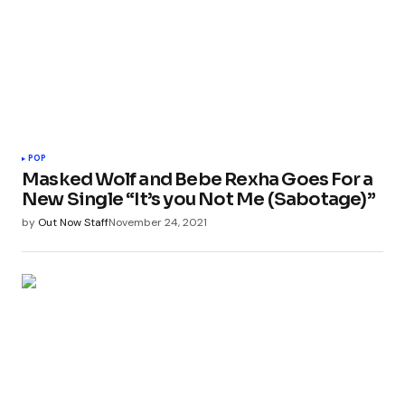
POP
Masked Wolf and Bebe Rexha Goes For a
New Single “It’s you Not Me (Sabotage)”
by
Out Now Staff
November 24, 2021