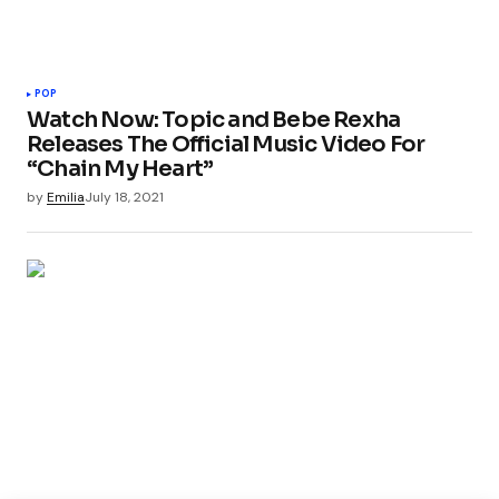
POP
Watch Now: Topic and Bebe Rexha
Releases The Official Music Video For
“Chain My Heart”
by
Emilia
July 18, 2021