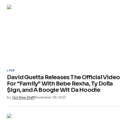
POP
David Guetta Releases The Official Video
For “Family” With Bebe Rexha, Ty Dolla
$ign, and A Boogie Wit Da Hoodie
by
Out Now Staff
November 28, 2021