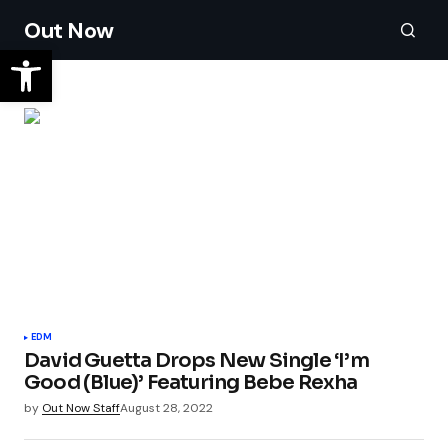
Out Now
EDM
David Guetta Drops New Single ‘I’m
Good (Blue)’ Featuring Bebe Rexha
by
Out Now Staff
August 28, 2022