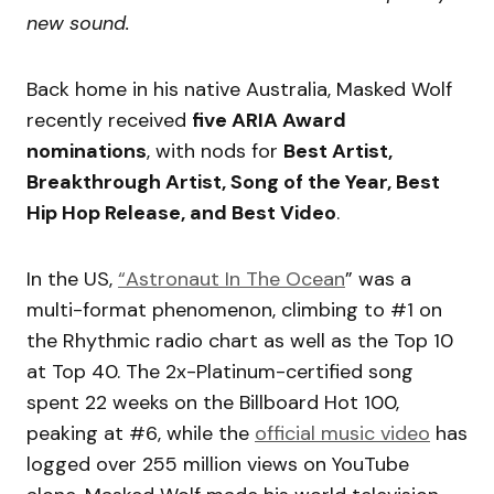
new sound.
Back home in his native Australia, Masked Wolf
recently received
five ARIA Award
nominations
, with nods for
Best Artist,
Breakthrough Artist, Song of the Year, Best
Hip Hop Release, and Best Video
.
In the US,
“Astronaut In The Ocean
” was a
multi-format phenomenon, climbing to #1 on
the Rhythmic radio chart as well as the Top 10
at Top 40. The 2x-Platinum-certified song
spent 22 weeks on the Billboard Hot 100,
peaking at #6, while the
official music video
has
logged over 255 million views on YouTube