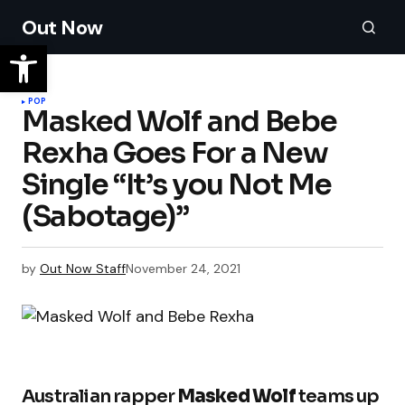
Out Now
POP
Masked Wolf and Bebe
Rexha Goes For a New
Single “It’s you Not Me
(Sabotage)”
by
Out Now Staff
November 24, 2021
Australian rapper
Masked Wolf
teams up