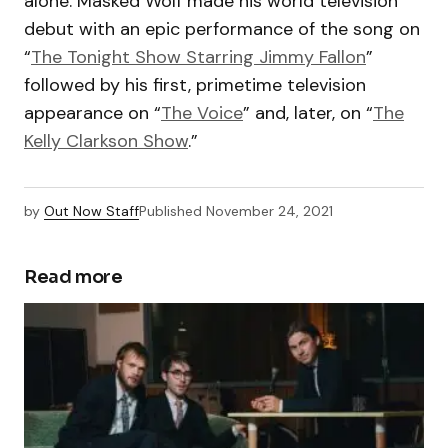
alone. Masked Wolf made his world television
debut with an epic performance of the song on
“
The Tonight Show Starring Jimmy Fallon
”
followed by his first, primetime television
appearance on “
The Voice
” and, later, on “
The
Kelly Clarkson Show
.”
by
Out Now Staff
Published
November 24, 2021
Read more