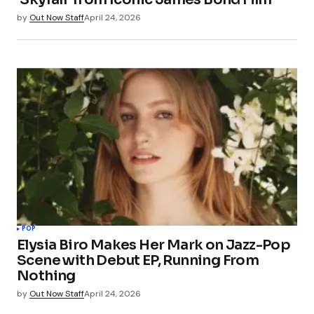
by
Out Now Staff
April 24, 2026
POP
Elysia Biro Makes Her Mark on Jazz-Pop
Scene with Debut EP, Running From
Nothing
by
Out Now Staff
April 24, 2026