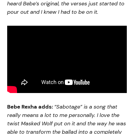
heard Bebe’s original, the verses just started to
pour out and I knew I had to be on it.
Bebe Rexha adds:
“Sabotage” is a song that
really means a lot to me personally. I love the
twist Masked Wolf put on it and the way he was
able to transform the ballad into a completely