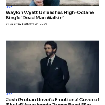
POP
Waylon Wyatt Unleashes High-Octane
Single ‘Dead Man Walkin’
by
Out Now Staff
April 24, 2026
POP
Josh Groban Unveils Emotional Cover of
‘Skyfall’ from Iconic James Bond Film