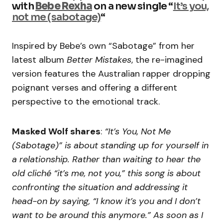
with
Bebe Rexha
on a new single “
It’s you,
not me (sabotage)
“
Inspired by Bebe’s own “Sabotage” from her
latest album
Better Mistakes
, the re-imagined
version features the Australian rapper dropping
poignant verses and offering a different
perspective to the emotional track.
Masked Wolf shares
:
“It’s You, Not Me
(Sabotage)” is about standing up for yourself in
a relationship. Rather than waiting to hear the
old cliché “it’s me, not you,” this song is about
confronting the situation and addressing it
head-on by saying, “I know it’s you and I don’t
want to be around this anymore.” As soon as I