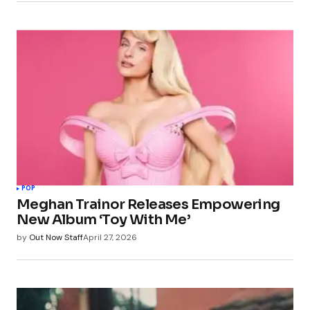
POP
Meghan Trainor Releases Empowering
New Album ‘Toy With Me’
by
Out Now Staff
April 27, 2026