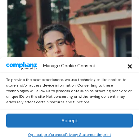
POP
Manage Cookie Consent
Benny G Unveils First Headline Shows
Amid Rising Stardom
To provide the best experiences, we use technologies like cookies to
by
Out Now Staff
April 27, 2026
store and/or access device information. Consenting to these
technologies will allow us to process data such as browsing behavior or
unique IDs on this site. Not consenting or withdrawing consent, may
adversely affect certain features and functions.
Accept
Out Now
© 2026 Newsreader. All Rights Reserved.
Opt-out preferences
Privacy Statement
Imprint