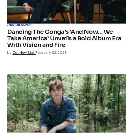
INDIE
NEWS
POP
Dancing The Conga’s ‘And Now… We
Take America’ Unveils a Bold Album Era
With Vision and Fire
by
Out Now Staff
February 23, 2026