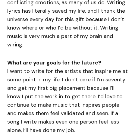
conflicting emotions, as many of us do. Writing
lyrics has literally saved my life, and I thank the
universe every day for this gift because I don’t
know where or who I’d be without it. Writing
music is very much a part of my brain and
wiring.
What are your goals for the future?
I want to write for the artists that inspire me at
some point in my life. I don’t care if I’m seventy
and get my first big placement because I’ll
know I put the work in to get there. I’d love to
continue to make music that inspires people
and makes them feel validated and seen. If a
song I write makes even one person feel less
alone, I’ll have done my job.