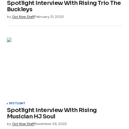
Spotlight Interview With Rising Trio The
Buckleys
by
Out Now Staff
February 21, 2023
SPOTLIGHT
Spotlight Interview With Rising
Musician HJ Soul
by
Out Now Staff
November 29, 2022