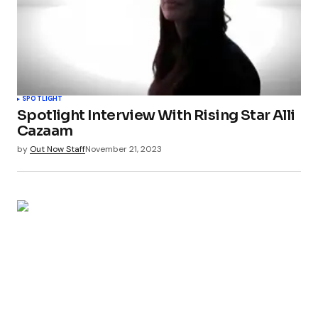
SPOTLIGHT
Spotlight Interview With Rising Star Alli
Cazaam
by
Out Now Staff
November 21, 2023