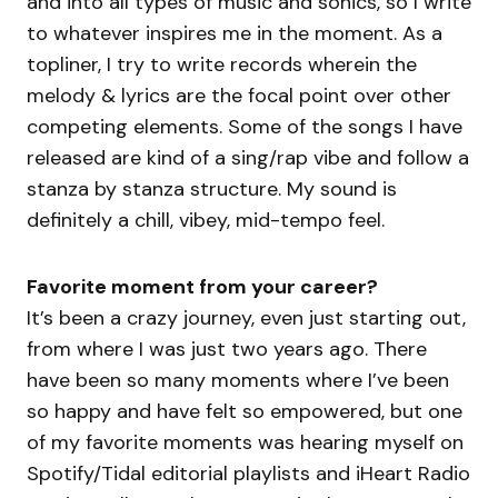
and into all types of music and sonics, so I write
to whatever inspires me in the moment. As a
topliner, I try to write records wherein the
melody & lyrics are the focal point over other
competing elements. Some of the songs I have
released are kind of a sing/rap vibe and follow a
stanza by stanza structure. My sound is
definitely a chill, vibey, mid-tempo feel.
Favorite moment from your career?
It’s been a crazy journey, even just starting out,
from where I was just two years ago. There
have been so many moments where I’ve been
so happy and have felt so empowered, but one
of my favorite moments was hearing myself on
Spotify/Tidal editorial playlists and iHeart Radio