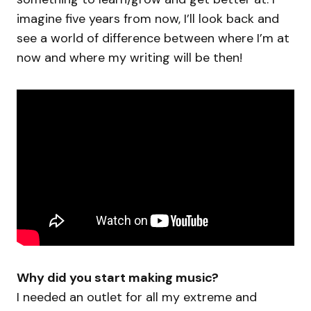
imagine five years from now, I’ll look back and
see a world of difference between where I’m at
now and where my writing will be then!
Why did you start making music?
I needed an outlet for all my extreme and