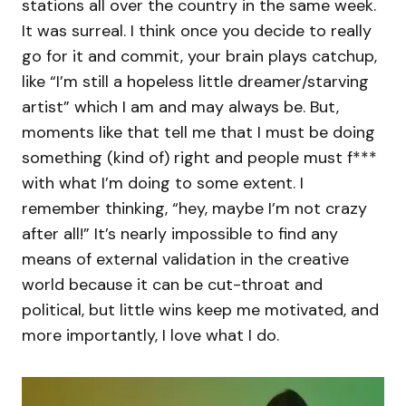
stations all over the country in the same week.
It was surreal. I think once you decide to really
go for it and commit, your brain plays catchup,
like “I’m still a hopeless little dreamer/starving
artist” which I am and may always be. But,
moments like that tell me that I must be doing
something (kind of) right and people must f***
with what I’m doing to some extent. I
remember thinking, “hey, maybe I’m not crazy
after all!” It’s nearly impossible to find any
means of external validation in the creative
world because it can be cut-throat and
political, but little wins keep me motivated, and
more importantly, I love what I do.