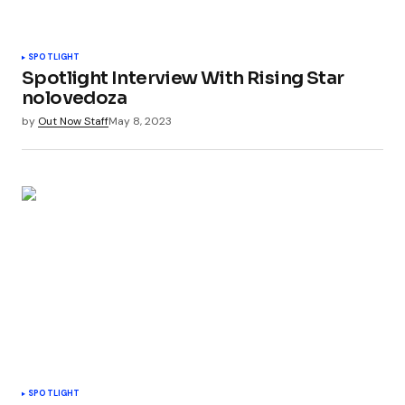
SPOTLIGHT
Spotlight Interview With Rising Star
nolovedoza
by
Out Now Staff
May 8, 2023
SPOTLIGHT