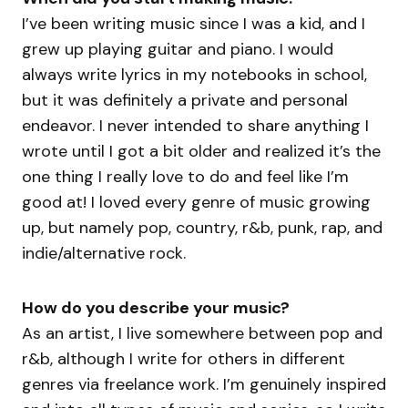
I’ve been writing music since I was a kid, and I
grew up playing guitar and piano. I would
always write lyrics in my notebooks in school,
but it was definitely a private and personal
endeavor. I never intended to share anything I
wrote until I got a bit older and realized it’s the
one thing I really love to do and feel like I’m
good at! I loved every genre of music growing
up, but namely pop, country, r&b, punk, rap, and
indie/alternative rock.
How do you describe your music?
As an artist, I live somewhere between pop and
r&b, although I write for others in different
genres via freelance work. I’m genuinely inspired