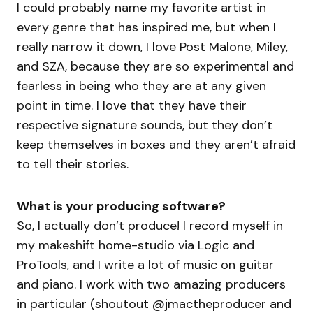
I could probably name my favorite artist in
every genre that has inspired me, but when I
really narrow it down, I love Post Malone, Miley,
and SZA, because they are so experimental and
fearless in being who they are at any given
point in time. I love that they have their
respective signature sounds, but they don’t
keep themselves in boxes and they aren’t afraid
to tell their stories.
What is your producing software?
So, I actually don’t produce! I record myself in
my makeshift home-studio via Logic and
ProTools, and I write a lot of music on guitar
and piano. I work with two amazing producers
in particular (shoutout @jmactheproducer and