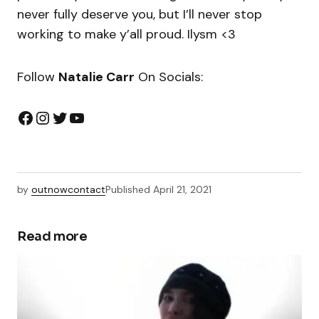
never fully deserve you, but I’ll never stop
working to make y’all proud. Ilysm <3
Follow
Natalie Carr
On Socials:
by
outnowcontact
Published
April 21, 2021
Read more