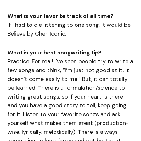
What is your favorite track of all time?
If I had to die listening to one song, it would be
Believe by Cher. Iconic.
What is your best songwriting tip?
Practice. For real! I’ve seen people try to write a
few songs and think, “I’m just not good at it, it
doesn’t come easily to me.” But, it can totally
be learned! There is a formulation/science to
writing great songs, so if your heart is there
and you have a good story to tell, keep going
for it. Listen to your favorite songs and ask
yourself what makes them great (production-
wise, lyrically, melodically). There is always
something to learn/grow and get better at. I