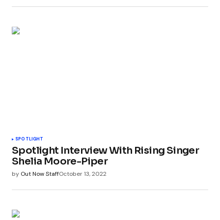
SPOTLIGHT
Spotlight Interview With Rising Singer
Shelia Moore-Piper
by
Out Now Staff
October 13, 2022