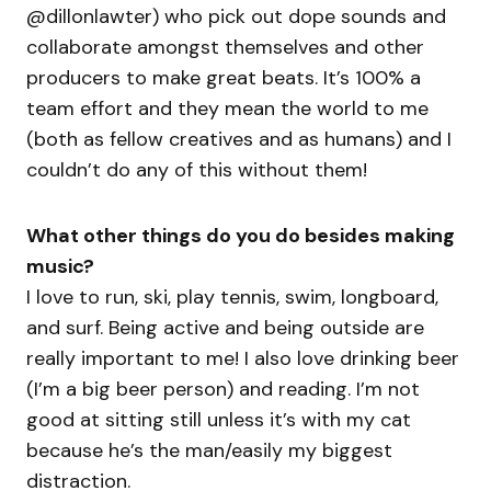
@dillonlawter) who pick out dope sounds and
collaborate amongst themselves and other
producers to make great beats. It’s 100% a
team effort and they mean the world to me
(both as fellow creatives and as humans) and I
couldn’t do any of this without them!
What other things do you do besides making
music?
I love to run, ski, play tennis, swim, longboard,
and surf. Being active and being outside are
really important to me! I also love drinking beer
(I’m a big beer person) and reading. I’m not
good at sitting still unless it’s with my cat
because he’s the man/easily my biggest
distraction.