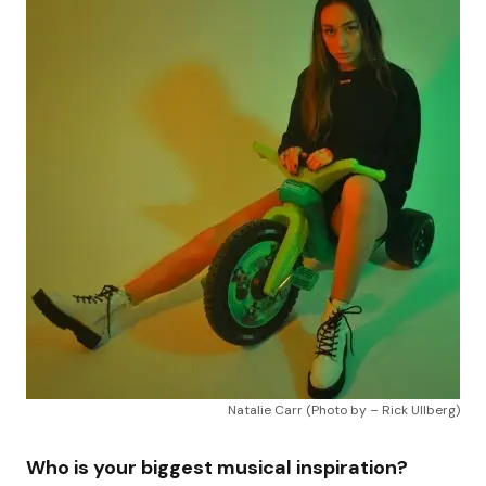
Natalie Carr (Photo by – Rick Ullberg)
Who is your biggest musical inspiration?