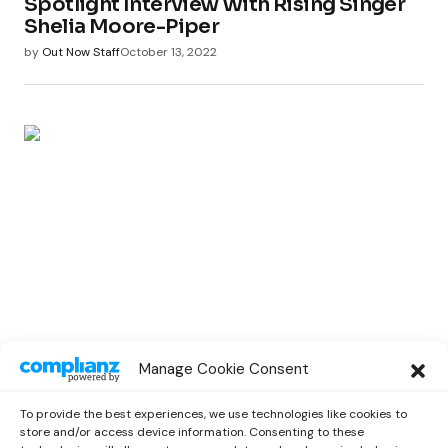
Spotlight Interview With Rising Singer
Shelia Moore-Piper
by
Out Now Staff
October 13, 2022
SPOTLIGHT
Manage Cookie Consent
Spotlight Interview With Rising
Musician Marc Oliver
To provide the best experiences, we use technologies like cookies to
by
Out Now Staff
October 13, 2022
store and/or access device information. Consenting to these