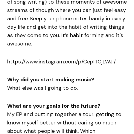
of song writing) to these moments of awesome
streams of though where you can just feel easy
and free. Keep your phone notes handy in every
day life and get into the habit of writing things
as they come to you. It’s habit forming and it’s
awesome.
https://www.instagram.com/p/CepITCjLWJl/
Why did you start making music?
What else was I going to do.
What are your goals for the future?
My EP and putting together a tour. getting to
know myself better without caring so much
about what people will think. Which