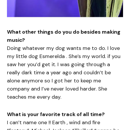
What other things do you do besides making
music?
Doing whatever my dog wants me to do. I love
my little dog Esmerelda . She’s my world. if you
saw her you’d get it. I was going through a
really dark time a year ago and couldn’t be
alone anymore so I got her to keep me
company and I’ve never loved harder. She
teaches me every day.
What is your favorite track of all time?
I can’t name one !! Earth , wind and fire