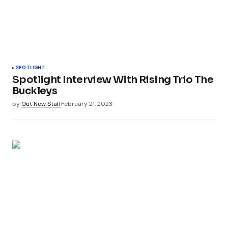
SPOTLIGHT
Spotlight Interview With Rising Trio The
Buckleys
by
Out Now Staff
February 21, 2023