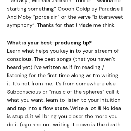
“fantasy”, Michael Jackson “Thriller” “wanna be
starting something” Ooooh Coldplay Paradise !!
And Moby “porcelain” or the verve “bittersweet
symphony”. Thanks for that ! Made me think.
What is your best-producing tip?
Learn what helps you key in to your stream of
conscious. The best songs (that you haven’t
heard yet) I’ve written as if I’m reading /
listening for the first time along as I’m writing
it. It’s not from me. It’s from somewhere else.
Subconscious or “music of the spheres” call it
what you want, learn to listen to your intuition
and tap into a flow state. Write a lot !!! No idea
is stupid, it will bring you closer the more you
do it (ego and not writing it down is the death