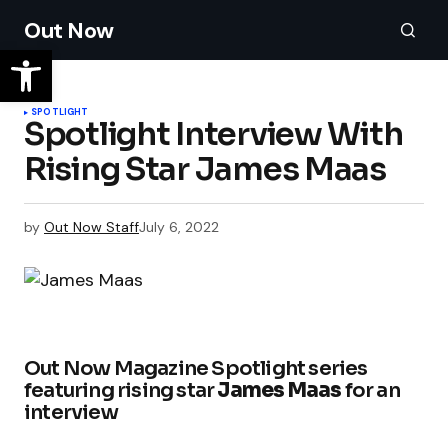
Out Now
SPOTLIGHT
Spotlight Interview With
Rising Star James Maas
by
Out Now Staff
July 6, 2022
Out Now Magazine Spotlight series
featuring rising star
James Maas
for an
interview