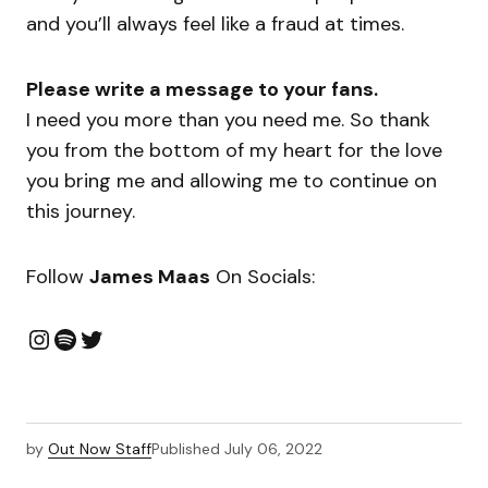
and you’ll always feel like a fraud at times.
Please write a message to your fans.
I need you more than you need me. So thank
you from the bottom of my heart for the love
you bring me and allowing me to continue on
this journey.
Follow
James Maas
On Socials:
by
Out Now Staff
Published
July 06, 2022