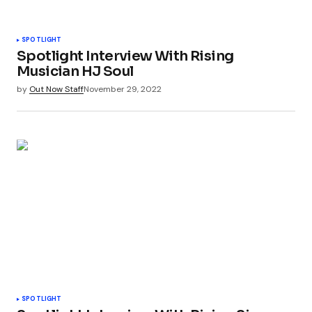
SPOTLIGHT
Spotlight Interview With Rising
Musician HJ Soul
by
Out Now Staff
November 29, 2022
SPOTLIGHT