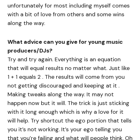
unfortunately for most including myself comes
with a bit of love from others and some wins
along the way.
What advice can you give for young music
producers/DJs?
Try and try again. Everything is an equation
that will equal results no matter what. Just like
1 + 1 equals 2 . The results will come from you
not getting discouraged and keeping at it .
Making tweaks along the way. It may not
happen now but it will. The trick is just sticking
with it long enough which is why a love for it
will help. Try shortcut the ego portion that tells
you it’s not working. It’s your ego telling you
that you’re failing and what will people think. Oh