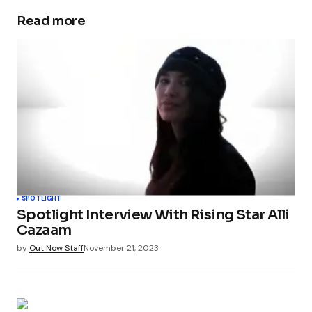
Read more
SPOTLIGHT
Spotlight Interview With Rising Star Alli
Cazaam
by
Out Now Staff
November 21, 2023