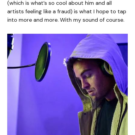
(which is what’s so cool about him and all
artists feeling like a fraud) is what I hope to tap
into more and more. With my sound of course.