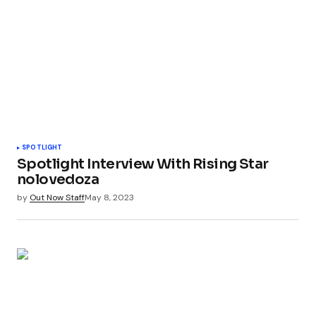
SPOTLIGHT
Spotlight Interview With Rising Star
nolovedoza
by
Out Now Staff
May 8, 2023