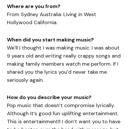
Where are you from?
From Sydney Australia. Living in West
Hollywood California.
When did you start making music?
We’ll I thought I was making music. I was about
9 years old and writing really crappy songs and
making family members watch me perform. If I
shared you the lyrics you’d never take me
seriously again.
How do you describe your music?
Pop music that doesn’t compromise lyrically.
Although It’s good fun uplifting entertainment.
This is entertainment!! I don’t want you to have