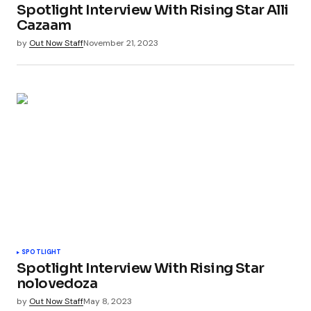
Spotlight Interview With Rising Star Alli
Cazaam
by
Out Now Staff
November 21, 2023
SPOTLIGHT
Spotlight Interview With Rising Star
nolovedoza
by
Out Now Staff
May 8, 2023