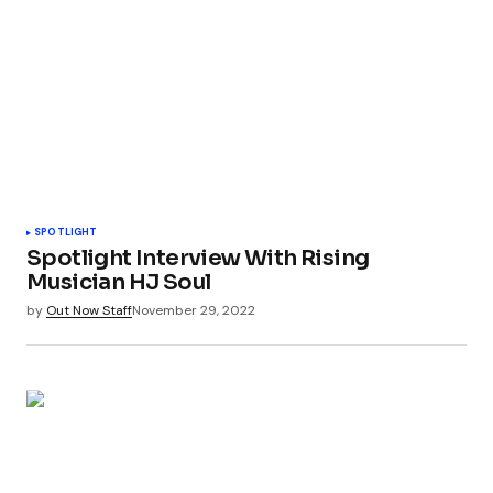
SPOTLIGHT
Spotlight Interview With Rising
Musician HJ Soul
by
Out Now Staff
November 29, 2022