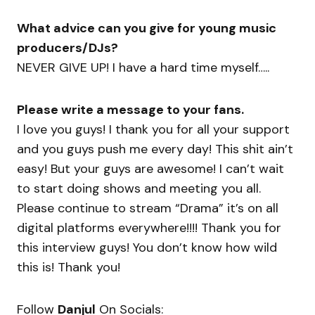
What advice can you give for young music
producers/DJs?
NEVER GIVE UP! I have a hard time myself…..
Please write a message to your fans.
I love you guys! I thank you for all your support
and you guys push me every day! This shit ain’t
easy! But your guys are awesome! I can’t wait
to start doing shows and meeting you all.
Please continue to stream “Drama” it’s on all
digital platforms everywhere!!!! Thank you for
this interview guys! You don’t know how wild
this is! Thank you!
Follow
Danjul
On Socials: