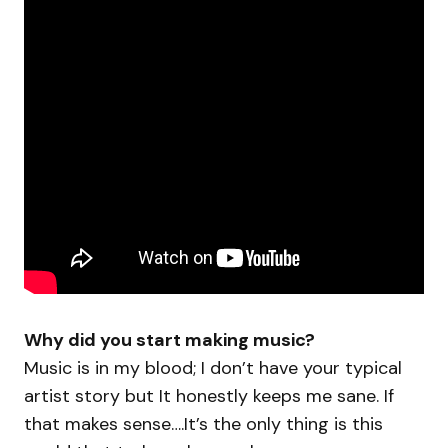
Why did you start making music?
Music is in my blood; I don’t have your typical
artist story but It honestly keeps me sane. If
that makes sense….It’s the only thing is this