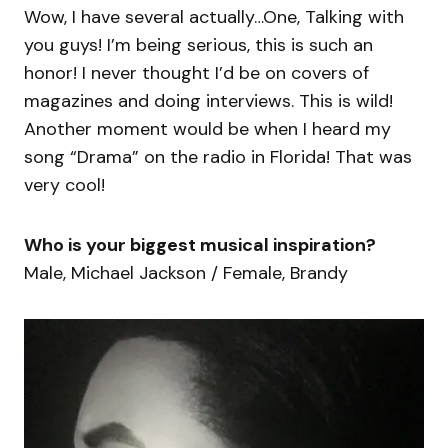
Wow, I have several actually…One, Talking with
you guys! I’m being serious, this is such an
honor! I never thought I’d be on covers of
magazines and doing interviews. This is wild!
Another moment would be when I heard my
song “Drama” on the radio in Florida! That was
very cool!
Who is your biggest musical inspiration?
Male, Michael Jackson / Female, Brandy