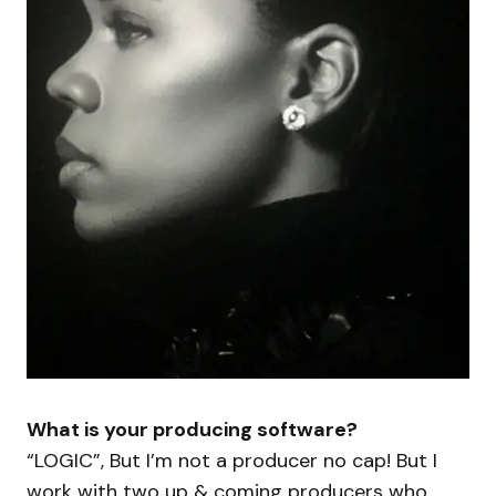
What is your producing software?
“LOGIC”, But I’m not a producer no cap! But I
work with two up & coming producers who