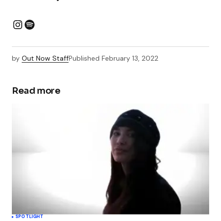
by
Out Now Staff
Published
February 13, 2022
Read more
SPOTLIGHT