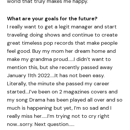
world that truly makes me happy.
What are your goals for the future?
I really want to get a legit manager and start
traveling doing shows and continue to create
great timeless pop records that make people
feel good. Buy my mom her dream home and
make my grandma proud……I didn’t want to
mention this, but she recently passed away
January 11th 2022…..It has not been easy.
Literally, the minute she passed my career
started….I’ve been on 2 magazines covers and
my song Drama has been played all over and so
much is happening but yet, I’m so sad and I
really miss her……I’m trying not to cry right
now…sorry. Next question……