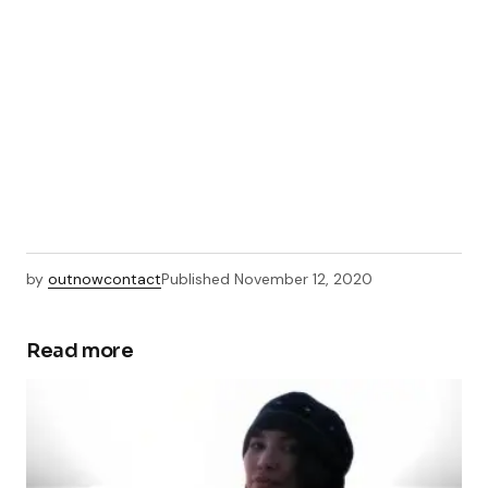
by
outnowcontact
Published
November 12, 2020
Read more