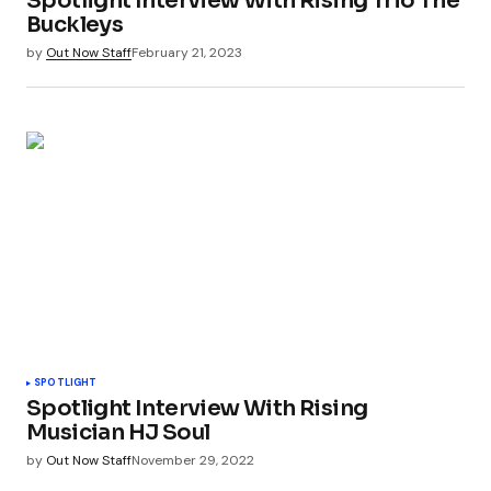
Spotlight Interview With Rising Trio The
Buckleys
by
Out Now Staff
February 21, 2023
SPOTLIGHT
Spotlight Interview With Rising
Musician HJ Soul
by
Out Now Staff
November 29, 2022