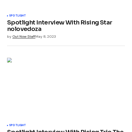
SPOTLIGHT
Spotlight Interview With Rising Star
nolovedoza
by
Out Now Staff
May 8, 2023
SPOTLIGHT