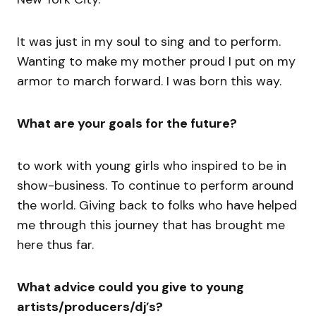
It was just in my soul to sing and to perform.
Wanting to make my mother proud I put on my
armor to march forward. I was born this way.
What are your goals for the future?
to work with young girls who inspired to be in
show-business. To continue to perform around
the world. Giving back to folks who have helped
me through this journey that has brought me
here thus far.
What advice could you give to young
artists/producers/dj’s?