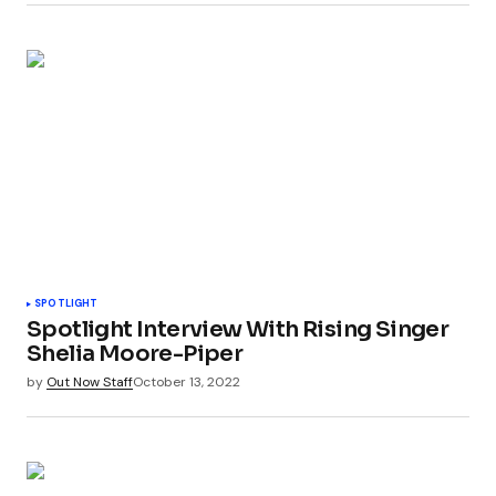
SPOTLIGHT
Spotlight Interview With Rising Singer
Shelia Moore-Piper
by
Out Now Staff
October 13, 2022