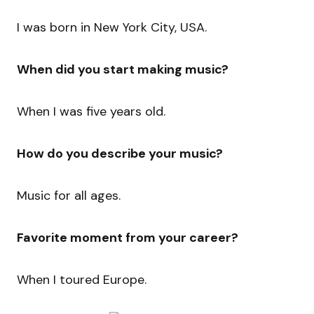
I was born in New York City, USA.
When did you start making music?
When I was five years old.
How do you describe your music?
Music for all ages.
Favorite moment from your career?
When I toured Europe.