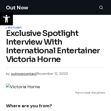
Out Now
SPOTLIGHT
​Exclusive Spotlight
Interview With
International Entertainer
by
outnowcontact
November 12, 2020
Parco took the photo
Where are you from?