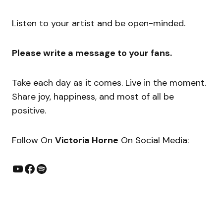
Listen to your artist and be open-minded.
Please write a message to your fans.
Take each day as it comes. Live in the moment.
Share joy, happiness, and most of all be
positive.
​Follow On
Victoria Horne
On Social Media: