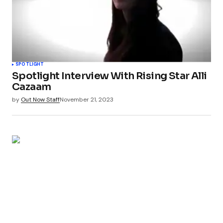
SPOTLIGHT
Spotlight Interview With Rising Star Alli
Cazaam
by
Out Now Staff
November 21, 2023