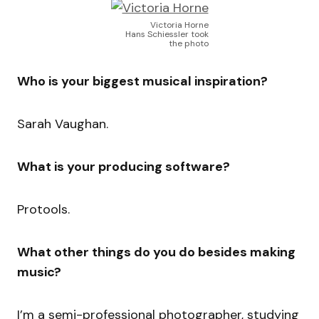
Victoria Horne
Hans Schiessler took
the photo
Who is your biggest musical inspiration?
Sarah Vaughan.
What is your producing software?
Protools.
What other things do you do besides making
music?
I’m a semi-professional photographer, studying