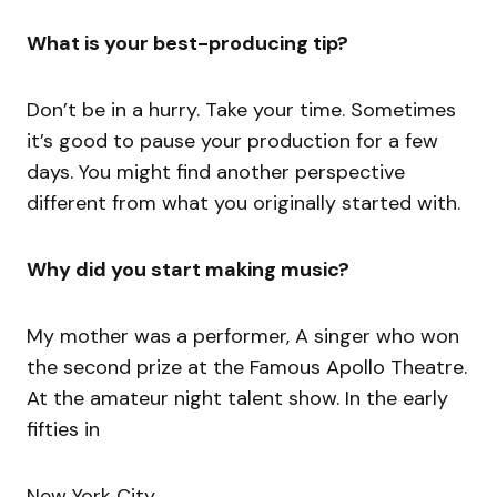
What is your best-producing tip?
Don’t be in a hurry. Take your time. Sometimes
it’s good to pause your production for a few
days. You might find another perspective
different from what you originally started with.
Why did you start making music?
My mother was a performer, A singer who won
the second prize at the Famous Apollo Theatre.
At the amateur night talent show. In the early
fifties in
New York City.