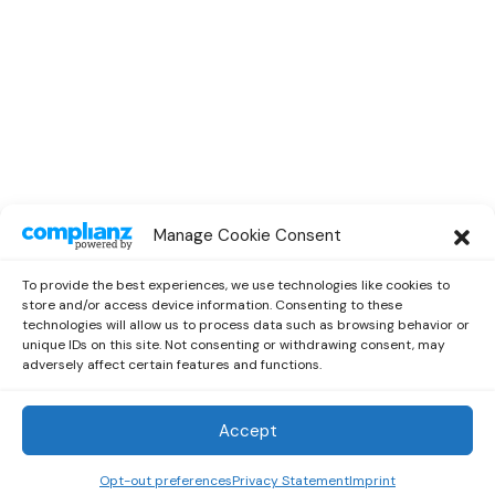
SPOTLIGHT
Manage Cookie Consent
Spotlight Interview With Rising
Musician Marc Oliver
To provide the best experiences, we use technologies like cookies to
by
Out Now Staff
October 13, 2022
store and/or access device information. Consenting to these
technologies will allow us to process data such as browsing behavior or
unique IDs on this site. Not consenting or withdrawing consent, may
adversely affect certain features and functions.
Accept
Out Now
© 2026 Newsreader. All Rights Reserved.
Opt-out preferences
Privacy Statement
Imprint