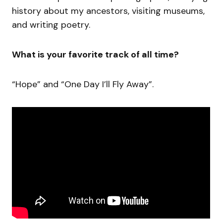
history about my ancestors, visiting museums,
and writing poetry.
What is your favorite track of all time?
“Hope” and “One Day I’ll Fly Away”.