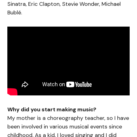
Sinatra, Eric Clapton, Stevie Wonder, Michael
Bublé.
Why did you start making music?
My mother is a choreography teacher, so I have
been involved in various musical events since
childhood. As a kid, I loved singing and I did