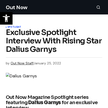
Out Now
SPOTLIGHT
Exclusive Spotlight
Interview With Rising Star
Dalius Garnys
by
Out Now Staff
January 25, 2022
Out Now Magazine Spotlight series
featuring
Dalius Garnys
for an exclusive
interview