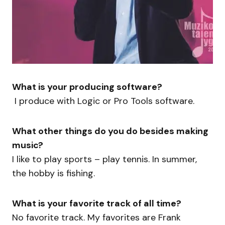
What is your producing software?
I produce with Logic or Pro Tools software.
What other things do you do besides making
music?
I like to play sports – play tennis. In summer,
the hobby is fishing.
What is your favorite track of all time?
No favorite track. My favorites are Frank