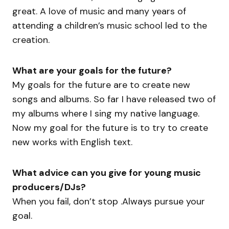
great. A love of music and many years of
attending a children’s music school led to the
creation.
What are your goals for the future?
My goals for the future are to create new
songs and albums. So far I have released two of
my albums where I sing my native language.
Now my goal for the future is to try to create
new works with English text.
What advice can you give for young music
producers/DJs?
When you fail, don’t stop .Always pursue your
goal.