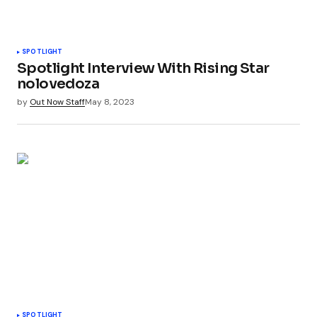
SPOTLIGHT
Spotlight Interview With Rising Star
nolovedoza
by
Out Now Staff
May 8, 2023
SPOTLIGHT