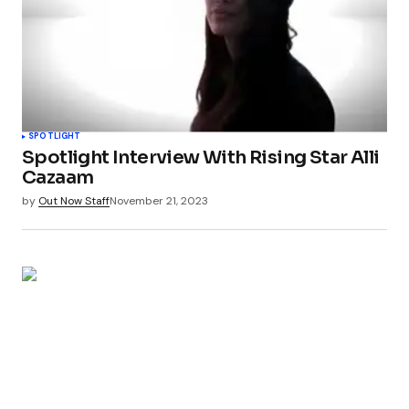
SPOTLIGHT
Spotlight Interview With Rising Star Alli
Cazaam
by
Out Now Staff
November 21, 2023