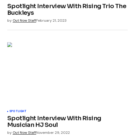
Spotlight Interview With Rising Trio The
Buckleys
by
Out Now Staff
February 21, 2023
SPOTLIGHT
Spotlight Interview With Rising
Musician HJ Soul
by
Out Now Staff
November 29, 2022