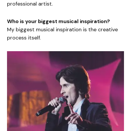
professional artist.
Who is your biggest musical inspiration?
My biggest musical inspiration is the creative
process itself.