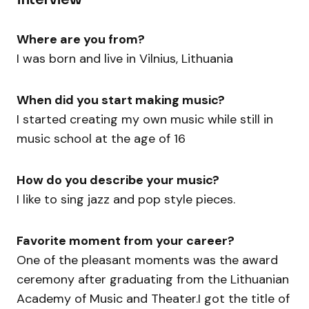
Where are you from?
I was born and live in Vilnius, Lithuania
When did you start making music?
I started creating my own music while still in
music school at the age of 16
How do you describe your music?
I like to sing jazz and pop style pieces.
Favorite moment from your career?
One of the pleasant moments was the award
ceremony after graduating from the Lithuanian
Academy of Music and Theater.I got the title of