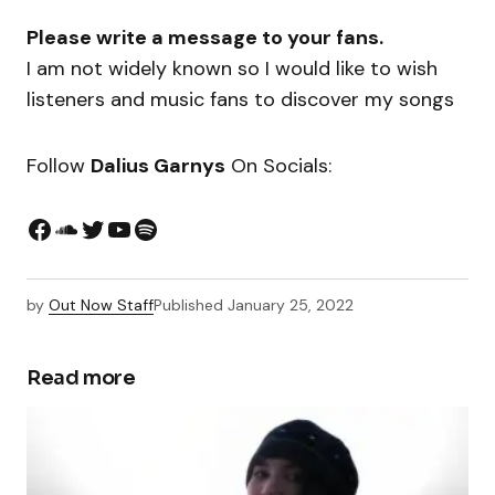
Please write a message to your fans.
I am not widely known so I would like to wish
listeners and music fans to discover my songs
Follow
Dalius Garnys
On Socials:
by
Out Now Staff
Published
January 25, 2022
Read more