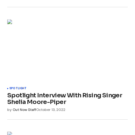
SPOTLIGHT
Spotlight Interview With Rising Singer
Shelia Moore-Piper
by
Out Now Staff
October 13, 2022