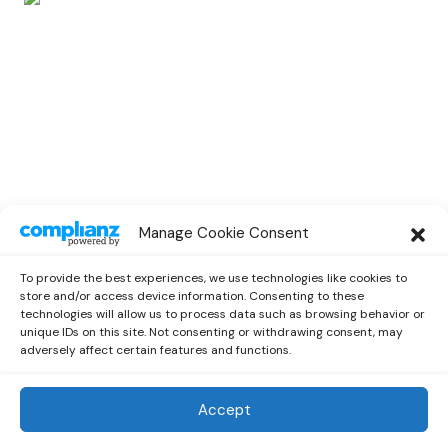
SPOTLIGHT
Manage Cookie Consent
Spotlight Interview With Rising
Musician Marc Oliver
To provide the best experiences, we use technologies like cookies to
by
Out Now Staff
October 13, 2022
store and/or access device information. Consenting to these
technologies will allow us to process data such as browsing behavior or
unique IDs on this site. Not consenting or withdrawing consent, may
adversely affect certain features and functions.
Accept
Out Now
© 2026 Newsreader. All Rights Reserved.