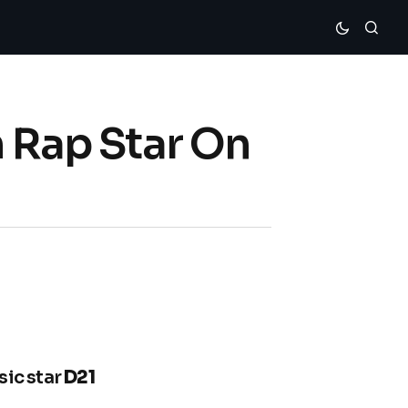
h Rap Star On
sic star
D21