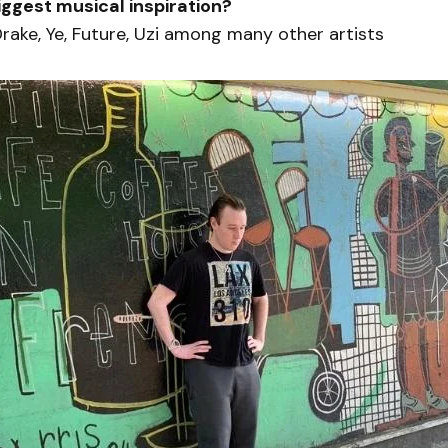
iggest musical inspiration?
Drake, Ye, Future, Uzi among many other artists