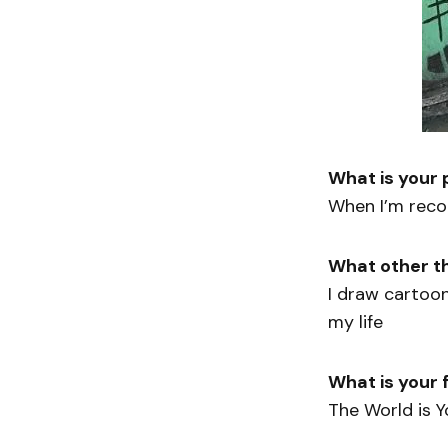
What is your
When I’m recor
What other t
I draw cartoo
my life
What is your f
The World is Y