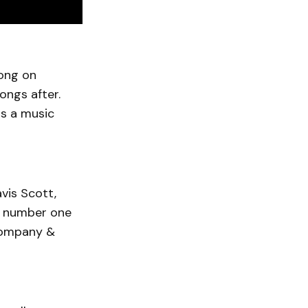
song on
ongs after.
as a music
avis Scott,
e, number one
company &