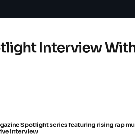
tlight Interview Wit
zine Spotlight series featuring rising rap mu
sive interview