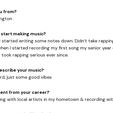
u from?
ington
 start making music?
I started writing some notes down. Didn’t take rappin
hen I started recording my first song my senior year 
I took rapping serious ever since.
escribe your music?
rd, just some good vibes
ent from your career?
king with local artists in my hometown & recording wi