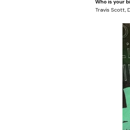
Who is your b
Travis Scott, 