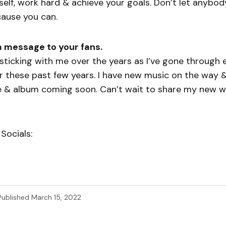
rself, work hard & achieve your goals. Don’t let anybod
cause you can.
a message to your fans.
sticking with me over the years as I’ve gone through e
r these past few years. I have new music on the way 
 & album coming soon. Can’t wait to share my new wor
Socials:
Published
March 15, 2022