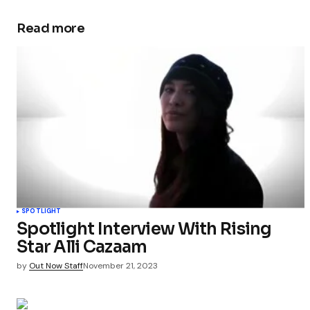
Read more
SPOTLIGHT
Spotlight Interview With Rising
Star Alli Cazaam
by
Out Now Staff
November 21, 2023