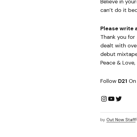
Believe in you
can’t do it be
Please write 
Thank you for 
dealt with ove
debut mixtape
Peace & Love,
Follow
D21
On 
by
Out Now Staff