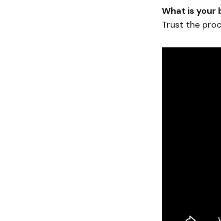
What is your 
Trust the proc