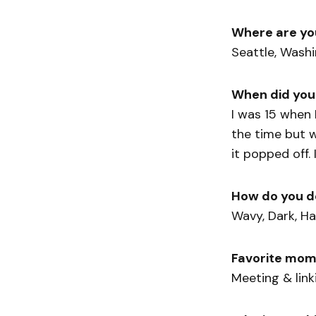
Where are yo
Seattle, Wash
When did you
I was 15 when 
the time but w
it popped off. 
How do you d
Wavy, Dark, Ha
Favorite mom
Meeting & lin