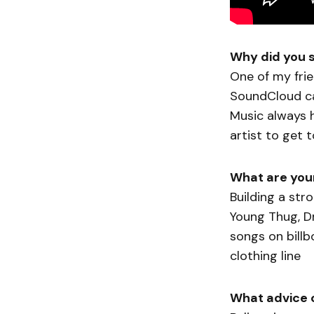
Why did you 
One of my fri
SoundCloud ca
Music always h
artist to get 
What are your
Building a str
Young Thug, Dra
songs on bill
clothing line
What advice 