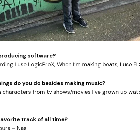
 producing software?
ding I use LogicProX, When I’m making beats, I use F
hings do you do besides making music?
n characters from tv shows/movies I’ve grown up wat
avorite track of all time?
ours – Nas