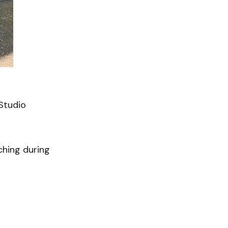
LStudio
ching during