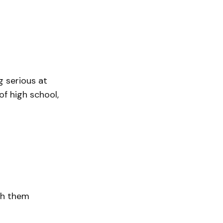
g serious at
of high school,
th them