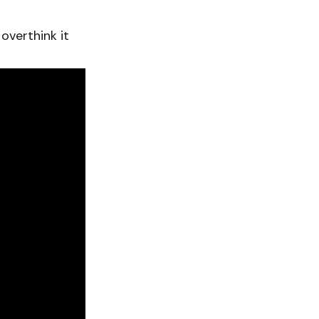
overthink it