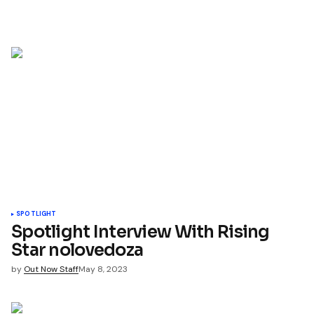
SPOTLIGHT
Spotlight Interview With Rising
Star nolovedoza
by
Out Now Staff
May 8, 2023