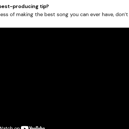
best-producing tip?
ess of making the best song you can ever have, don’t 