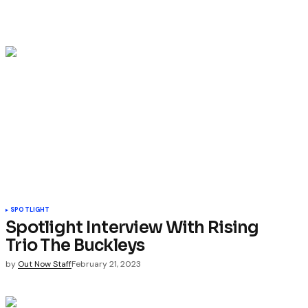
SPOTLIGHT
Spotlight Interview With Rising
Trio The Buckleys
by
Out Now Staff
February 21, 2023