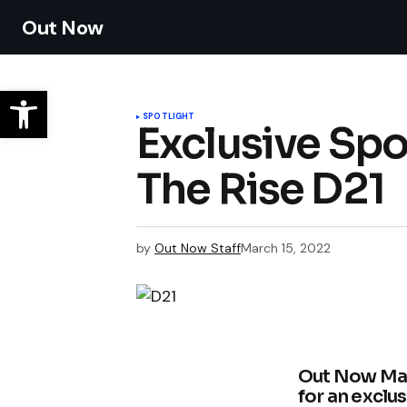
Out Now
SPOTLIGHT
Exclusive Spo
The Rise D21
by
Out Now Staff
March 15, 2022
Out Now Maga
for an exclu