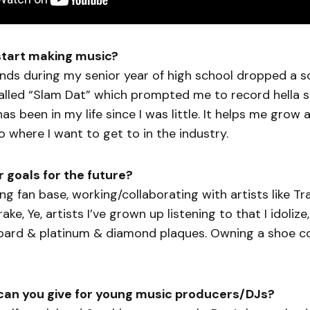
start making music?
ends during my senior year of high school dropped a 
lled “Slam Dat” which prompted me to record hella s
as been in my life since I was little. It helps me grow 
to where I want to get to in the industry.
 goals for the future?
ong fan base, working/collaborating with artists like Tr
ke, Ye, artists I’ve grown up listening to that I idoliz
board & platinum & diamond plaques. Owning a shoe 
can you give for young music producers/DJs?