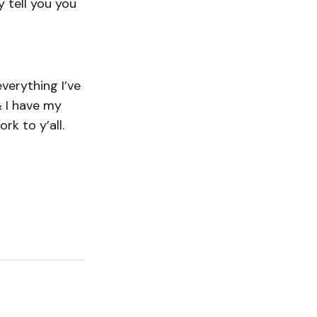
y tell you you
verything I’ve
& I have my
k to y’all.