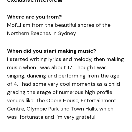
Where are you from?
Moi’…I am from the beautiful shores of the
Northern Beaches in Sydney
When did you start making music?
I started writing lyrics and melody, then making
music when I was about 17. Though I was
singing, dancing and performing from the age
of 4. I had some very cool moments as a child
gracing the stage of numerous high profile
venues like: The Opera House, Entertainment
Centre, Olympic Park and Town Halls, which
was fortunate and I’m very grateful