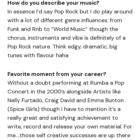
How do you describe your music?
In essence I’d say Pop Rock but I do play around
with a lot of different genre influences; from
Funk and Rnb to “World Music” though the
chorus, instruments and vibe is definitely of a
Pop Rock nature. Think edgy, dramatic, big
tunes with flavour haha
Favorite moment from your career?
Without a doubt performing at Rumba a Pop
Concert in the 2000’s alongside Artists like
Nelly Furtado, Craig David and Emma Bunton
(Spice Girls) though I have to mention it’s a
really great and satisfying achievement to
write, record and release your own material. For
me….those self creative successes are up there