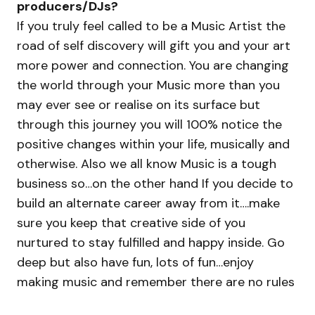
producers/DJs?
If you truly feel called to be a Music Artist the
road of self discovery will gift you and your art
more power and connection. You are changing
the world through your Music more than you
may ever see or realise on its surface but
through this journey you will 100% notice the
positive changes within your life, musically and
otherwise. Also we all know Music is a tough
business so…on the other hand If you decide to
build an alternate career away from it….make
sure you keep that creative side of you
nurtured to stay fulfilled and happy inside. Go
deep but also have fun, lots of fun…enjoy
making music and remember there are no rules