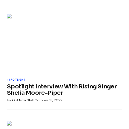
SPOTLIGHT
Spotlight Interview With Rising Singer
Shelia Moore-Piper
by
Out Now Staff
October 13, 2022