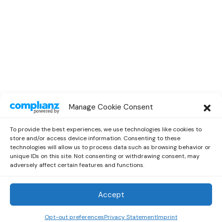
SPOTLIGHT
Manage Cookie Consent
Spotlight Interview With Rising
Musician Marc Oliver
To provide the best experiences, we use technologies like cookies to
by
Out Now Staff
October 13, 2022
store and/or access device information. Consenting to these
technologies will allow us to process data such as browsing behavior or
unique IDs on this site. Not consenting or withdrawing consent, may
adversely affect certain features and functions.
Accept
Out Now
© 2026 Newsreader. All Rights Reserved.
Opt-out preferences
Privacy Statement
Imprint