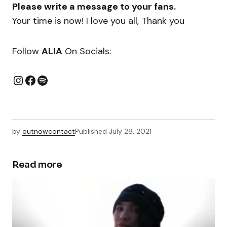
Please write a message to your fans.
Your time is now! I love you all, Thank you
Follow
ALIA
On Socials:
by
outnowcontact
Published
July 28, 2021
Read more