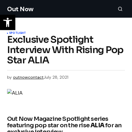
Out Now
SPOTLIGHT
Exclusive Spotlight
Interview With Rising Pop
Star ALIA
by
outnowcontact
July 28, 2021
Out Now Magazine Spotlight series
featuring pop star on the rise
ALIA
for an
exclusive interview