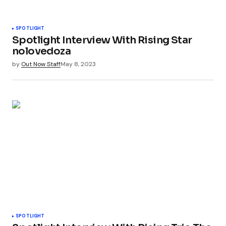
SPOTLIGHT
Spotlight Interview With Rising Star
nolovedoza
by
Out Now Staff
May 8, 2023
SPOTLIGHT