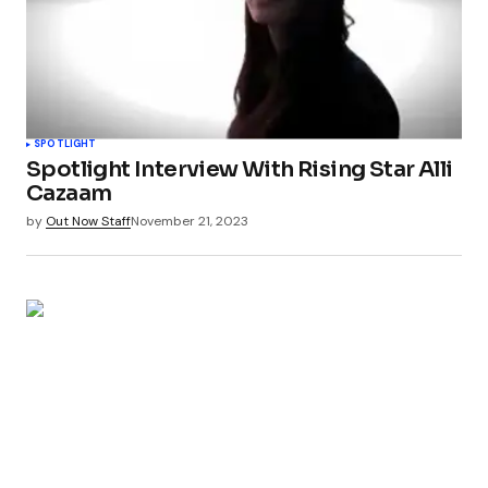
SPOTLIGHT
Spotlight Interview With Rising Star Alli
Cazaam
by
Out Now Staff
November 21, 2023