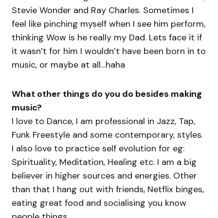
Stevie Wonder and Ray Charles. Sometimes I
feel like pinching myself when I see him perform,
thinking Wow is he really my Dad. Lets face it if
it wasn’t for him I wouldn’t have been born in to
music, or maybe at all…haha
What other things do you do besides making
music?
I love to Dance, I am professional in Jazz, Tap,
Funk Freestyle and some contemporary, styles.
I also love to practice self evolution for eg:
Spirituality, Meditation, Healing etc. I am a big
believer in higher sources and energies. Other
than that I hang out with friends, Netflix binges,
eating great food and socialising you know
people things