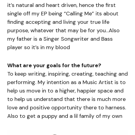
it’s natural and heart driven, hence the first
single off my EP being “Calling Me” its about
finding accepting and living your true life
purpose, whatever that may be for you…Also
my father is a Singer Songwriter and Bass
player so it’s in my blood
What are your goals for the future?
To keep writing, inspiring, creating, teaching and
performing. My intention as a Music Artist is to
help us move in to a higher, happier space and
to help us understand that there is much more
love and positive opportunity there to harness.
Also to get a puppy and a lil family of my own