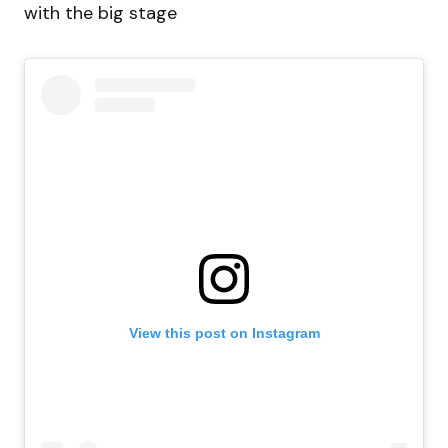
with the big stage
View this post on Instagram