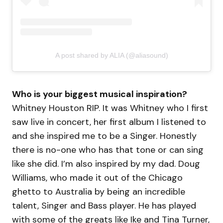
A post shared by ALIA (@aliasound)
Who is your biggest musical inspiration?
Whitney Houston RIP. It was Whitney who I first
saw live in concert, her first album I listened to
and she inspired me to be a Singer. Honestly
there is no-one who has that tone or can sing
like she did. I’m also inspired by my dad. Doug
Williams, who made it out of the Chicago
ghetto to Australia by being an incredible
talent, Singer and Bass player. He has played
with some of the greats like Ike and Tina Turner,