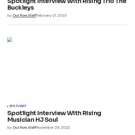
Spotlight Interview With Rising Trio The
Buckleys
by
Out Now Staff
February 21, 2023
SPOTLIGHT
Spotlight Interview With Rising
Musician HJ Soul
by
Out Now Staff
November 29, 2022