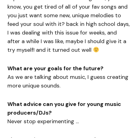
know, you get tired of all of your fav songs and
you just want some new, unique melodies to
feed your soul with it? back in high school days,
I was dealing with this issue for weeks, and
after a while I was like, maybe I should give it a
try myself! and it turned out well
What are your goals for the future?
As we are talking about music, I guess creating
more unique sounds.
What advice can you give for young music
producers/DJs?
Never stop experimenting …