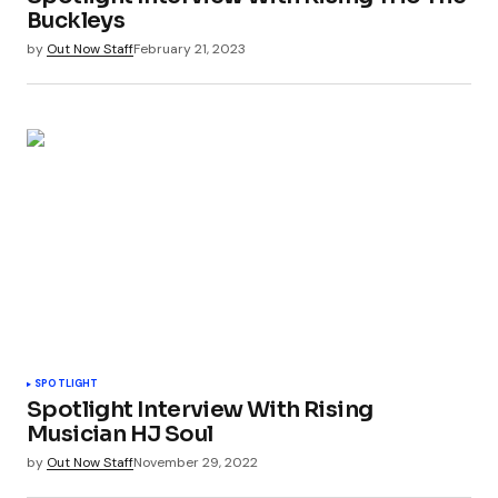
Buckleys
by
Out Now Staff
February 21, 2023
SPOTLIGHT
Spotlight Interview With Rising
Musician HJ Soul
by
Out Now Staff
November 29, 2022