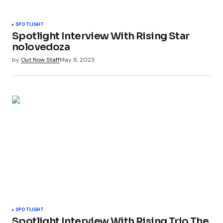
SPOTLIGHT
Spotlight Interview With Rising Star
nolovedoza
by
Out Now Staff
May 8, 2023
SPOTLIGHT
Spotlight Interview With Rising Trio The