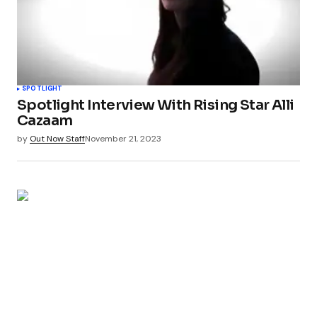
SPOTLIGHT
Spotlight Interview With Rising Star Alli
Cazaam
by
Out Now Staff
November 21, 2023