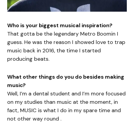
Who is your biggest musical inspiration?
That gotta be the legendary Metro Boomin I
guess. He was the reason I showed love to trap
music back in 2016, the time I started
producing beats.
What other things do you do besides making
music?
Well, I’m a dental student and I’m more focused
on my studies than music at the moment, in
fact, MUSIC is what I do in my spare time and
not other way round .