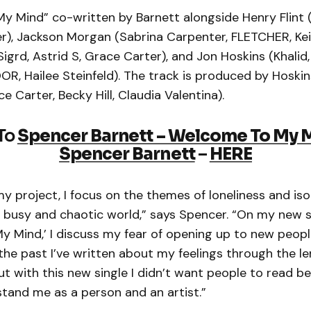
 Mind” co-written by Barnett alongside Henry Flint (
r), Jackson Morgan (Sabrina Carpenter, FLETCHER, Kei
Sigrd, Astrid S, Grace Carter), and Jon Hoskins (Khalid,
, Hailee Steinfeld). The track is produced by Hoskin
e Carter, Becky Hill, Claudia Valentina).
 To
Spencer Barnett – Welcome To My 
Spencer Barnett
–
HERE
 project, I focus on the themes of loneliness and iso
 a busy and chaotic world,” says Spencer. “On my new 
y Mind,’ I discuss my fear of opening up to new peopl
 the past I’ve written about my feelings through the le
but with this new single I didn’t want people to read 
stand me as a person and an artist.”