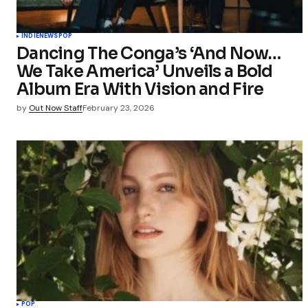
INDIE
NEWS
POP
Dancing The Conga’s ‘And Now…
We Take America’ Unveils a Bold
Album Era With Vision and Fire
by
Out Now Staff
February 23, 2026
POP