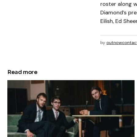
roster along w
Diamond’s pres
Eilish, Ed She
by
outnowcontac
Read more