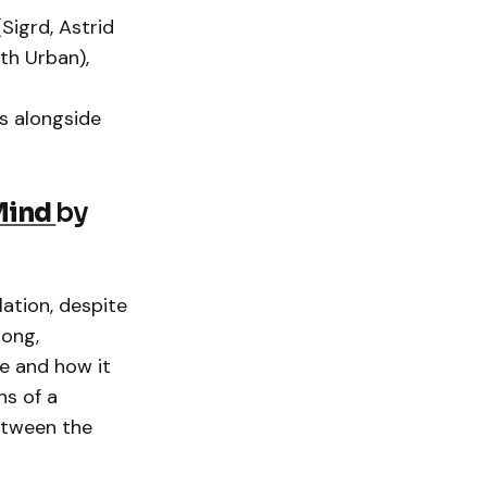
Sigrd, Astrid
th Urban),
s alongside
Mind
by
lation, despite
song,
e and how it
ns of a
between the