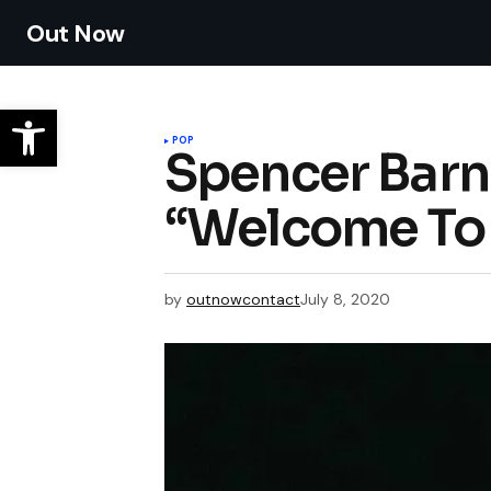
Out Now
POP
Spencer Barne
“Welcome To
by
outnowcontact
July 8, 2020