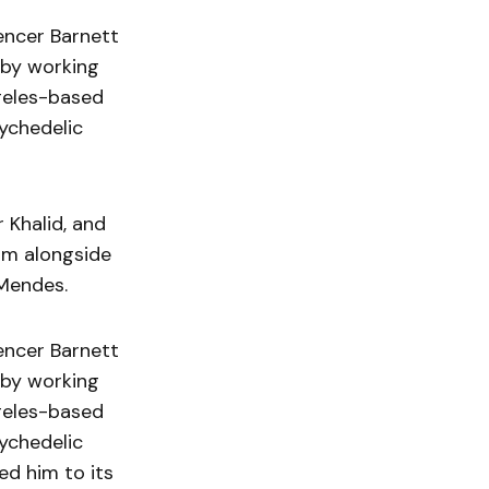
encer Barnett
d by working
geles-based
sychedelic
 Khalid, and
gm alongside
 Mendes.
encer Barnett
d by working
geles-based
sychedelic
d him to its