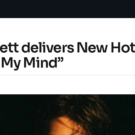
tt delivers New Hot
 My Mind”