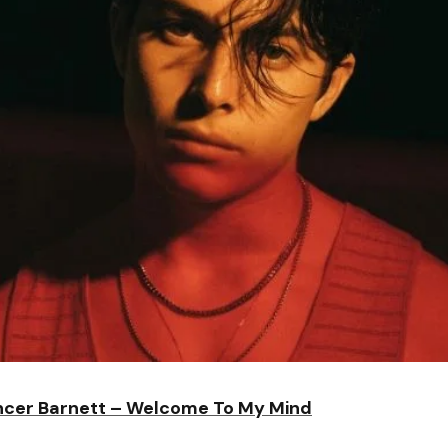
cer Barnett – Welcome To My Mind