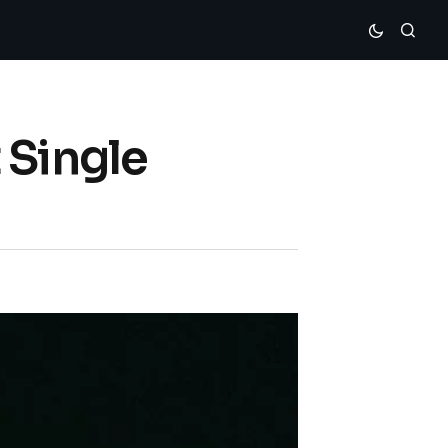
 Single