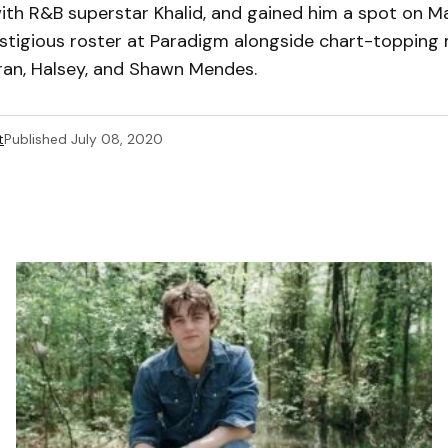
ith R&B superstar Khalid, and gained him a spot on M
tigious roster at Paradigm alongside chart-topping m
eran, Halsey, and Shawn Mendes.
t
Published
July 08, 2020