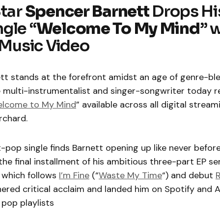
Star
Spencer Barnett
Drops Hi
gle “
Welcome To My Mind
” 
l Music Video
tt stands at the forefront amidst an age of genre-bl
 multi-instrumentalist and singer-songwriter today r
lcome to My Mind
” available across all digital strea
rchard.
pop single finds Barnett opening up like never before
 the final installment of his ambitious three-part EP se
, which follows
I’m Fine
(“
Waste My Time
“) and debut
R
ered critical acclaim and landed him on Spotify and 
pop playlists