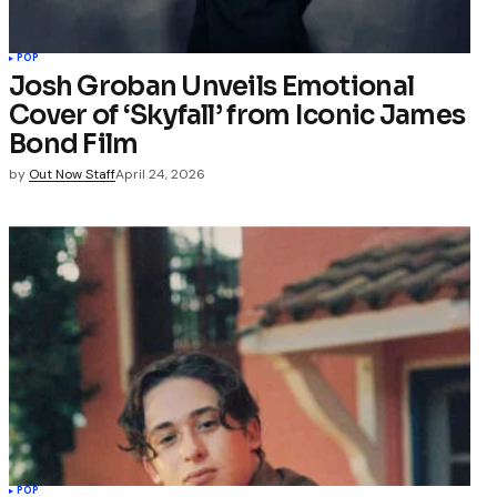
POP
Josh Groban Unveils Emotional
Cover of ‘Skyfall’ from Iconic James
Bond Film
by
Out Now Staff
April 24, 2026
POP