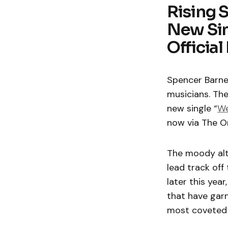
Rising 
New Sin
Officia
Spencer Barne
musicians. The
new single “
We
now via The O
The moody alt-
lead track off
later this year
that have garn
most coveted 