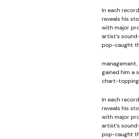
In each record
reveals his st
with major pr
artist’s sound
pop-caught th
management, w
gained him a 
chart-topping 
In each record
reveals his st
with major pr
artist’s sound
pop-caught th