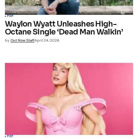
POP
Waylon Wyatt Unleashes High-
Octane Single ‘Dead Man Walkin’
by
Out Now Staff
April 24, 2026
POP