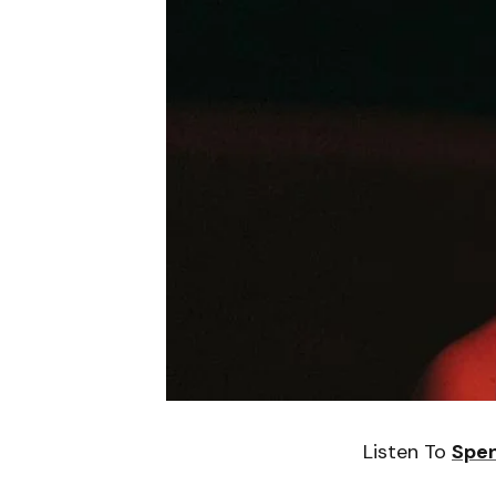
Listen To
Spen