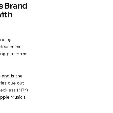
s Brand
with
ending
eleases his
ming platforms
 and is the
ries due out
eckless
(“
17
“)
Apple Music’s