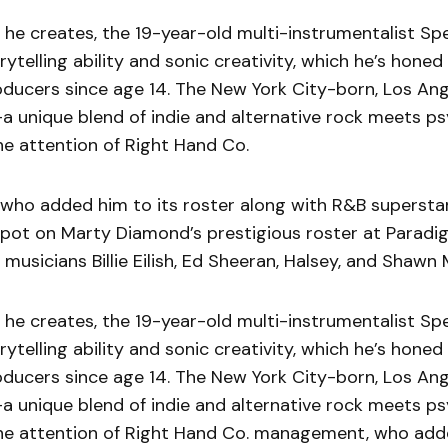
 he creates, the 19-year-old multi-instrumentalist Sp
orytelling ability and sonic creativity, which he’s hone
oducers since age 14. The New York City-born, Los An
-a unique blend of indie and alternative rock meets p
e attention of Right Hand Co.
ho added him to its roster along with R&B superstar
spot on Marty Diamond’s prestigious roster at Paradi
musicians Billie Eilish, Ed Sheeran, Halsey, and Shawn
 he creates, the 19-year-old multi-instrumentalist Sp
orytelling ability and sonic creativity, which he’s hone
oducers since age 14. The New York City-born, Los An
-a unique blend of indie and alternative rock meets p
e attention of Right Hand Co. management, who adde