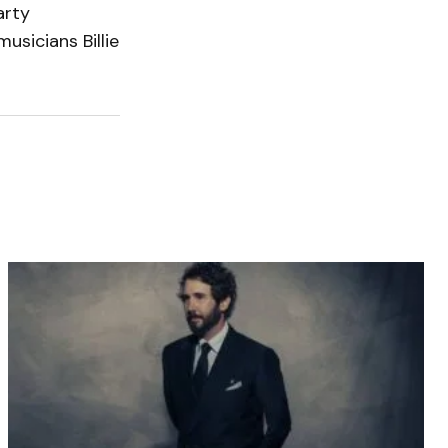
arty
usicians Billie