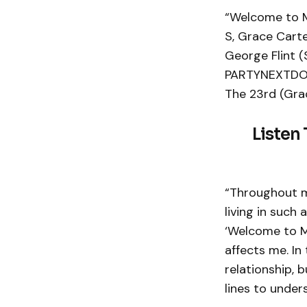
“Welcome to My
S, Grace Carte
George Flint (
PARTYNEXTDOOR
The 23rd (Grac
Listen
“Throughout my
living in such
‘Welcome to M
affects me. In
relationship, 
lines to under