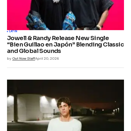
LATIN
Jowell & Randy Release New Single
“Bien Guillao en Japón” Blending Classic
and Global Sounds
by
Out Now Staff
April 20, 2026