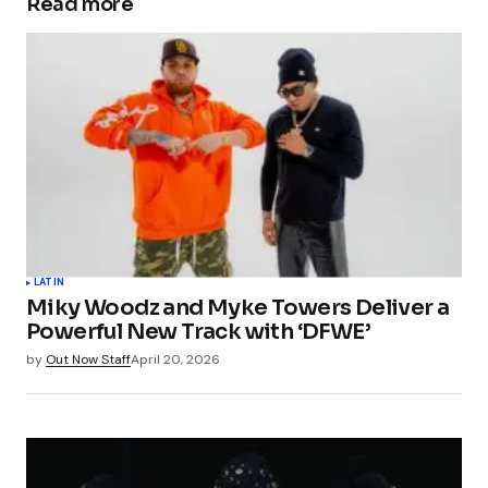
Read more
LATIN
Miky Woodz and Myke Towers Deliver a
Powerful New Track with ‘DFWE’
by
Out Now Staff
April 20, 2026