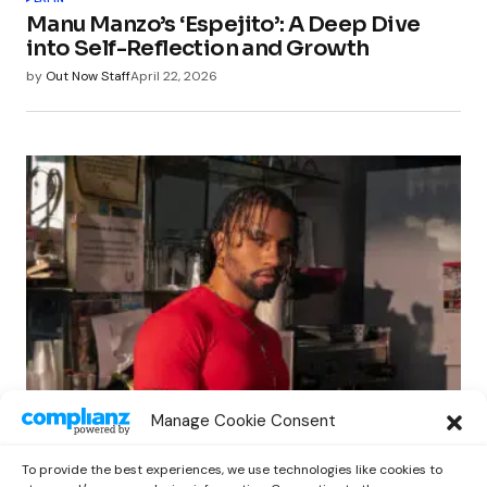
Manu Manzo’s ‘Espejito’: A Deep Dive
into Self-Reflection and Growth
by
Out Now Staff
April 22, 2026
LATIN
Manage Cookie Consent
Matt Louis Unveils New Single ‘Juanga’,
A Contemporary Tribute to Juan Gabriel
To provide the best experiences, we use technologies like cookies to
by
Out Now Staff
April 27, 2026