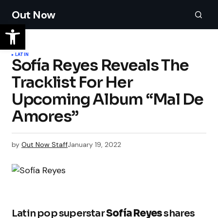
Out Now
LATIN
Sofía Reyes Reveals The
Tracklist For Her
Upcoming Album “Mal De
Amores”
by
Out Now Staff
January 19, 2022
Latin pop superstar
Sofía Reyes
shares