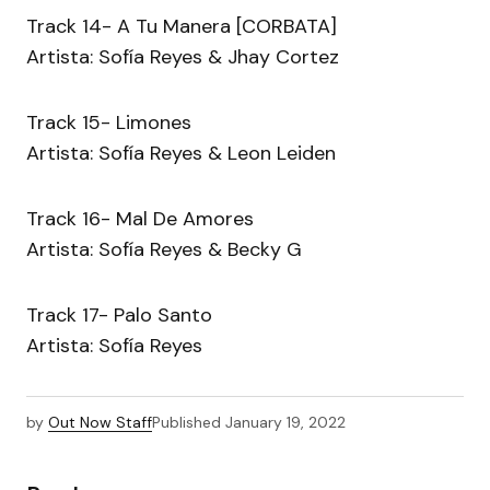
Track 14- A Tu Manera [CORBATA]
Artista: Sofía Reyes & Jhay Cortez
Track 15- Limones
Artista: Sofía Reyes & Leon Leiden
Track 16- Mal De Amores
Artista: Sofía Reyes & Becky G
Track 17- Palo Santo
Artista: Sofía Reyes
by
Out Now Staff
Published
January 19, 2022