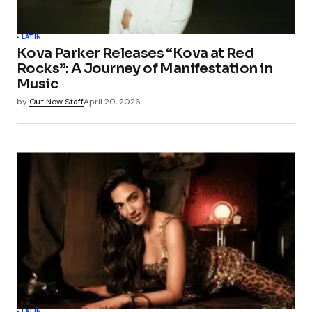
LATIN
Kova Parker Releases “Kova at Red
Rocks”: A Journey of Manifestation in
Music
by
Out Now Staff
April 20, 2026
LATIN