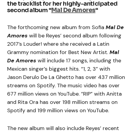
the tracklist for her highly-anticipated
second album “
Mal De Amores
“
The forthcoming new album from Sofia
Mal De
Amores
will be Reyes’ second album following
2017’s Louder! where she received a Latin
Grammy nomination for Best New Artist.
Mal
De Amores
will include 17 songs, including the
Mexican singer’s biggest hits. “1, 2, 3” with
Jason Derulo De La Ghetto has over 437 million
streams on Spotify. The music video has over
677 million views on YouTube. “RIP” with Anitta
and Rita Ora has over 198 million streams on
Spotify and 199 million views on YouTube.
The new album will also include Reyes’ recent