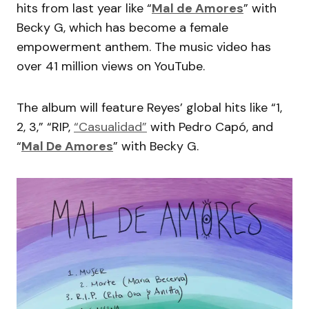
hits from last year like “
Mal de Amores
” with
Becky G, which has become a female
empowerment anthem. The music video has
over 41 million views on YouTube.
The album will feature Reyes’ global hits like “1,
2, 3,” “RIP,
“Casualidad”
with Pedro Capó, and
“
Mal De Amores
” with Becky G.