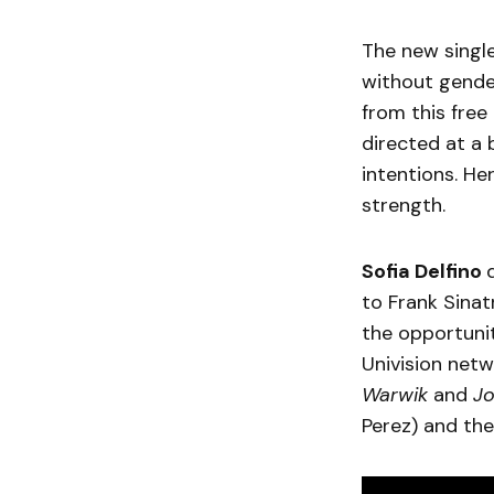
The new sing
without gender
from this free
directed at a
intentions. He
strength.
Sofia Delfino
to Frank Sinatr
the opportunit
Univision net
Warwik
and
J
Perez) and the