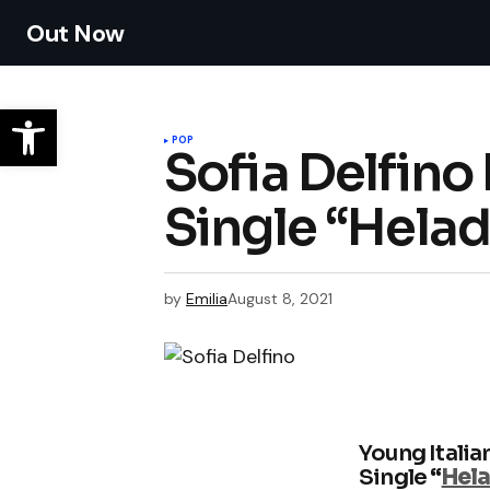
Out Now
POP
Sofia Delfino
Single “Hela
by
Emilia
August 8, 2021
Young Italia
Single
“
Hel