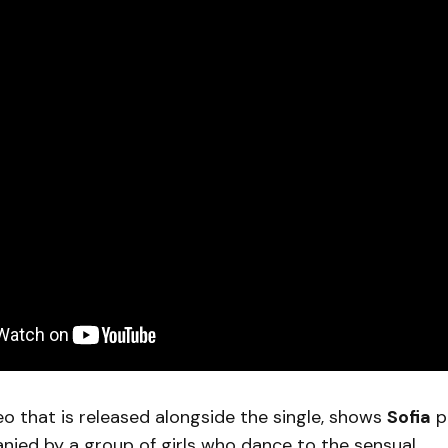
o that is released alongside the single, shows
Sofia
p
ied by a group of girls who dance to the sensual