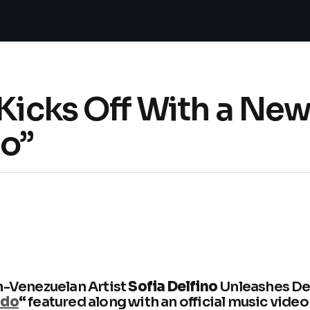
 Kicks Off With a N
do”
n-Venezuelan Artist
Sofia Delfino
Unleashes D
ado
“
featured along with an official music video