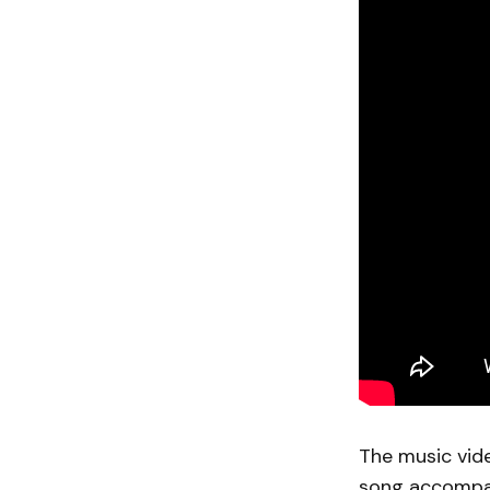
The music vide
song accompan