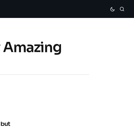
ew Amazing
ebut