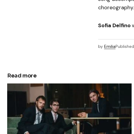
choreography
Sofia Delfino
by
Emilia
Publishe
Read more