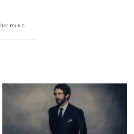
 her music.