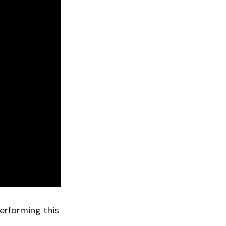
erforming this