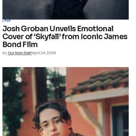
POP
Josh Groban Unveils Emotional
Cover of ‘Skyfall’ from Iconic James
Bond Film
by
Out Now Staff
April 24, 2026