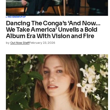
INDIE
NEWS
POP
Dancing The Conga’s ‘And Now…
We Take America’ Unveils a Bold
Album Era With Vision and Fire
by
Out Now Staff
February 23, 2026