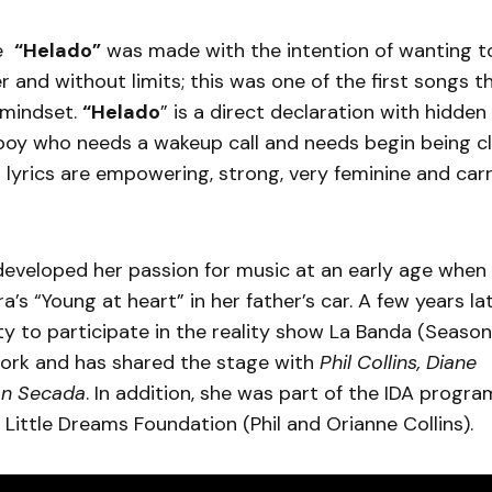
le
“Helado”
was made with the intention of wanting 
 and without limits; this was one of the first songs t
 mindset.
“Helado
” is a direct declaration with hidd
 boy who needs a wakeup call and needs begin being cl
r lyrics are empowering, strong, very feminine and carr
developed her passion for music at an early age when 
a’s “Young at heart” in her father’s car. A few years la
y to participate in the reality show La Banda (Season
work and has shared the stage with
Phil Collins, Diane
on Secada
. In addition, she was part of the IDA progr
 Little Dreams Foundation (Phil and Orianne Collins).