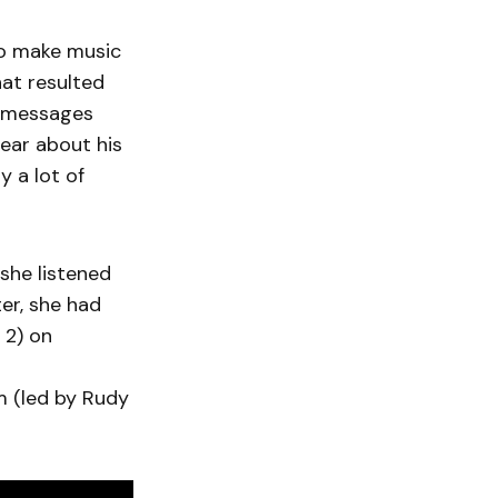
to make music
hat resulted
en messages
ear about his
y a lot of
she listened
ter, she had
 2) on
am (led by Rudy