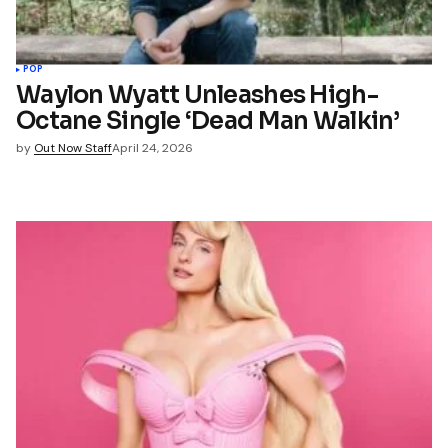
POP
Waylon Wyatt Unleashes High-
Octane Single ‘Dead Man Walkin’
by
Out Now Staff
April 24, 2026