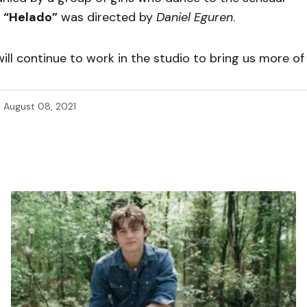
.
“Helado”
was directed by
Daniel Eguren
.
will continue to work in the studio to bring us more of
d
August 08, 2021