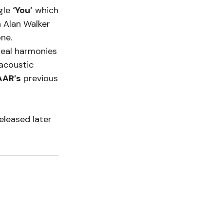
gle
‘You’
which
h Alan Walker
ne.
real harmonies
 acoustic
AR’s
previous
eleased later