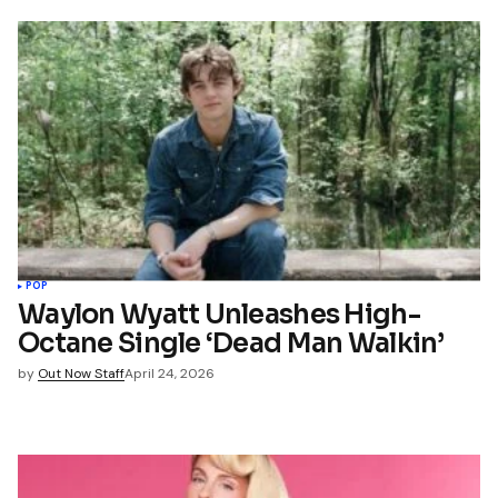
POP
Waylon Wyatt Unleashes High-
Octane Single ‘Dead Man Walkin’
by
Out Now Staff
April 24, 2026