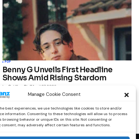
POP
Benny G Unveils First Headline
Shows Amid Rising Stardom
by
Out Now Staff
April 27, 2026
Manage Cookie Consent
the best experiences, we use technologies like cookies to store and/or
ce information. Consenting to these technologies will allow us to process
 browsing behavior or unique IDs on this site. Not consenting or
 consent, may adversely affect certain features and functions.