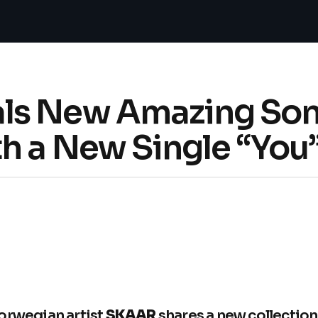
s New Amazing Song
h a New Single “You
orwegian artist
SKAAR
shares a new collection