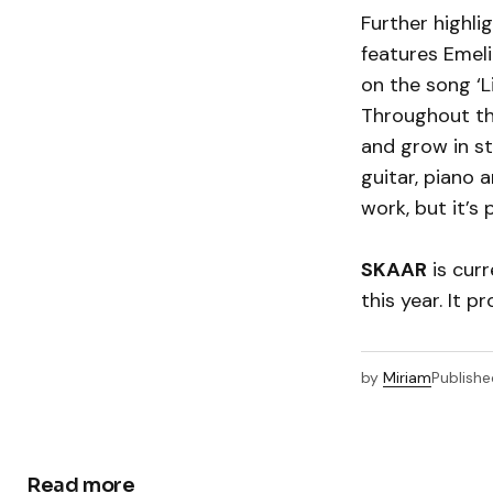
Further highli
features Emeli
on the song ‘L
Throughout t
and grow in st
guitar, piano
work, but it’s
SKAAR
is curr
this year. It 
by
Miriam
Publishe
Read more