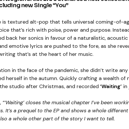
ncluding new Single “You”
e is textured alt-pop that tells universal coming-of-ag
ice that’s rich with poise, power and purpose. Instea
ed back her sonics in favour of a naturalistic, acoustic
and emotive lyrics are pushed to the fore, as she reve
riting that’s at the heart of her music.
ation in the face of the pandemic, she didn’t write an
ed herself in the autumn. Quickly crafting a wealth of 
 the studio after Christmas, and recorded
‘Waiting’
in 
,
“‘Waiting’ closes the musical chapter I’ve been worki
rs. It’s a prequel to the EP and shows a whole different
also a whole other part of the story I want to tell.