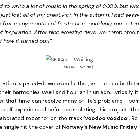
 to write a lot of music in the spring of 2020, but wh
just lost all of my creativity. In the autumn, I had ses
fter many months of frustration I suddenly met a tur
of inspiration. After nine amazing days, we completed
f how it turned out!”
SKAAR – Waiting
ation is pared-down even further, as the duo both ta
heir harmonies swell and flourish in unison. Lyrically it
r that time can resolve many of life’s problems – so
rself experienced before completing this project. Th
laborated together on the track
‘voodoo voodoo’
. Re
he single hit the cover of
Norway’s New Music Friday