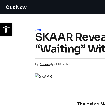
Out Now
POP
SKAAR Reveal
“Waiting” Wit
by
Miriam
April 19, 2021
The rising N