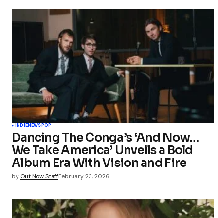
INDIE
NEWS
POP
Dancing The Conga’s ‘And Now…
We Take America’ Unveils a Bold
Album Era With Vision and Fire
by
Out Now Staff
February 23, 2026