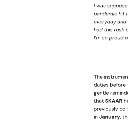
I was supposed
pandemic hit I 
everyday and a
had this rush 
I’m so proud o
The instrument
duties before t
gentle reminde
that
SKAAR
he
previously col
in
January
, t