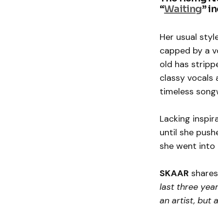
“
Waiting
” i
Her usual styl
capped by a vo
old has stripp
classy vocals 
timeless songw
Lacking inspir
until she push
she went into
SKAAR
shares
last three yea
an artist, but 