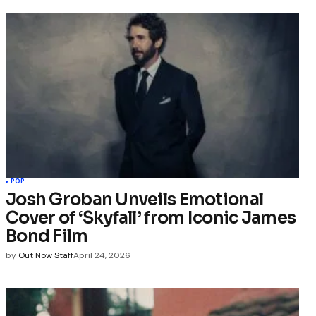
POP
Josh Groban Unveils Emotional
Cover of ‘Skyfall’ from Iconic James
Bond Film
by
Out Now Staff
April 24, 2026