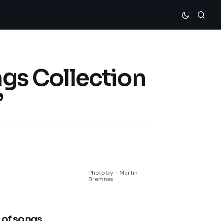
s Collection
”
Photo by - Martin
Bremnes
 of songs