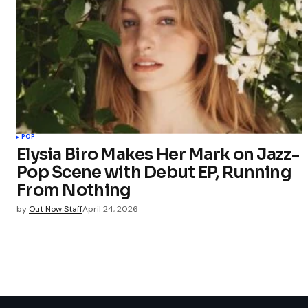
POP
Elysia Biro Makes Her Mark on Jazz-
Pop Scene with Debut EP, Running
From Nothing
by
Out Now Staff
April 24, 2026