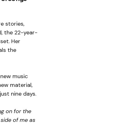
e stories,
d, the 22-year-
 set. Her
als the
y new music
new material,
just nine days.
ng on for the
 side of me as