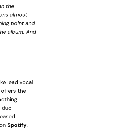
en the
sions almost
ning point and
 the album. And
ke lead vocal
 offers the
mething
e duo
leased
on
Spotify
.