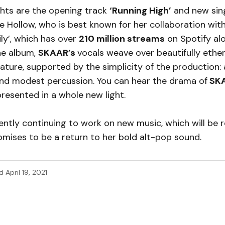
ghts are the opening track
‘Running High’
and new sin
e Hollow, who is best known for her collaboration wit
ily’, which has over
210 million streams
on Spotify alo
he album,
SKAAR’s
vocals weave over beautifully ethe
ature, supported by the simplicity of the production:
 and modest percussion. You can hear the drama of
SKA
 presented in a whole new light.
ently continuing to work on new music, which will be r
promises to be a return to her bold alt-pop sound.
d
April 19, 2021