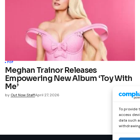
POP
Meghan Trainor Releases
Empowering New Album ‘Toy With
Me’
by
Out Now Staff
April 27, 2026
To provide 
access devi
data such as
withdrawing