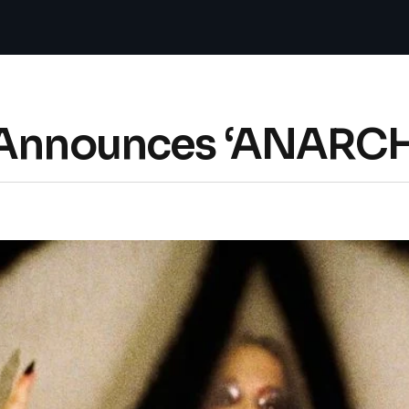
t Announces ‘ANARC