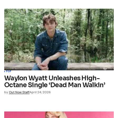
POP
Waylon Wyatt Unleashes High-
Octane Single ‘Dead Man Walkin’
by
Out Now Staff
April 24, 2026