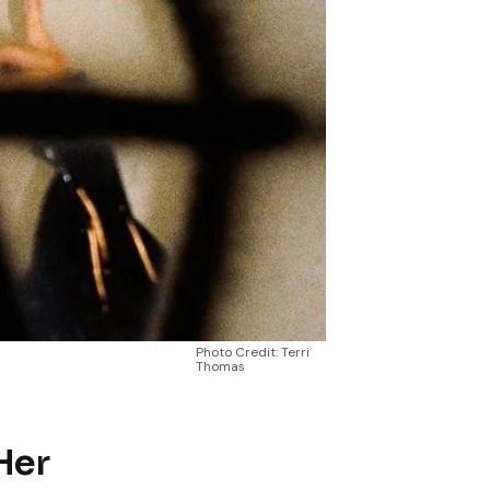
Photo Credit: Terri
Thomas
Her