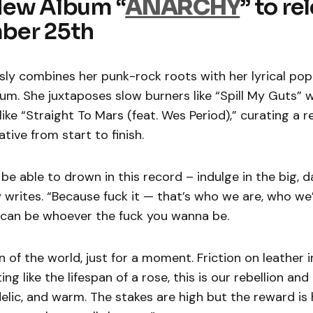
New Album “
ANARCHY
” to re
ber 25th
ssly combines her punk-rock roots with her lyrical po
um. She juxtaposes slow burners like “Spill My Guts” w
ike “Straight To Mars (feat. Wes Period),” curating a r
tive from start to finish.
 be able to drown in this record – indulge in the big, 
zy writes. “Because fuck it — that’s who we are, who we
 can be whoever the fuck you wanna be.
 of the world, just for a moment. Friction on leather i
ing like the lifespan of a rose, this is our rebellion and i
lic, and warm. The stakes are high but the reward is 