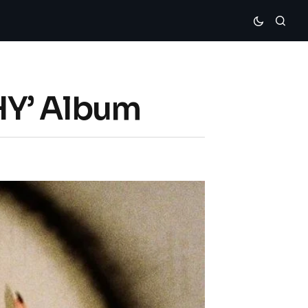
HY’ Album