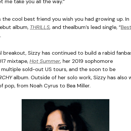
t me take you all the way.”
s the cool best friend you wish you had growing up. In 
debut album,
THRILLS
,
and thealbum’s lead single, “
Best
.
ial breakout, Sizzy has continued to build a rabid fanb
017 mixtape,
Hot Summer
,
her 2019 sophomore
,
multiple sold-out US tours, and the soon to be
RCHY
album. Outside of her solo work, Sizzy has also w
 of pop, from Noah Cyrus to Bea Miller.