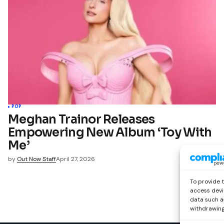
POP
Meghan Trainor Releases
Empowering New Album ‘Toy With
Me’
by
Out Now Staff
April 27, 2026
To provide 
access devi
data such as
withdrawing