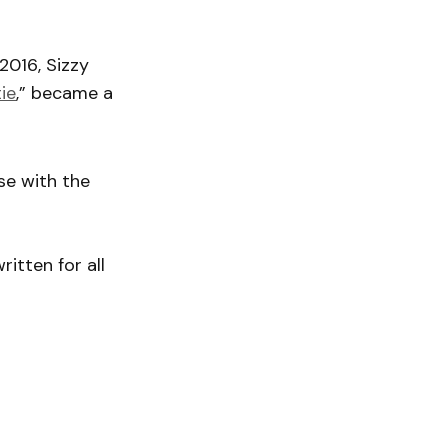
2016, Sizzy
ie
,” became a
ase with the
ritten for all