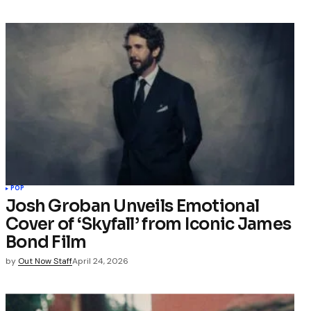
POP
Josh Groban Unveils Emotional
Cover of ‘Skyfall’ from Iconic James
Bond Film
by
Out Now Staff
April 24, 2026