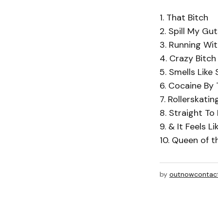
1. That Bitch
2. Spill My Gut
3. Running Wit
4. Crazy Bitch
5. Smells Like 
6. Cocaine By 
7. Rollerskatin
8. Straight To
9. & It Feels L
10. Queen of t
by
outnowcontac