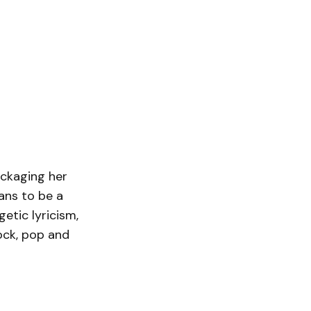
ackaging her
ans to be a
etic lyricism,
ock, pop and