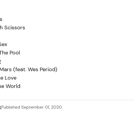
s
h Scissors
Sex
The Pool
g
 Mars (feat. Wes Period)
ike Love
he World
t
Published
September 01, 2020