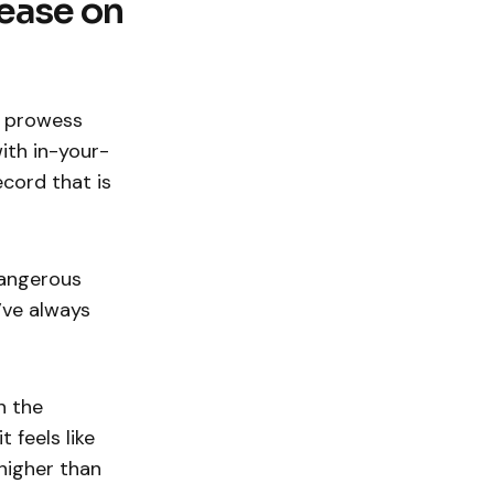
lease on
p prowess
ith in-your-
ecord that is
dangerous
’ve always
n the
t feels like
higher than