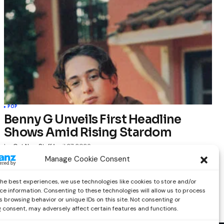
POP
Benny G Unveils First Headline
Shows Amid Rising Stardom
by
Out Now Staff
April 27, 2026
Manage Cookie Consent
the best experiences, we use technologies like cookies to store and/or
ce information. Consenting to these technologies will allow us to process
 browsing behavior or unique IDs on this site. Not consenting or
 consent, may adversely affect certain features and functions.