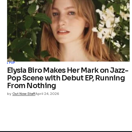
POP
Elysia Biro Makes Her Mark on Jazz-
Pop Scene with Debut EP, Running
From Nothing
by
Out Now Staff
April 24, 2026