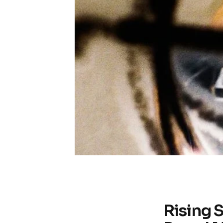
Rising 