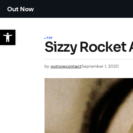
Out Now
POP
Sizzy Rocke
by
outnowcontact
September 1, 2020