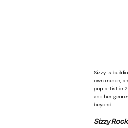
Sizzy is build
own merch, an
pop artist in 
and her genre-
beyond.
Sizzy Roc