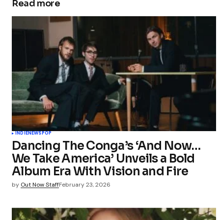
Read more
INDIE
NEWS
POP
Dancing The Conga’s ‘And Now…
We Take America’ Unveils a Bold
Album Era With Vision and Fire
by
Out Now Staff
February 23, 2026