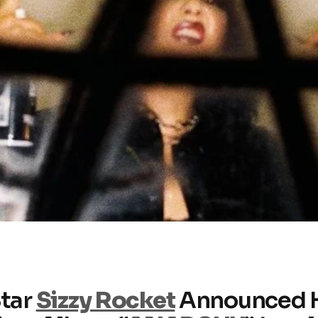
Star
Sizzy Rocket
Announced 