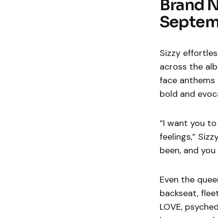
Brand 
Septem
Sizzy effortle
across the alb
face anthems l
bold and evoca
“I want you to
feelings,” Siz
been, and you
Even the queen
backseat, fleet
LOVE, psychede