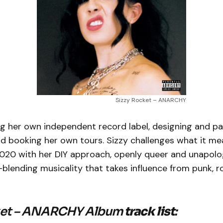
Sizzy Rocket – ANARCHY
ing her own independent record label, designing and p
d booking her own tours. Sizzy challenges what it me
2020 with her DIY approach, openly queer and unapolog
blending musicality that takes influence from punk, r
ket – ANARCHY Album
track list
: