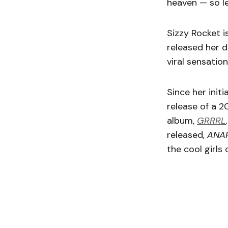
heaven — so le
Sizzy Rocket i
released her 
viral sensation
Since her init
release of a 2
album,
GRRRL
released,
ANA
the cool girls