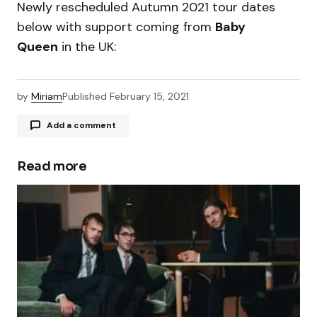
Newly rescheduled Autumn 2021 tour dates
below with support coming from
Baby
Queen
in the UK:
by
Miriam
Published
February 15, 2021
Add a comment
Read more
Your email address will not be published.
Required fields are marked
*
Comment
*