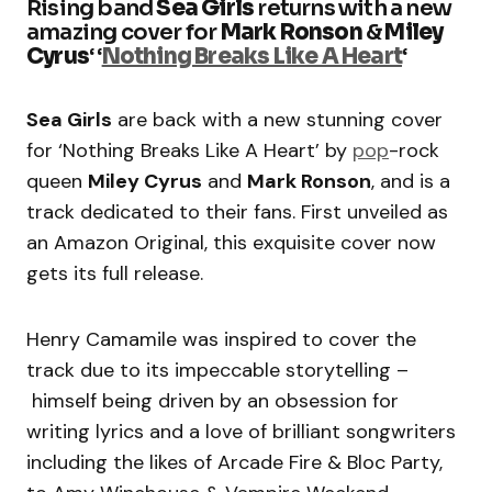
Rising band
Sea Girls
returns with a new
amazing cover for
Mark Ronson
&
Miley
Cyrus
‘ ‘
Nothing Breaks Like A Heart
‘
Sea Girls
are back with a new stunning cover
for ‘Nothing Breaks Like A Heart’ by
pop
-rock
queen
Miley Cyrus
and
Mark Ronson
, and is a
track dedicated to their fans. First unveiled as
an Amazon Original, this exquisite cover now
gets its full release.
Henry Camamile was inspired to cover the
track due to its impeccable storytelling –
himself being driven by an obsession for
writing lyrics and a love of brilliant songwriters
including the likes of Arcade Fire & Bloc Party,