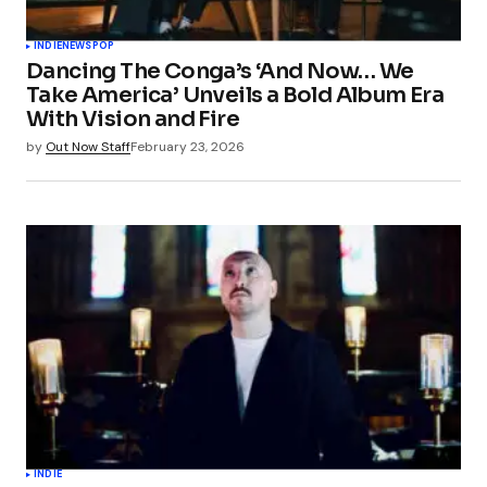
Your Name
*
INDIE
NEWS
POP
Dancing The Conga’s ‘And Now… We
Your E-mail
*
Take America’ Unveils a Bold Album Era
With Vision and Fire
Save my name, email, and website in this
by
Out Now Staff
February 23, 2026
browser for the next time I comment.
Submit Comment
INDIE