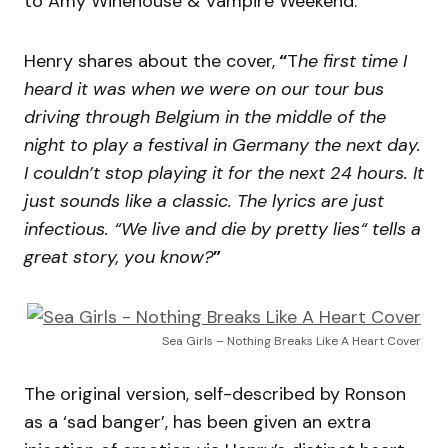
to Amy Winehouse & Vampire Weekend.
Henry shares about the cover,
“
T
he first time I
heard it was when we were on our tour bus
driving through Belgium in the middle of the
night to play a festival in Germany the next day.
I couldn’t stop playing it for the next 24 hours. It
just sounds like a classic. The lyrics are just
infectious. “We live and die by pretty lies“ tells a
great story, you know?
”
Sea Girls – Nothing Breaks Like A Heart Cover
The original version, self-described by Ronson
as a ‘sad banger’, has been given an extra