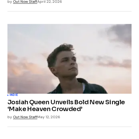
by
Out Now Staff
April 22, 2026
INDIE
Josiah Queen Unveils Bold New Single
‘Make Heaven Crowded’
by
Out Now Staff
May 12, 2026