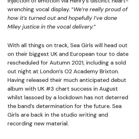
injection of emotion via Henry’s distinct heart-
wrenching vocal display. “
We’re really proud of
how it’s turned out and hopefully I’ve done
Miley justice in the vocal delivery.
”
With all things on track, Sea Girls will head out
on their biggest UK and European tour to date
rescheduled for Autumn 2021, including a sold
out night at London’s O2 Academy Brixton.
Having released their much anticipated debut
album with UK #3 chart success in August
whilst lassoed by a lockdown has not deterred
the band’s determination for the future. Sea
Girls are back in the studio writing and
recording new material.