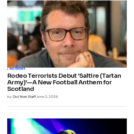
INDIE
NEWS
Rodeo Terrorists Debut ‘Saltire (Tartan
Army)’—A New Football Anthem for
Scotland
by
Out Now Staff
June 2, 2026