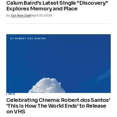
Calum Baird’s Latest Single “Discovery”
Explores Memory and Place
by
Out Now Staff
April 22, 2026
INDIE
Celebrating Cinema: Robert dos Santos’
‘This Is How The World Ends’ to Release
on VHS