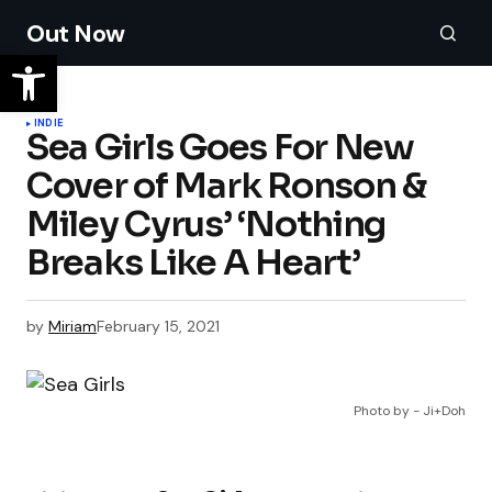
Out Now
INDIE
Sea Girls Goes For New
Cover of Mark Ronson &
Miley Cyrus’ ‘Nothing
Breaks Like A Heart’
by
Miriam
February 15, 2021
Photo by - Ji+Doh