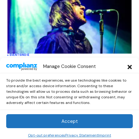
EVENTS
INDIE
Oasis Supernova Announces Exciting
Manage Cookie Consent
New Tour Dates This June, Redefining
Tribute Experiences
To provide the best experiences, we use technologies like cookies to
by
Out Now Staff
June 11, 2026
store and/or access device information. Consenting to these
technologies will allow us to process data such as browsing behavior or
unique IDs on this site. Not consenting or withdrawing consent, may
adversely affect certain features and functions.
Accept
Out Now
© 2026 Newsreader. All Rights Reserved.
Opt-out preferences
Privacy Statement
Imprint