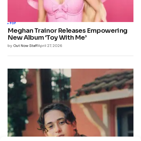
POP
Meghan Trainor Releases Empowering
New Album ‘Toy With Me’
by
Out Now Staff
April 27, 2026
POP