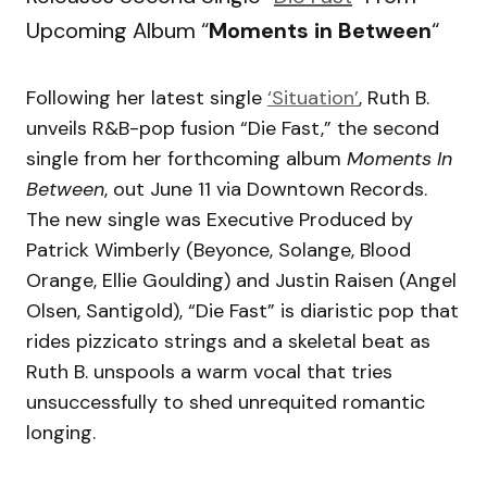
Upcoming Album “
Moments in Between
“
Following her latest single
‘Situation’
, Ruth B.
unveils R&B-pop fusion “Die Fast,” the second
single from her forthcoming album
Moments In
Between
, out June 11 via Downtown Records.
The new single was Executive Produced by
Patrick Wimberly (Beyonce, Solange, Blood
Orange, Ellie Goulding) and Justin Raisen (Angel
Olsen, Santigold), “Die Fast” is diaristic pop that
rides pizzicato strings and a skeletal beat as
Ruth B. unspools a warm vocal that tries
unsuccessfully to shed unrequited romantic
longing.