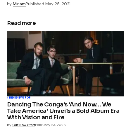
by
Miriam
Published
May 25, 2021
Read more
INDIE
NEWS
POP
Dancing The Conga’s ‘And Now… We
Take America’ Unveils a Bold Album Era
With Vision and Fire
by
Out Now Staff
February 23, 2026