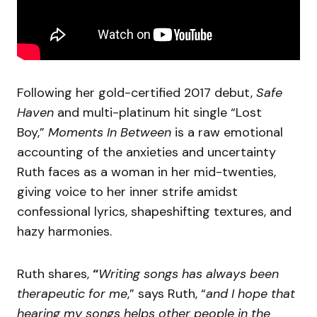
Following her gold-certified 2017 debut,
Safe
Haven
and multi-platinum hit single “Lost
Boy,”
Moments In Between
is a raw emotional
accounting of the anxieties and uncertainty
Ruth faces as a woman in her mid-twenties,
giving voice to her inner strife amidst
confessional lyrics, shapeshifting textures, and
hazy harmonies.
Ruth shares,
“
Writing songs has always been
therapeutic for me
,” says Ruth, “
and I hope that
hearing my songs helps other people in the