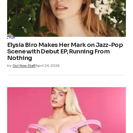
POP
Elysia Biro Makes Her Mark on Jazz-Pop
Scene with Debut EP, Running From
Nothing
by
Out Now Staff
April 24, 2026