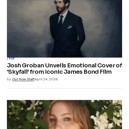
POP
Josh Groban Unveils Emotional Cover of
‘Skyfall’ from Iconic James Bond Film
by
Out Now Staff
April 24, 2026