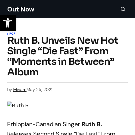
Out Now
POP
Ruth B. Unveils New Hot
Single “Die Fast” From
“Moments in Between”
Album
by
Miriam
May 25, 2021
Ethiopian-Canadian Singer
Ruth B.
Releases Second Single “
Die Fast
” From