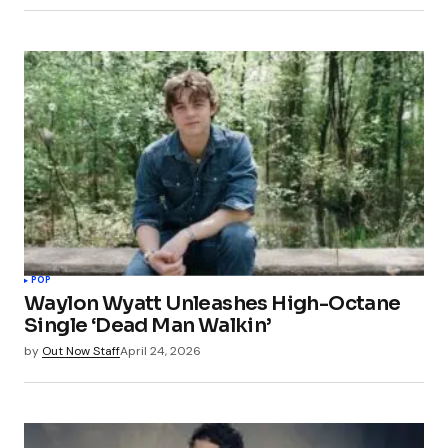
POP
Waylon Wyatt Unleashes High-Octane
Single ‘Dead Man Walkin’
by
Out Now Staff
April 24, 2026