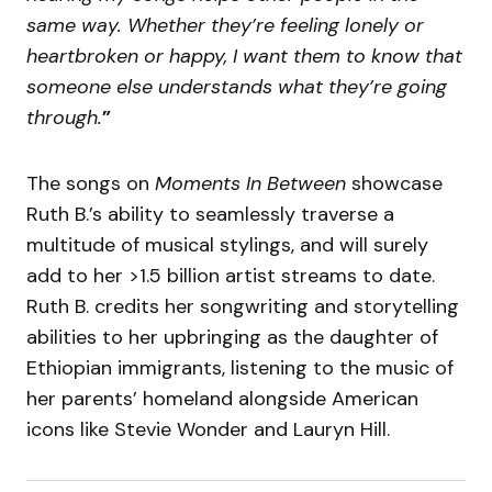
same way. Whether they’re feeling lonely or
heartbroken or happy, I want them to know that
someone else understands what they’re going
through.
”
The songs on
Moments In Between
showcase
Ruth B.’s ability to seamlessly traverse a
multitude of musical stylings, and will surely
add to her >1.5 billion artist streams to date.
Ruth B. credits her songwriting and storytelling
abilities to her upbringing as the daughter of
Ethiopian immigrants, listening to the music of
her parents’ homeland alongside American
icons like Stevie Wonder and Lauryn Hill.