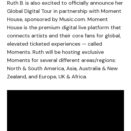
Ruth B. is also excited to officially announce her
Global Digital Tour in partnership with Moment
House, sponsored by Music.com. Moment
House is the premium digital live platform that
connects artists and their core fans for global,
elevated ticketed experiences — called
Moments. Ruth will be hosting exclusive
Moments for several different areas/regions:
North & South America, Asia, Australia & New
Zealand, and Europe, UK & Africa.