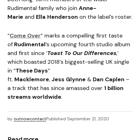
Rudimental family who join
Anne-
Marie
and
Ella
Henderson
on the label’s roster.
“
Come Over
” marks a compelling first taste
of
Rudimental
’s upcoming fourth studio album
and first since ‘
Toast To Our Differences
,
’
which boasted 2018’s biggest-selling UK single
in “
These Days
”
ft.
Macklemore
,
Jess
Glynne
&
Dan
Caplen
–
a track that has since amassed over
1 billion
streams worldwide
.
by
outnowcontact
Published
September 21, 2020
Read more