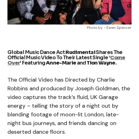
Photo by - Ewen Spencer
Global Music Dance Act
Rudimental
Shares The
Official Music Video To Their Latest Single ‘
Come
Over
‘ Featuring
Anne-Marie
and
Tion Wayne
.
The Official Video has Directed by Charlie
Robbins and produced by Joseph Goldman, the
video captures the track’s fluid, UK Garage
energy – telling the story of a night out by
blending footage of moon-lit London, late-
night bus journeys, and friends dancing on
deserted dance floors.