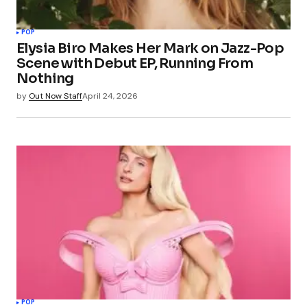
POP
Elysia Biro Makes Her Mark on Jazz-Pop
Scene with Debut EP, Running From
Nothing
by
Out Now Staff
April 24, 2026
POP