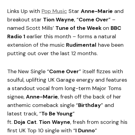
Links Up with
Pop Music
Star
Anne-Marie
and
breakout star
Tion Wayne
, “
Come Over
” –
named Scott Mills’
Tune of the Week
on
BBC
Radio 1
earlier this month – forms a natural
extension of the music
Rudimental
have been
putting out over the last 12 months.
The New Single “
Come Over
” itself fizzes with
soulful, uplifting UK Garage energy and features
a standout vocal from long-term Major Toms
signee,
Anne-Marie
, fresh off the back of her
anthemic comeback single “
Birthday
” and
latest track, “
To Be Young
”
ft.
Doja
Cat
.
Tion
Wayne
, fresh from scoring his
first UK Top 10 single with “
I Dunno
”