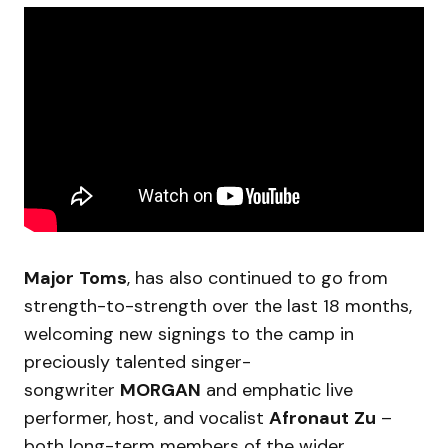
Major
Toms
, has also continued to go from
strength-to-strength over the last 18 months,
welcoming new signings to the camp in
preciously talented singer-
songwriter
MORGAN
and emphatic live
performer, host, and vocalist
Afronaut
Zu
–
both long-term members of the wider