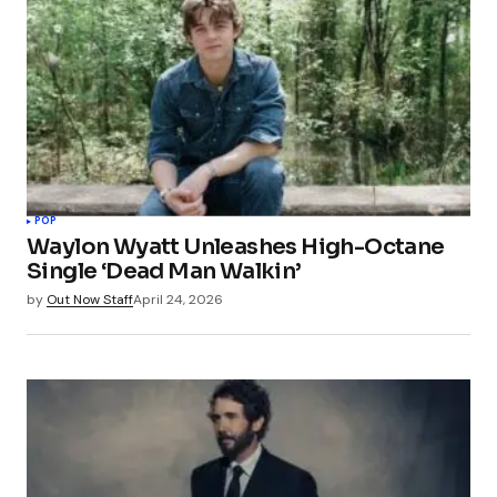
POP
Waylon Wyatt Unleashes High-Octane
Single ‘Dead Man Walkin’
by
Out Now Staff
April 24, 2026