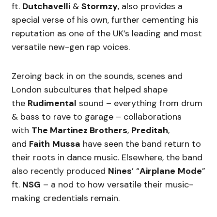
ft.
Dutchavelli
&
Stormzy
, also provides a
special verse of his own, further cementing his
reputation as one of the UK’s leading and most
versatile new-gen rap voices.
Zeroing back in on the sounds, scenes and
London subcultures that helped shape
the
Rudimental
sound – everything from drum
& bass to rave to garage – collaborations
with
The Martinez Brothers
,
Preditah
,
and
Faith
Mussa
have seen the band return to
their roots in dance music. Elsewhere, the band
also recently produced
Nines
’ “
Airplane
Mode
”
ft.
NSG
– a nod to how versatile their music-
making credentials remain.