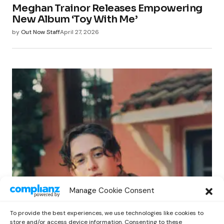
Meghan Trainor Releases Empowering
New Album ‘Toy With Me’
by
Out Now Staff
April 27, 2026
POP
Manage Cookie Consent
Benny G Unveils First Headline Shows
Amid Rising Stardom
To provide the best experiences, we use technologies like cookies to
by
Out Now Staff
April 27, 2026
store and/or access device information. Consenting to these