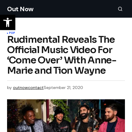
Out Now
POP
Rudimental Reveals The
Official Music Video For
‘Come Over’ With Anne-
Marie and Tion Wayne
by
outnowcontact
September 21, 2020