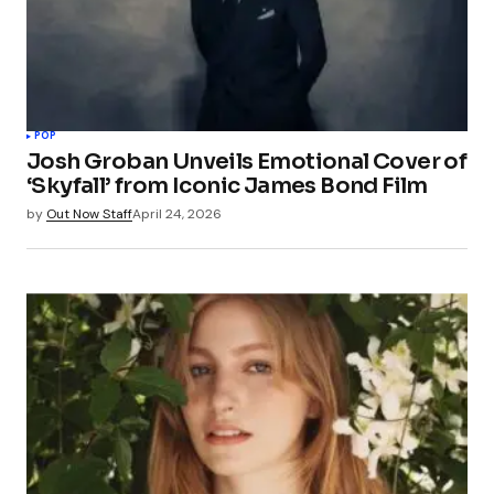
POP
Josh Groban Unveils Emotional Cover of
‘Skyfall’ from Iconic James Bond Film
by
Out Now Staff
April 24, 2026