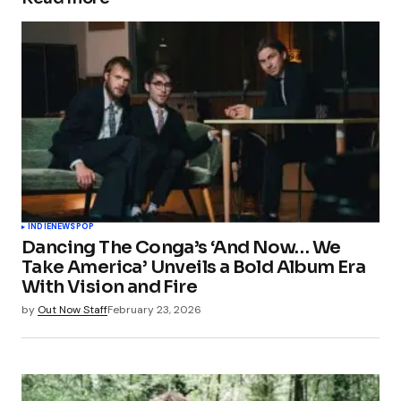
INDIE
NEWS
POP
Dancing The Conga’s ‘And Now… We
Take America’ Unveils a Bold Album Era
With Vision and Fire
by
Out Now Staff
February 23, 2026