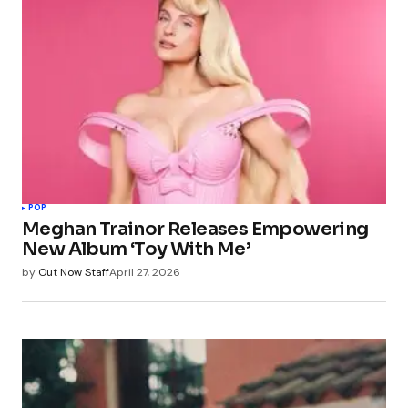
POP
Meghan Trainor Releases Empowering
New Album ‘Toy With Me’
by
Out Now Staff
April 27, 2026