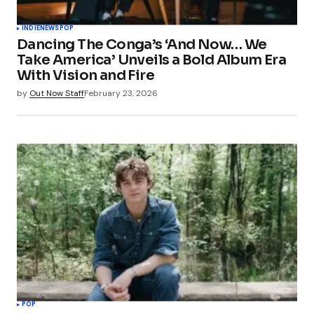
INDIE
NEWS
POP
Dancing The Conga’s ‘And Now… We
Take America’ Unveils a Bold Album Era
With Vision and Fire
by
Out Now Staff
February 23, 2026
POP