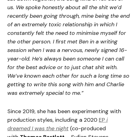
us. We spoke honestly about all the shit we’d
recently been going through, mine being the end
of an extremely toxic relationship in which I
constantly felt the need to minimise myself for
the other person. I first met Ben in a writing
session when I was a nervous, newly signed 16-
year-old. He’s always been someone I can call
for the best advice or to just chat shit with.
We’ve known each other for such a long time so
getting to write this song with him and Charlie
was extremely special to me.”
Since 2019, she has been experimenting with
production styles, including a 2020
EP
i
dreamed I was the night
(co-produced