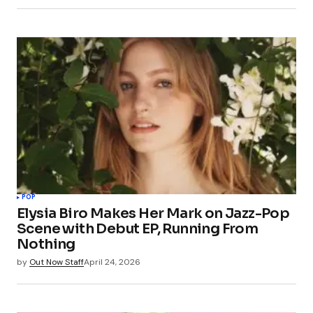
POP
Elysia Biro Makes Her Mark on Jazz-Pop
Scene with Debut EP, Running From
Nothing
by
Out Now Staff
April 24, 2026