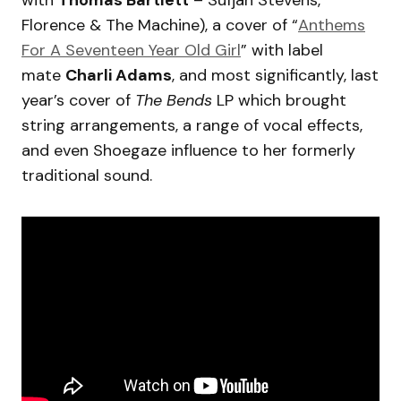
with
Thomas Bartlett
– Sufjan Stevens,
Florence & The Machine), a cover of “
Anthems
For A Seventeen Year Old Girl
” with label
mate
Charli Adams
, and most significantly, last
year’s cover of
The Bends
LP which brought
string arrangements, a range of vocal effects,
and even Shoegaze influence to her formerly
traditional sound.