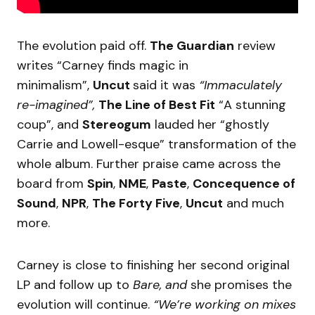
The evolution paid off.
The Guardian
review
writes “Carney finds magic in
minimalism”,
Uncut
said it was
“Immaculately
re-imagined”,
The Line of Best Fit
“A stunning
coup”, and
Stereogum
lauded her “ghostly
Carrie and Lowell-esque” transformation of the
whole album. Further praise came across the
board from
Spin
,
NME
,
Paste
,
Concequence of
Sound
,
NPR
,
The Forty Five
,
Uncut
and much
more.
Carney is close to finishing her second original
LP and follow up to
Bare, and
she promises the
evolution will continue.
“We’re working on mixes