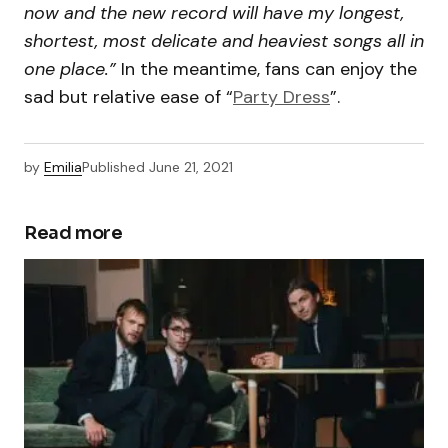
now and the new record will have my longest,
shortest, most delicate and heaviest songs all in
one place.”
In the meantime, fans can enjoy the
sad but relative ease of “
Party Dress
”.
by
Emilia
Published
June 21, 2021
Read more