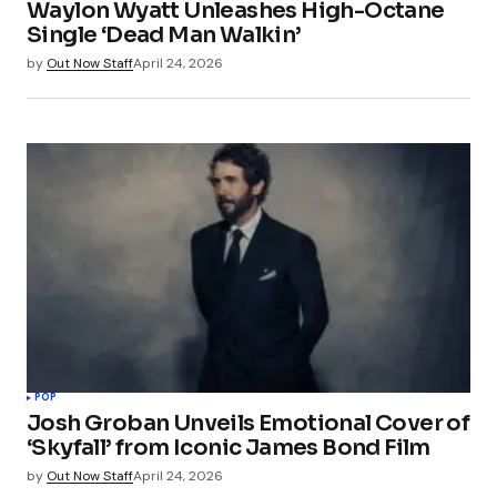
Waylon Wyatt Unleashes High-Octane
Single ‘Dead Man Walkin’
by
Out Now Staff
April 24, 2026
POP
Josh Groban Unveils Emotional Cover of
‘Skyfall’ from Iconic James Bond Film
by
Out Now Staff
April 24, 2026