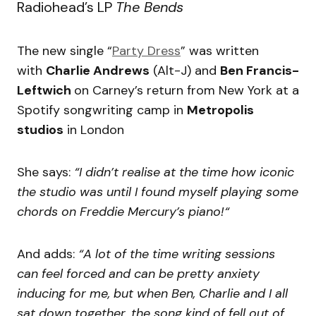
Radiohead’s LP
The Bends
The new single “
Party Dress
” was written
with
Charlie Andrews
(Alt-J) and
Ben Francis-
Leftwich
on Carney’s return from New York at a
Spotify songwriting camp in
Metropolis
studios
in London
She says:
“I didn’t realise at the time how iconic
the studio was until I found myself playing some
chords on Freddie Mercury’s piano!“
And adds:
“A lot of the time writing sessions
can feel forced and can be pretty anxiety
inducing for me, but when Ben, Charlie and I all
sat down together, the song kind of fell out of