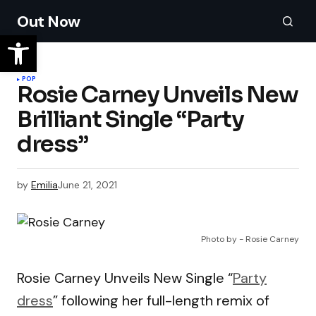
Out Now
POP
Rosie Carney Unveils New
Brilliant Single “Party
dress”
by
Emilia
June 21, 2021
Photo by - Rosie Carney
Rosie Carney Unveils New Single “
Party
dress
” following her full-length remix of