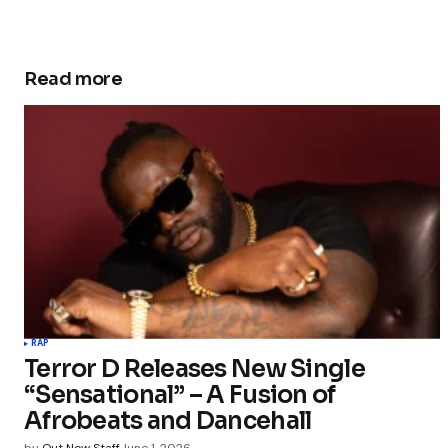
Read more
RAP
Terror D Releases New Single
“Sensational” – A Fusion of
Afrobeats and Dancehall
by
Out Now Staff
June 1, 2026