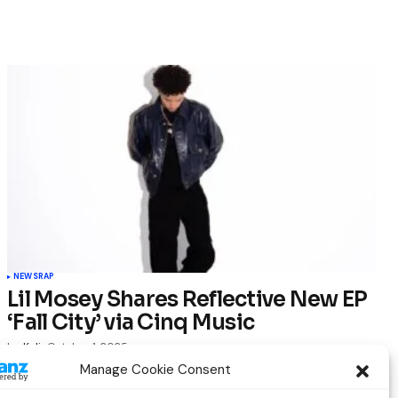
NEWS
RAP
Lil Mosey Shares Reflective New EP
‘Fall City’ via Cinq Music
by
Kelia
October 1, 2025
Manage Cookie Consent