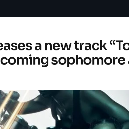
ases a new track “T
thcoming sophomore