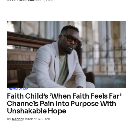
NEWS
POP
RAP
Faith Child’s ‘When Faith Feels Far’
Channels Pain Into Purpose With
Unshakable Hope
by
Rachel
October 6, 2025