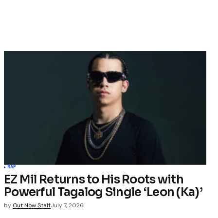
RAP
EZ Mil Returns to His Roots with
Powerful Tagalog Single ‘Leon (Ka)’
by
Out Now Staff
July 7, 2026