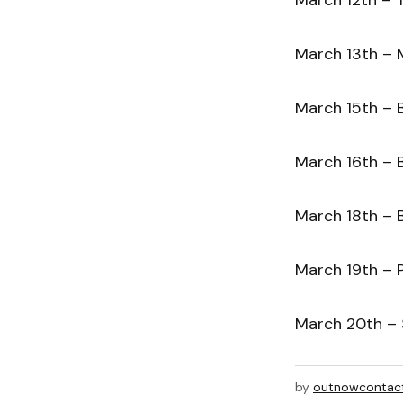
March 13th – M
March 15th – B
March 16th – B
March 18th – 
March 19th – P
March 20th – S
by
outnowcontac