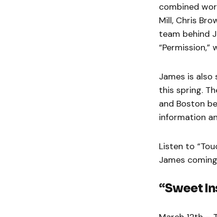
combined worl
Mill, Chris B
team behind J
“Permission,” 
James is also
this spring. Th
and Boston be
information an
Listen to “Tou
James coming
“Sweet In
March 12th – 