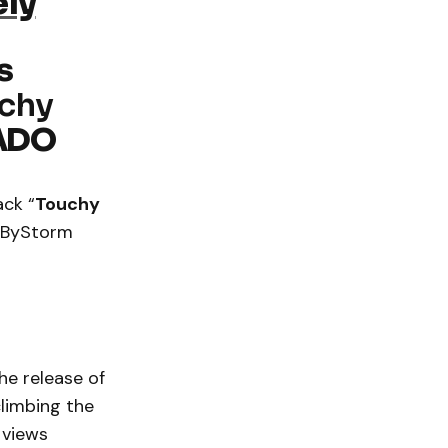
ely
s
uchy
ADO
ack “
Touchy
a ByStorm
he release of
climbing the
 views