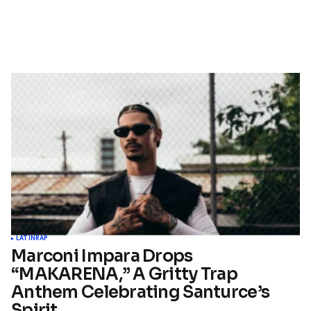
LATIN
RAP
Marconi Impara Drops
“MAKARENA,” A Gritty Trap
Anthem Celebrating Santurce’s
Spirit