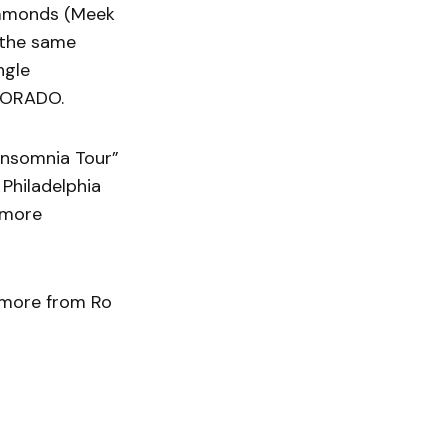
immonds (Meek
 the same
ngle
LDORADO.
Insomnia Tour”
 Philadelphia
 more
r more from Ro