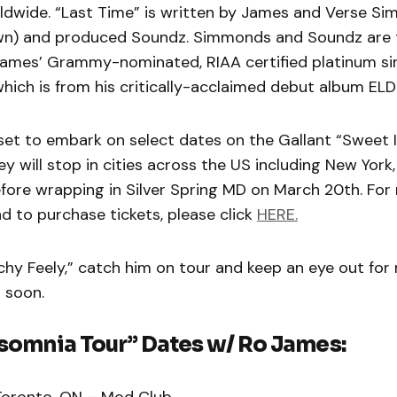
dwide. “Last Time” is written by James and Verse S
rown) and produced Soundz. Simmonds and Soundz are
ames’ Grammy-nominated, RIAA certified platinum si
which is from his critically-acclaimed debut album E
 set to embark on select dates on the Gallant “Sweet 
ey will stop in cities across the US including New York,
fore wrapping in Silver Spring MD on March 20th. For
d to purchase tickets, please click
HERE.
chy Feely,” catch him on tour and keep an eye out fo
 soon.
somnia Tour” Dates w/ Ro James:
Toronto, ON – Mod Club