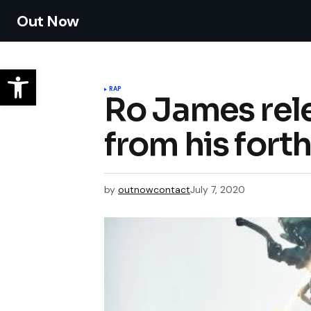
Out Now
RAP
Ro James rele
from his for
by
outnowcontact
July 7, 2020