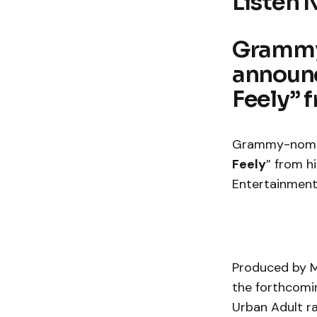
Listen 
Grammy
announc
Feely” 
Grammy-nomin
Feely
” from h
Entertainmen
Produced by MP
the forthcomin
Urban Adult ra