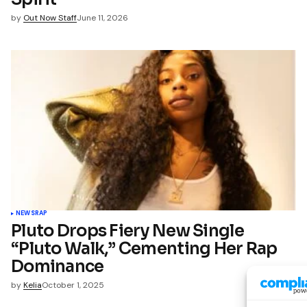
by
Out Now Staff
June 11, 2026
NEWS
RAP
Pluto Drops Fiery New Single
“Pluto Walk,” Cementing Her Rap
Dominance
by
Kelia
October 1, 2025