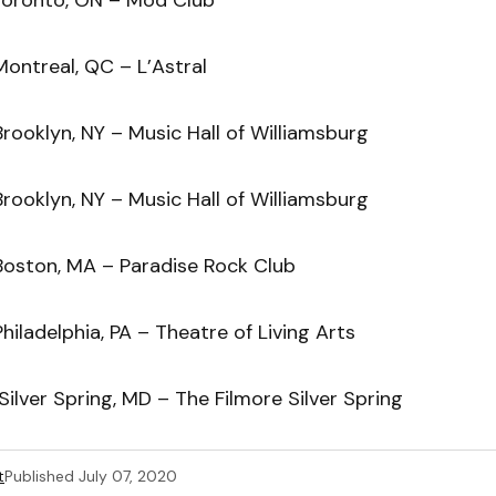
ontreal, QC – L’Astral
rooklyn, NY – Music Hall of Williamsburg
rooklyn, NY – Music Hall of Williamsburg
Boston, MA – Paradise Rock Club
hiladelphia, PA – Theatre of Living Arts
ilver Spring, MD – The Filmore Silver Spring
t
Published
July 07, 2020