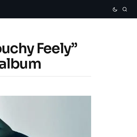
ouchy Feely”
 album