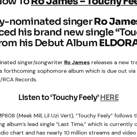
Now To
Ro James – Touchy Fe
-nominated singer
Ro Jame
ed his brand new single “To
from his Debut Album
ELDOR
ated singer/songwriter
Ro James
releases a new tr
is forthcoming sophomore album which is due out vi
t/RCA Records.
Listen to ‘Touchy Feely’
HERE
808 (Meek Mill, Lil Uzi Vert), “Touchy Feely” follows t
g album’s lead single “Last Time,” which is currently 
dio chart and has nearly 10 million streams and video