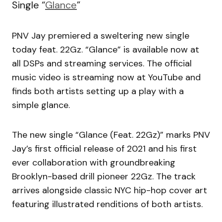
Single “
Glance
”
PNV Jay premiered a sweltering new single
today feat. 22Gz. “Glance” is available now at
all DSPs and streaming services. The official
music video is streaming now at YouTube and
finds both artists setting up a play with a
simple glance.
The new single “Glance (Feat. 22Gz)” marks PNV
Jay’s first official release of 2021 and his first
ever collaboration with groundbreaking
Brooklyn-based drill pioneer 22Gz. The track
arrives alongside classic NYC hip-hop cover art
featuring illustrated renditions of both artists.