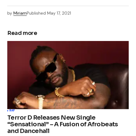
by
Miriam
Published
May 17, 2021
Read more
RAP
Terror D Releases New Single
“Sensational” – A Fusion of Afrobeats
and Dancehall