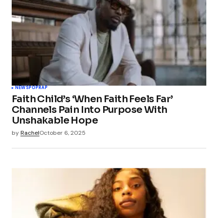
NEWS
POP
RAP
Faith Child’s ‘When Faith Feels Far’
Channels Pain Into Purpose With
Unshakable Hope
by
Rachel
October 6, 2025