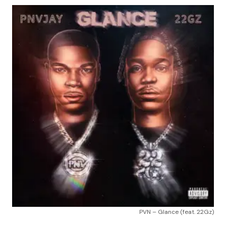
PVN – Glance (feat. 22Gz)