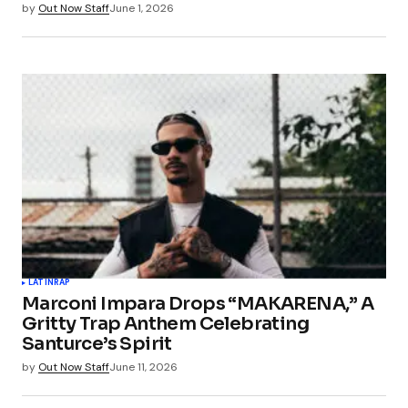
by
Out Now Staff
June 1, 2026
LATIN
RAP
Marconi Impara Drops “MAKARENA,” A
Gritty Trap Anthem Celebrating
Santurce’s Spirit
by
Out Now Staff
June 11, 2026