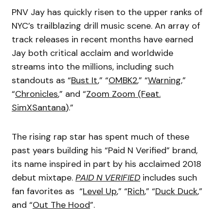
PNV Jay has quickly risen to the upper ranks of
NYC’s trailblazing drill music scene. An array of
track releases in recent months have earned
Jay both critical acclaim and worldwide
streams into the millions, including such
standouts as “
Bust It
,” “
OMBK2
,” “
Warning
,”
“
Chronicles
,” and “
Zoom Zoom (Feat.
SimXSantana
).”
The rising rap star has spent much of these
past years building his “Paid N Verified” brand,
its name inspired in part by his acclaimed 2018
debut mixtape.
PAID N VERIFIED
includes such
fan favorites as “
Level Up
,” “
Rich
,” “
Duck Duck
,”
and “
Out The Hood
”.