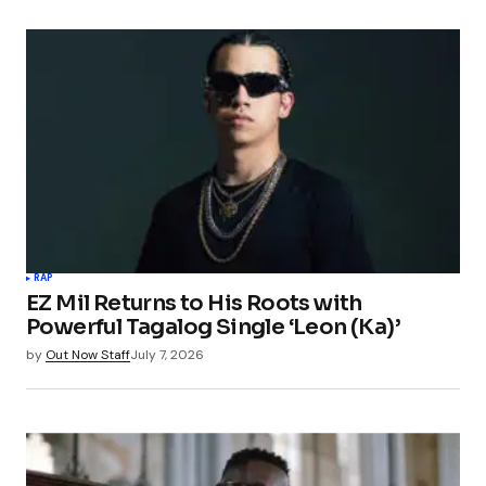
RAP
EZ Mil Returns to His Roots with
Powerful Tagalog Single ‘Leon (Ka)’
by
Out Now Staff
July 7, 2026