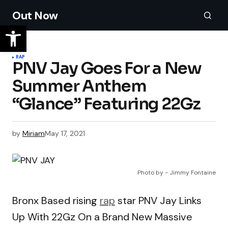
Out Now
RAP
PNV Jay Goes For a New
Summer Anthem
“Glance” Featuring 22Gz
by
Miriam
May 17, 2021
Photo by - Jimmy Fontaine
Bronx Based rising
rap
star PNV Jay Links
Up With 22Gz On a Brand New Massive