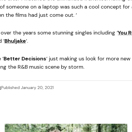
of someone on a laptop was such a cool concept for 
n the films had just come out. ‘
 over the years some stunning singles including ‘
You 
d ‘
Bhuljake
‘.
 ‘
Better Decisions
‘ just making us look for more new
king the R&B music scene by storm.
t
Published
January 20, 2021