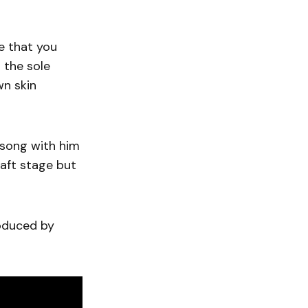
ce that you
 the sole
wn skin
 song with him
raft stage but
roduced by