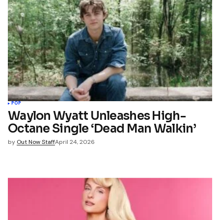
POP
Waylon Wyatt Unleashes High-
Octane Single ‘Dead Man Walkin’
by
Out Now Staff
April 24, 2026