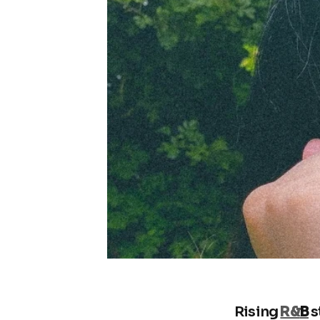
Rising
R&
B
s