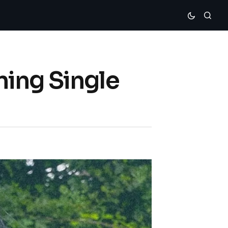
ning Single