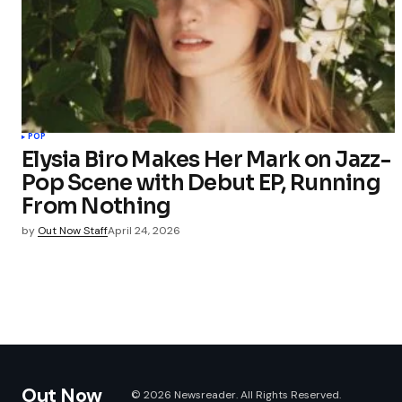
POP
Elysia Biro Makes Her Mark on Jazz-
Pop Scene with Debut EP, Running
From Nothing
by
Out Now Staff
April 24, 2026
Out Now
© 2026 Newsreader. All Rights Reserved.