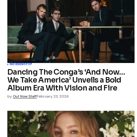
INDIE
NEWS
POP
Dancing The Conga’s ‘And Now…
We Take America’ Unveils a Bold
Album Era With Vision and Fire
by
Out Now Staff
February 23, 2026