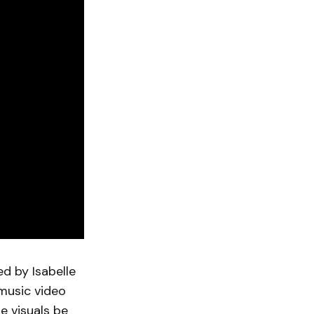
ed by Isabelle
 music video
e visuals be