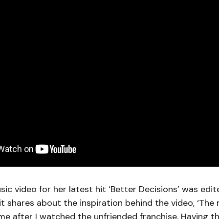
sic video for her latest hit ‘Better Decisions’ was edit
it shares about the inspiration behind the video, ‘The
e after I watched the unfriended franchise. Having th