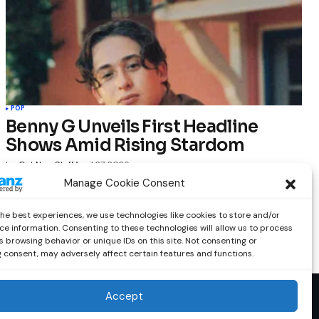
POP
Benny G Unveils First Headline
Shows Amid Rising Stardom
by
Out Now Staff
April 27, 2026
Manage Cookie Consent
the best experiences, we use technologies like cookies to store and/or
ce information. Consenting to these technologies will allow us to process
 browsing behavior or unique IDs on this site. Not consenting or
 consent, may adversely affect certain features and functions.
Accept