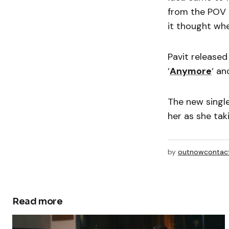
from the POV 
it thought whe
Pavit released
‘
Anymore
‘ an
The new single
her as she ta
by
outnowcontac
Read more