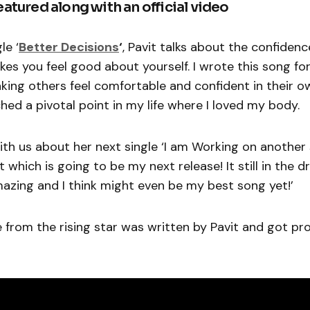
featured along with an official video
le ‘
Better Decisions
‘
, Pavit talks about the confiden
es you feel good about yourself. I wrote this song for
ing others feel comfortable and confident in their o
hed a pivotal point in my life where I loved my body.
ith us about her next single ‘I am Working on another
which is going to be my next release! It still in the d
mazing and I think might even be my best song yet!’
 from the rising star was written by Pavit and got p