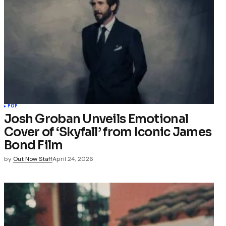
POP
Josh Groban Unveils Emotional
Cover of ‘Skyfall’ from Iconic James
Bond Film
by
Out Now Staff
April 24, 2026