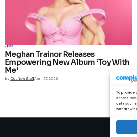
POP
Meghan Trainor Releases
Empowering New Album ‘Toy With
Me’
by
Out Now Staff
April 27, 2026
To provide 
access devi
data such as
withdrawing