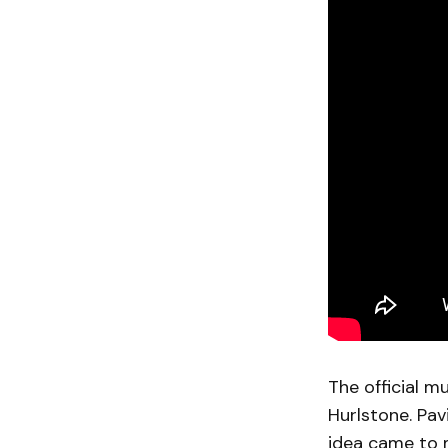
The official mu
Hurlstone. Pav
idea came to m