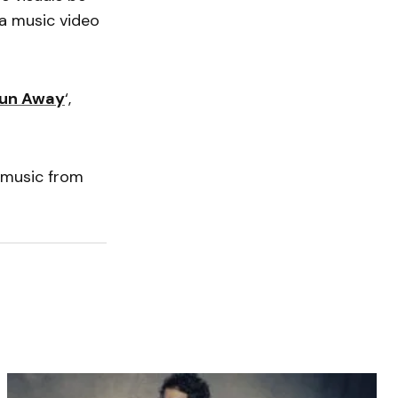
a music video
Run Away
‘,
 music from