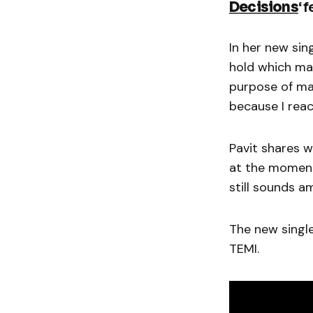
Decisions
‘ 
In her new sing
hold which mak
purpose of mak
because I reac
Pavit shares w
at the moment 
still sounds a
The new single
TEMI.