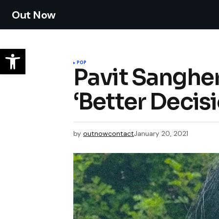
Out Now
POP
Pavit Sanghe
‘Better Decisi
by
outnowcontact
January 20, 2021