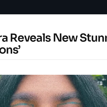
ra Reveals New Stun
ons’