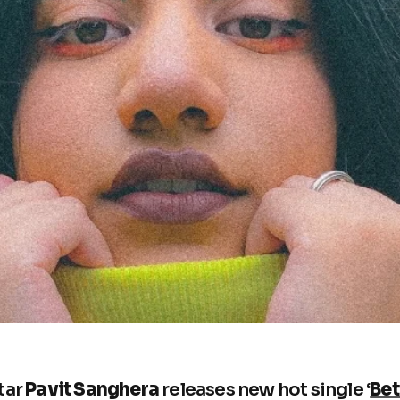
tar
Pavit Sanghera
releases new hot single ‘
Bet