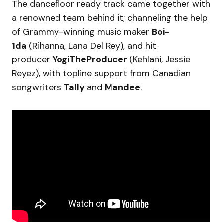
The dancefloor ready track came together with
a renowned team behind it; channeling the help
of Grammy-winning music maker
Boi-
1da
(Rihanna, Lana Del Rey), and hit
producer
YogiTheProducer
(Kehlani, Jessie
Reyez), with topline support from Canadian
songwriters
Tally
and
Mandee
.