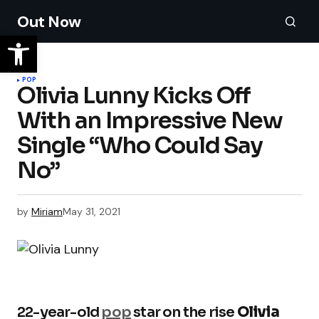
Out Now
POP
Olivia Lunny Kicks Off
With an Impressive New
Single “Who Could Say
No”
by
Miriam
May 31, 2021
22-year-old
pop
star on the rise
Olivia