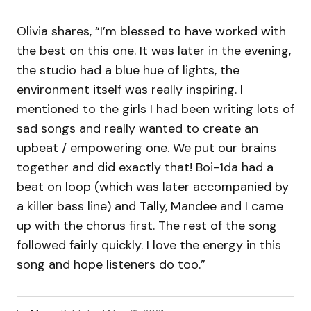
Olivia shares, “I’m blessed to have worked with
the best on this one. It was later in the evening,
the studio had a blue hue of lights, the
environment itself was really inspiring. I
mentioned to the girls I had been writing lots of
sad songs and really wanted to create an
upbeat / empowering one. We put our brains
together and did exactly that! Boi-1da had a
beat on loop (which was later accompanied by
a killer bass line) and Tally, Mandee and I came
up with the chorus first. The rest of the song
followed fairly quickly. I love the energy in this
song and hope listeners do too.”