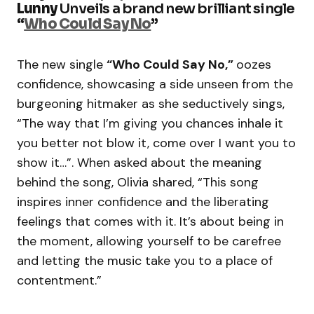
Lunny
Unveils a brand new brilliant single
“
Who Could Say No
”
The new single
“Who Could Say No,”
oozes
confidence, showcasing a side unseen from the
burgeoning hitmaker as she seductively sings,
“The way that I’m giving you chances inhale it
you better not blow it, come over I want you to
show it…”. When asked about the meaning
behind the song, Olivia shared, “This song
inspires inner confidence and the liberating
feelings that comes with it. It’s about being in
the moment, allowing yourself to be carefree
and letting the music take you to a place of
contentment.”