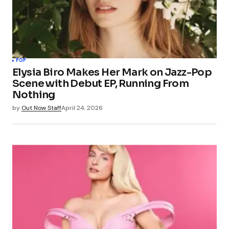
POP
Elysia Biro Makes Her Mark on Jazz-Pop
Scene with Debut EP, Running From
Nothing
by
Out Now Staff
April 24, 2026