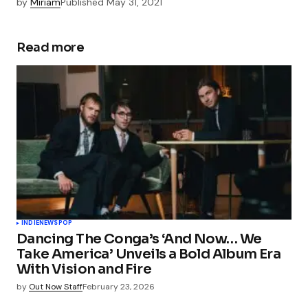
by
Miriam
Published
May 31, 2021
Read more
INDIE
NEWS
POP
Dancing The Conga’s ‘And Now… We
Take America’ Unveils a Bold Album Era
With Vision and Fire
by
Out Now Staff
February 23, 2026