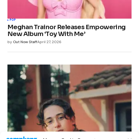
POP
Meghan Trainor Releases Empowering
New Album ‘Toy With Me’
by
Out Now Staff
April 27, 2026
POP