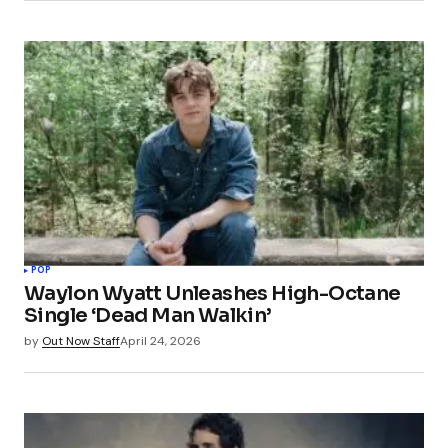
POP
Waylon Wyatt Unleashes High-Octane
Single ‘Dead Man Walkin’
by
Out Now Staff
April 24, 2026