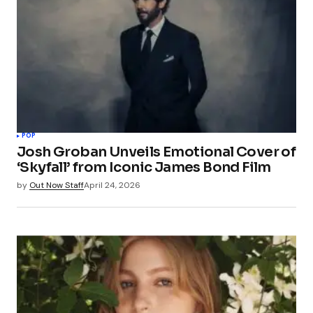
POP
Josh Groban Unveils Emotional Cover of
‘Skyfall’ from Iconic James Bond Film
by
Out Now Staff
April 24, 2026