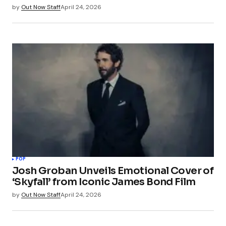
by
Out Now Staff
April 24, 2026
POP
Josh Groban Unveils Emotional Cover of
‘Skyfall’ from Iconic James Bond Film
by
Out Now Staff
April 24, 2026