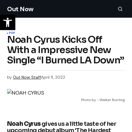
Out Now
POP
Noah Cyrus Kicks Off
With a Impressive New
Single “I Burned LA Down”
by
Out Now Staff
April 11, 2022
Photo by - Walker Bunting
Noah Cyrus
gives us a little taste of her
upcoming debut album ‘The Hardest