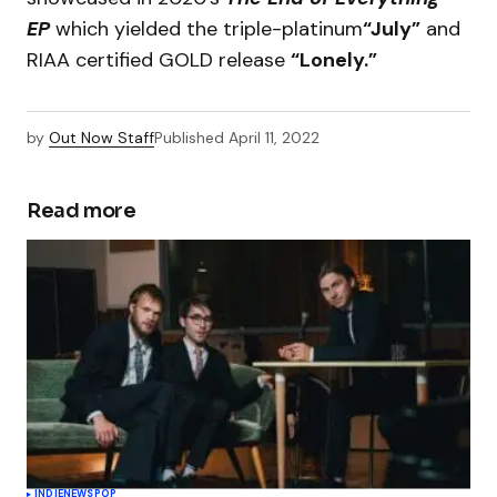
EP
which yielded the triple-platinum
“July”
and
RIAA certified GOLD release
“Lonely.”
by
Out Now Staff
Published
April 11, 2022
Read more
INDIE
NEWS
POP