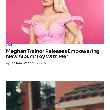
POP
Meghan Trainor Releases Empowering
New Album ‘Toy With Me’
by
Out Now Staff
April 27, 2026