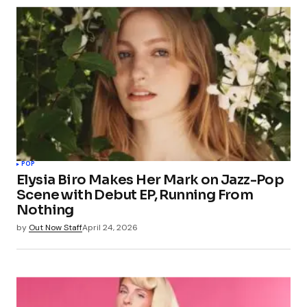
POP
Elysia Biro Makes Her Mark on Jazz-Pop
Scene with Debut EP, Running From
Nothing
by
Out Now Staff
April 24, 2026