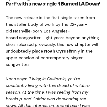
Part’ with a new single
‘I Burned LA Down’
The new release is the first single taken from
this stellar body of work by the 22-year-
old Nashville-born, Los Angeles-
based songwriter. Light years beyond anything
she’s released previously, this new chapter will
undoubtedly place
Noah Cyrus
firmly in the
upper echelon of contemporary singer-
songwriters.
Noah says:
“Living in California, you’re
constantly living with this dread of wildfire
season. At the time, I was reeling from my
breakup, and Caldor was dominating the
news. All this internal, emotional pain I was