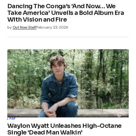
Dancing The Conga’s ‘And Now… We
Take America’ Unveils a Bold Album Era
With Vision and Fire
by
Out Now Staff
February 23, 2026
POP
Waylon Wyatt Unleashes High-Octane
Single ‘Dead Man Walkin’