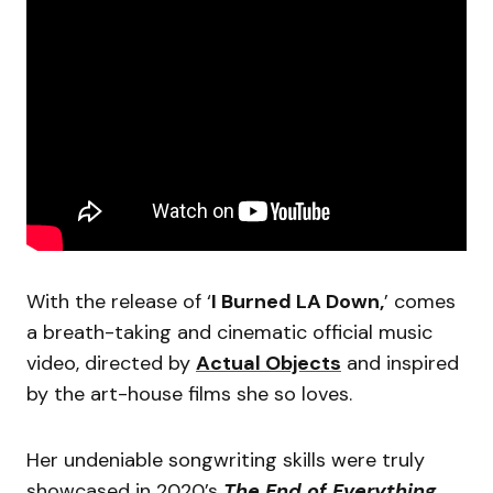
With the release of ‘
I Burned LA Down,
’ comes
a breath-taking and cinematic official music
video, directed by
Actual Objects
and inspired
by the art-house films she so loves.
Her undeniable songwriting skills were truly
showcased in 2020’s
The End of Everything