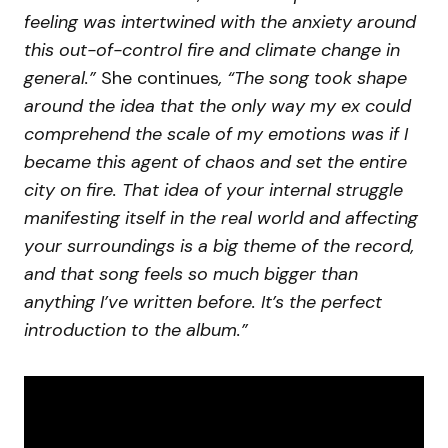
feeling was intertwined with the anxiety around
this out-of-control fire and climate change in
general.”
She continues
, “The song took shape
around the idea that the only way my ex could
comprehend the scale of my emotions was if I
became this agent of chaos and set the entire
city on fire. That idea of your internal struggle
manifesting itself in the real world and affecting
your surroundings is a big theme of the record,
and that song feels so much bigger than
anything I’ve written before. It’s the perfect
introduction to the album.”