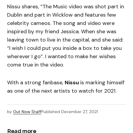
Nissu shares, “The Music video was shot part in
Dublin and part in Wicklow and features few
celebrity cameos. The song and video were
inspired by my friend Jessica. When she was
leaving town to live in the capital, and she said:
“I wish I could put you inside a box to take you
wherever I go”. I wanted to make her wishes
come true in the video.
With a strong fanbase,
Nissu
is marking himself
as one of the next artists to watch for 2021.
by
Out Now Staff
Published
December 27, 2021
Read more