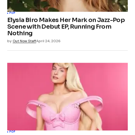
POP
Elysia Biro Makes Her Mark on Jazz-Pop
Scene with Debut EP, Running From
Nothing
by
Out Now Staff
April 24, 2026
POP