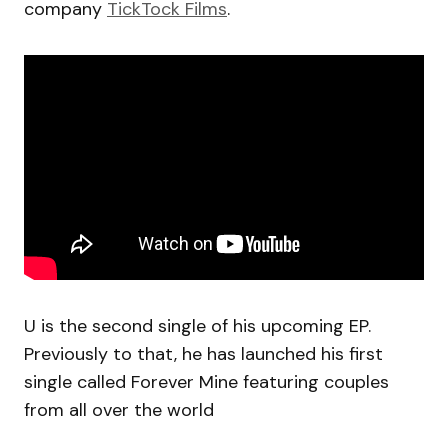
company
TickTock Films
.
U is the second single of his upcoming EP.
Previously to that, he has launched his first
single called Forever Mine featuring couples
from all over the world