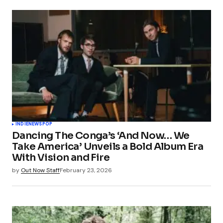
INDIE
NEWS
POP
Dancing The Conga’s ‘And Now… We
Take America’ Unveils a Bold Album Era
With Vision and Fire
by
Out Now Staff
February 23, 2026