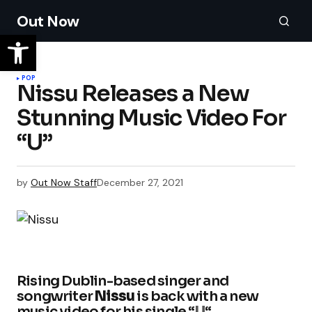
Out Now
POP
Nissu Releases a New
Stunning Music Video For
“U”
by
Out Now Staff
December 27, 2021
Rising Dublin-based singer and
songwriter
Nissu
is back with a new
music video for his single “
U
“