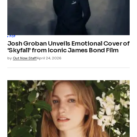
POP
Josh Groban Unveils Emotional Cover of
‘Skyfall’ from Iconic James Bond Film
by
Out Now Staff
April 24, 2026