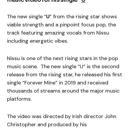
The new single “
U
” from the rising star shows
viable strength and a pinpoint focus pop, the
track featuring amazing vocals from Nissu
including energetic vibes.
Nissu is one of the next rising stars in the pop
music scene. The new single “U” is the second
release from the rising star, he released his first
single “Forever Mine” in 2019 and received
thousands of streams around the major music
platforms.
The video was directed by Irish director John
Christopher and produced by his