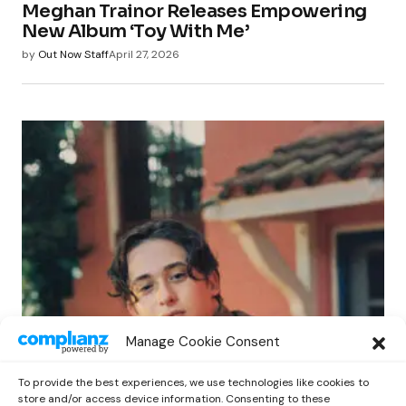
Meghan Trainor Releases Empowering
New Album ‘Toy With Me’
by
Out Now Staff
April 27, 2026
POP
Manage Cookie Consent
Benny G Unveils First Headline Shows
Amid Rising Stardom
To provide the best experiences, we use technologies like cookies to
by
Out Now Staff
April 27, 2026
store and/or access device information. Consenting to these