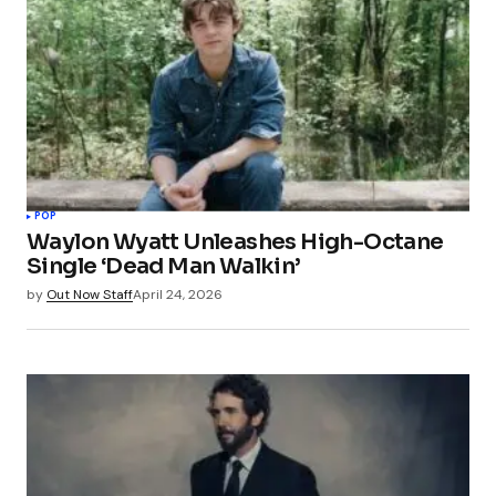
POP
Waylon Wyatt Unleashes High-Octane
Single ‘Dead Man Walkin’
by
Out Now Staff
April 24, 2026