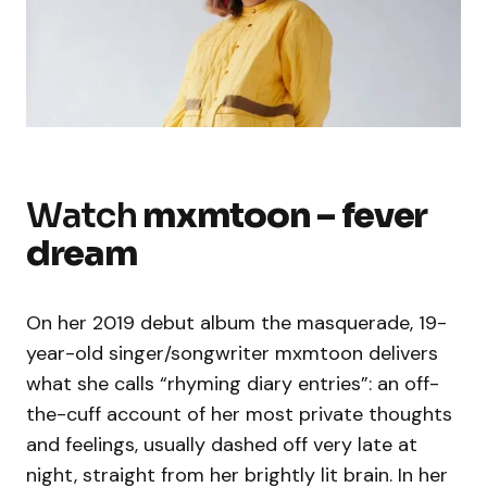
Watch
mxmtoon – fever
dream
On her 2019 debut album the masquerade, 19-
year-old singer/songwriter mxmtoon delivers
what she calls “rhyming diary entries”: an off-
the-cuff account of her most private thoughts
and feelings, usually dashed off very late at
night, straight from her brightly lit brain. In her