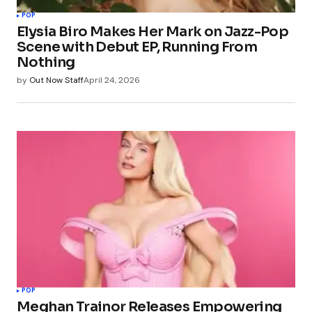
POP
Elysia Biro Makes Her Mark on Jazz-Pop
Scene with Debut EP, Running From
Nothing
by
Out Now Staff
April 24, 2026
POP
Meghan Trainor Releases Empowering