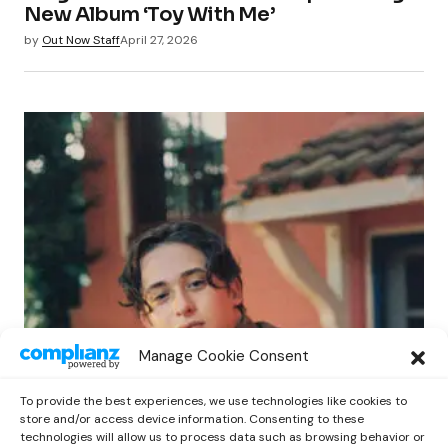
New Album ‘Toy With Me’
by
Out Now Staff
April 27, 2026
POP
Manage Cookie Consent
Benny G Unveils First Headline Shows
Amid Rising Stardom
To provide the best experiences, we use technologies like cookies to
by
Out Now Staff
April 27, 2026
store and/or access device information. Consenting to these
technologies will allow us to process data such as browsing behavior or