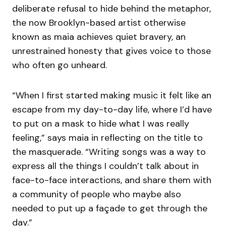
deliberate refusal to hide behind the metaphor,
the now Brooklyn-based artist otherwise
known as maia achieves quiet bravery, an
unrestrained honesty that gives voice to those
who often go unheard.
“When I first started making music it felt like an
escape from my day-to-day life, where I’d have
to put on a mask to hide what I was really
feeling,” says maia in reflecting on the title to
the masquerade. “Writing songs was a way to
express all the things I couldn’t talk about in
face-to-face interactions, and share them with
a community of people who maybe also
needed to put up a façade to get through the
day.”