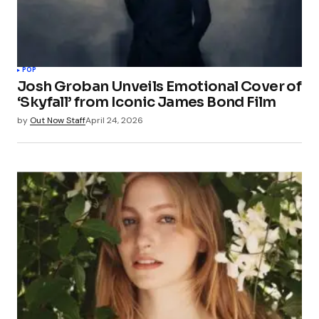
POP
Josh Groban Unveils Emotional Cover of
‘Skyfall’ from Iconic James Bond Film
by
Out Now Staff
April 24, 2026