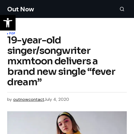
Out Now
POP
19-year-old
singer/songwriter
mxmtoon delivers a
brand new single “fever
dream”
by
outnowcontact
July 4, 2020