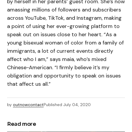
by herself in her parents’ guest room. She’s now
amassing millions of followers and subscribers
across YouTube, TikTok, and Instagram, making
a point of using her ever-growing platform to
speak out on issues close to her heart. “As a
young bisexual woman of color from a family of
immigrants, a lot of current events directly
affect who I am,” says maia, who’s mixed
Chinese-American. “I firmly believe it’s my
obligation and opportunity to speak on issues
that affect us all.”
by
outnowcontact
Published
July 04, 2020
Read more