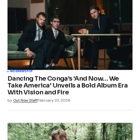
INDIE
NEWS
POP
Dancing The Conga’s ‘And Now… We
Take America’ Unveils a Bold Album Era
With Vision and Fire
by
Out Now Staff
February 23, 2026