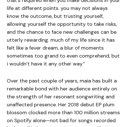
that’s required when you make decisions in your
life at different points. you may not always
know the outcome, but trusting yourself,
allowing yourself the opportunity to take risks,
and the chance to face new challenges can be
utterly rewarding. much of my life since it has
felt like a fever dream, a blur of moments
sometimes too grand to even comprehend, but
i wouldn’t have it any other way.”
Over the past couple of years, maia has built a
remarkable bond with her audience entirely on
the strength of her resonant songwriting and
unaffected presence. Her 2018 debut EP plum
blossom clocked more than 100 million streams
on Spotify alone—not bad for songs recorded