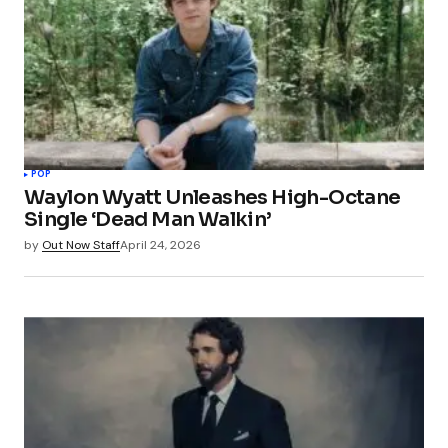
POP
Waylon Wyatt Unleashes High-Octane
Single ‘Dead Man Walkin’
by
Out Now Staff
April 24, 2026