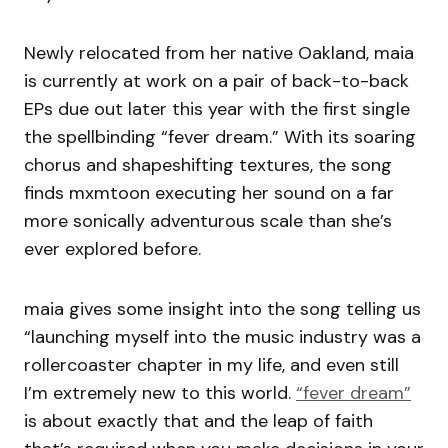
Newly relocated from her native Oakland, maia
is currently at work on a pair of back-to-back
EPs due out later this year with the first single
the spellbinding “fever dream.” With its soaring
chorus and shapeshifting textures, the song
finds mxmtoon executing her sound on a far
more sonically adventurous scale than she’s
ever explored before.
maia gives some insight into the song telling us
“launching myself into the music industry was a
rollercoaster chapter in my life, and even still
I’m extremely new to this world.
“fever dream”
is about exactly that and the leap of faith