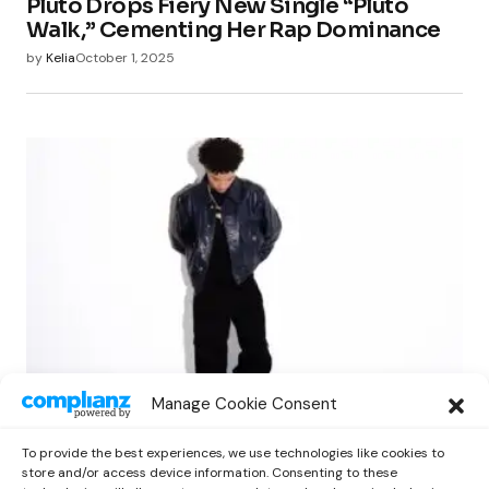
Pluto Drops Fiery New Single “Pluto
Walk,” Cementing Her Rap Dominance
by
Kelia
October 1, 2025
NEWS
RAP
Manage Cookie Consent
Lil Mosey Shares Reflective New EP ‘Fall
City’ via Cinq Music
To provide the best experiences, we use technologies like cookies to
by
Kelia
October 1, 2025
store and/or access device information. Consenting to these