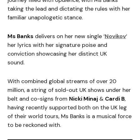
journey filled with opulence, with Ms Banks
taking the lead and dictating the rules with her
familiar unapologetic stance.
Ms Banks
delivers on her new single ‘
Novikov
‘
her lyrics with her signature poise and
conviction showcasing her distinct UK
sound.
With combined global streams of over 20
million, a string of sold-out UK shows under her
belt and co-signs from
Nicki Minaj
&
Cardi B
,
having recently supported both on the UK leg
of their world tours, Ms Banks is a musical force
to be reckoned with.