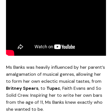
Ms Banks was heavily influenced by her parent’s
amalgamation of musical genres, allowing her
to form her own eclectic musical tastes, from
Britney Spears
, to
Tupac
, Faith Evans and So
Solid Crew. Inspiring her to write her own bars
from the age of 11, Ms Banks knew exactly who
she wanted to be.