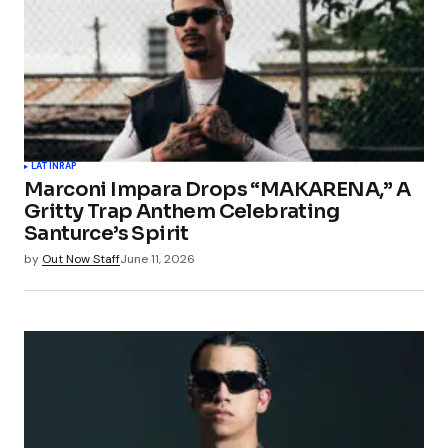
LATIN
RAP
Marconi Impara Drops “MAKARENA,” A
Gritty Trap Anthem Celebrating
Santurce’s Spirit
by
Out Now Staff
June 11, 2026