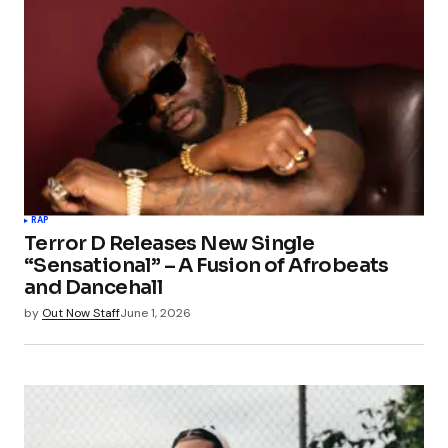
RAP
Terror D Releases New Single
“Sensational” – A Fusion of Afrobeats
and Dancehall
by
Out Now Staff
June 1, 2026