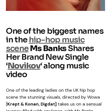
One of the biggest names
in the
hip-hop music
scene
Ms Banks
Shares
Her Brand New Single
‘
Novikov
‘ along music
video
One of the leading ladies on the UK hip hop
scene the stunning visuals, directed by Wowa
[
Krept & Konan, Digdat]
takes us on a sensual