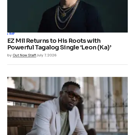
RAP
EZ Mil Returns to His Roots with
Powerful Tagalog Single ‘Leon (Ka)’
by
Out Now Staff
July 7, 2026