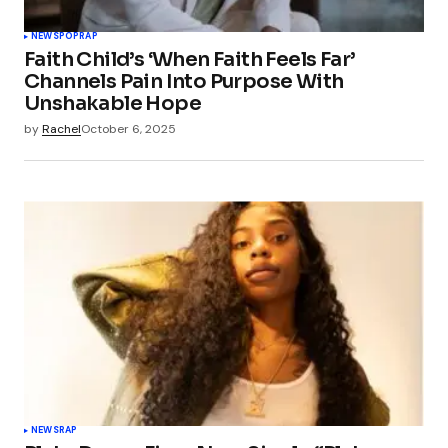
NEWS
POP
RAP
Faith Child’s ‘When Faith Feels Far’
Channels Pain Into Purpose With
Unshakable Hope
by
Rachel
October 6, 2025
NEWS
RAP