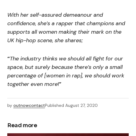
With her self-assured demeanour and
confidence, she’s a rapper that champions and
supports all women making their mark on the
UK hip-hop scene, she shares;
“
The industry thinks we should all fight for our
space, but surely because there’s only a small
percentage of [women in rap], we should work
together even more
!
”
by
outnowcontact
Published
August 27, 2020
Read more