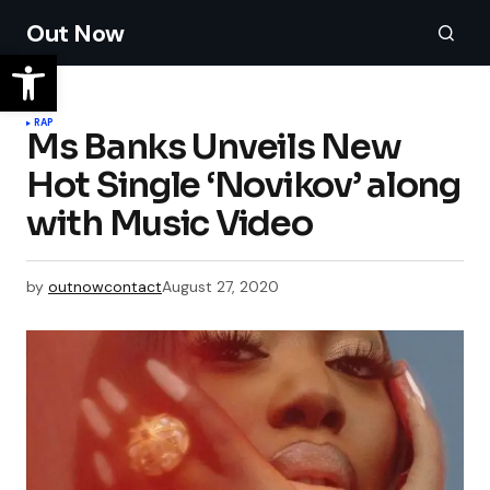
Out Now
RAP
Ms Banks Unveils New
Hot Single ‘Novikov’ along
with Music Video
by
outnowcontact
August 27, 2020