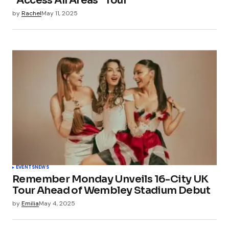
“Access All Areas” Tour
by
Rachel
May 11, 2025
EVENTS
NEWS
Remember Monday Unveils 16-City UK
Tour Ahead of Wembley Stadium Debut
by
Emilia
May 4, 2025