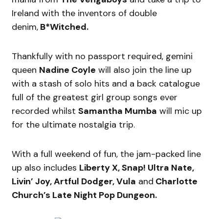
Ireland with the inventors of double
denim,
B*Witched.
Thankfully with no passport required, gemini
queen
Nadine Coyle
will also join the line up
with a stash of solo hits and a back catalogue
full of the greatest girl group songs ever
recorded whilst
Samantha Mumba
will mic up
for the ultimate nostalgia trip.
With a full weekend of fun, the jam-packed line
up also includes
Liberty X, Snap! Ultra Nate,
Livin’ Joy, Artful Dodger, Vula
and
Charlotte
Church’s Late Night Pop Dungeon.