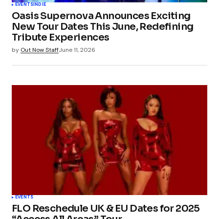
EVENTS
INDIE
Oasis Supernova Announces Exciting
New Tour Dates This June, Redefining
Tribute Experiences
by
Out Now Staff
June 11, 2026
EVENTS
FLO Reschedule UK & EU Dates for 2025