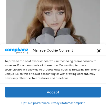
EVENTS
NEWS
Manage Cookie Consent
Ninajirachi Brings Dark Crystal Back to
Australia with umru and MGNA Crrrta
To provide the best experiences, we use technologies like cookies to
by
Emilia
April 7, 2025
store and/or access device information. Consenting to these
technologies will allow us to process data such as browsing behavior or
unique IDs on this site. Not consenting or withdrawing consent, may
adversely affect certain features and functions.
Accept
Out Now
© 2026 Newsreader. All Rights Reserved.
Opt-out preferences
Privacy Statement
Imprint