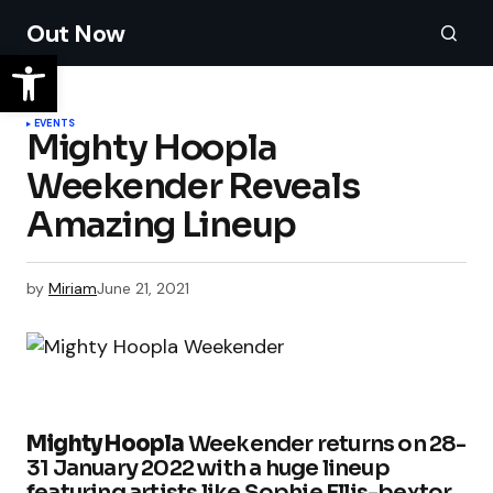
Out Now
EVENTS
Mighty Hoopla
Weekender Reveals
Amazing Lineup
by
Miriam
June 21, 2021
Mighty Hoopla
Weekender returns on 28-
31 January 2022 with a huge lineup
featuring artists like Sophie Ellis-bextor,