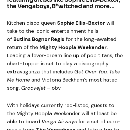
the Vengaboys, B*witched and more…
Kitchen disco queen
Sophie Ellis-Bextor
will
take to the iconic entertainment halls
of
Butlins Bognor Regis
for the long-awaited
return of the
Mighty Hoopla Weekender
.
Leading a fever-dream line up of pop titans, the
chart-topper is set to play a discography
extravaganza that includes
Get Over You
,
Take
Me Home
and Victoria Beckham’s most hated
song,
Groovejet
– obv.
With holidays currently red-listed, guests to
the Mighty Hoopla Weekender will at least be
able to board
Venga Airways
for a set of euro-
mania from
The Vengaboys
and take a trip to