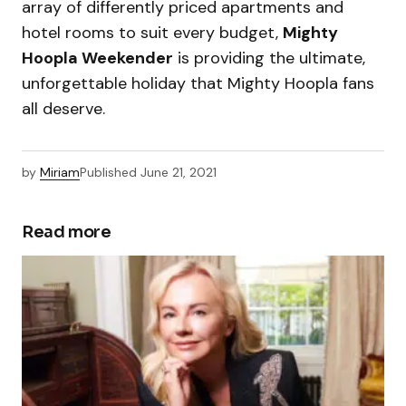
array of differently priced apartments and
hotel rooms to suit every budget,
Mighty
Hoopla Weekender
is providing the ultimate,
unforgettable holiday that Mighty Hoopla fans
all deserve.
by
Miriam
Published
June 21, 2021
Read more