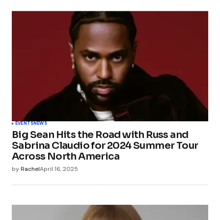
EVENTS
NEWS
Big Sean Hits the Road with Russ and
Sabrina Claudio for 2024 Summer Tour
Across North America
by
Rachel
April 16, 2025