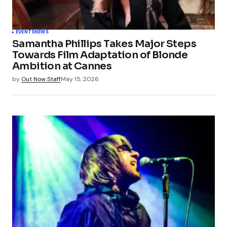
EVENTS
NEWS
Samantha Phillips Takes Major Steps
Towards Film Adaptation of Blonde
Ambition at Cannes
by
Out Now Staff
May 15, 2026