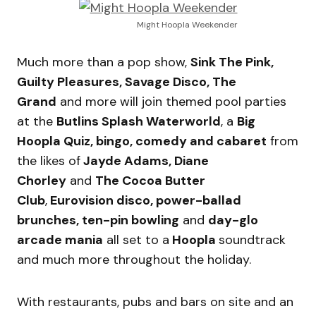
Might Hoopla Weekender
Much more than a pop show,
Sink The Pink,
Guilty Pleasures, Savage Disco, The
Grand
and more will join themed pool parties
at the
Butlins Splash Waterworld
, a
Big
Hoopla Quiz, bingo, comedy and cabaret
from
the likes of
Jayde Adams, Diane
Chorley
and
The Cocoa Butter
Club
,
Eurovision disco, power-ballad
brunches, ten-pin bowling
and
day-glo
arcade mania
all set to a
Hoopla
soundtrack
and much more throughout the holiday.
With restaurants, pubs and bars on site and an