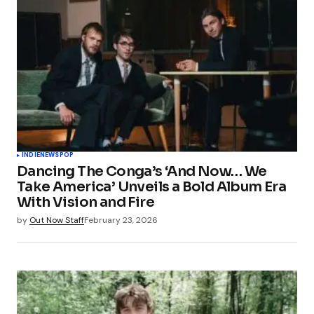
INDIE
NEWS
POP
Dancing The Conga’s ‘And Now… We
Take America’ Unveils a Bold Album Era
With Vision and Fire
by
Out Now Staff
February 23, 2026