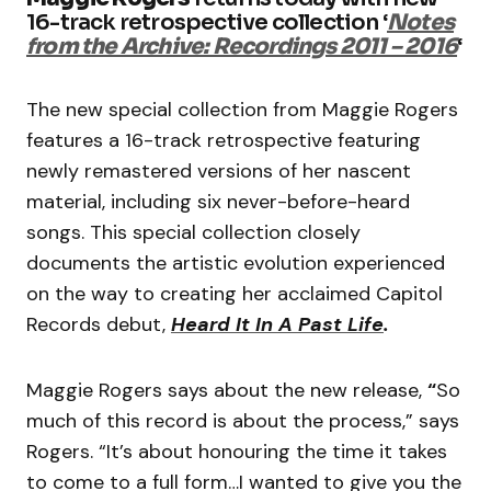
16-track retrospective collection ‘
Notes
from the Archive: Recordings 2011 – 2016
‘
The new special collection from Maggie Rogers
features a 16-track retrospective featuring
newly remastered versions of her nascent
material, including six never-before-heard
songs. This special collection closely
documents the artistic evolution experienced
on the way to creating her acclaimed Capitol
Records debut,
Heard It In A Past Life
.
Maggie Rogers says about the new release,
“
So
much of this record is about the process,” says
Rogers. “It’s about honouring the time it takes
to come to a full form…I wanted to give you the