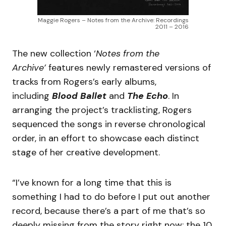
Maggie Rogers – Notes from the Archive: Recordings
2011 – 2016
The new collection ‘
Notes from the
Archive’
features newly remastered versions of
tracks from Rogers’s early albums,
including
Blood Ballet
and
The Echo
. In
arranging the project’s tracklisting, Rogers
sequenced the songs in reverse chronological
order, in an effort to showcase each distinct
stage of her creative development.
“I’ve known for a long time that this is
something I had to do before I put out another
record, because there’s a part of me that’s so
deeply missing from the story right now: the 10