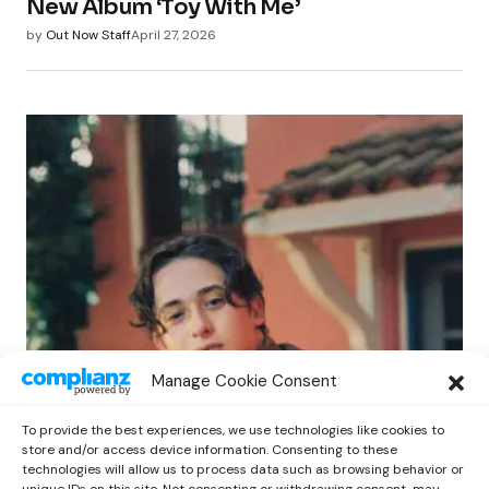
New Album ‘Toy With Me’
by
Out Now Staff
April 27, 2026
POP
Manage Cookie Consent
Benny G Unveils First Headline Shows
Amid Rising Stardom
To provide the best experiences, we use technologies like cookies to
by
Out Now Staff
April 27, 2026
store and/or access device information. Consenting to these
technologies will allow us to process data such as browsing behavior or