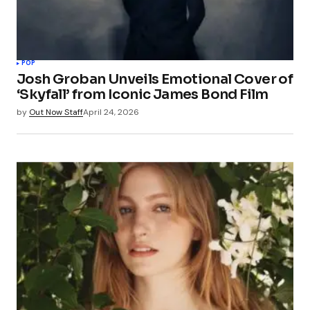
POP
Josh Groban Unveils Emotional Cover of
‘Skyfall’ from Iconic James Bond Film
by
Out Now Staff
April 24, 2026