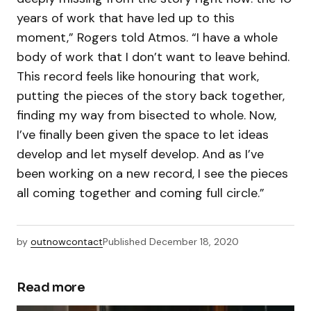
years of work that have led up to this
moment,” Rogers told Atmos. “I have a whole
body of work that I don’t want to leave behind.
This record feels like honouring that work,
putting the pieces of the story back together,
finding my way from bisected to whole. Now,
I’ve finally been given the space to let ideas
develop and let myself develop. And as I’ve
been working on a new record, I see the pieces
all coming together and coming full circle.”
by
outnowcontact
Published
December 18, 2020
Read more