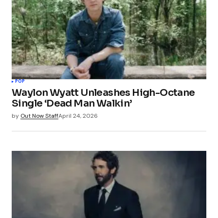
POP
Waylon Wyatt Unleashes High-Octane
Single ‘Dead Man Walkin’
by
Out Now Staff
April 24, 2026