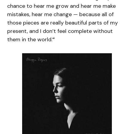
chance to hear me grow and hear me make
mistakes, hear me change — because all of
those pieces are really beautiful parts of my
present, and I don’t feel complete without
them in the world.
”