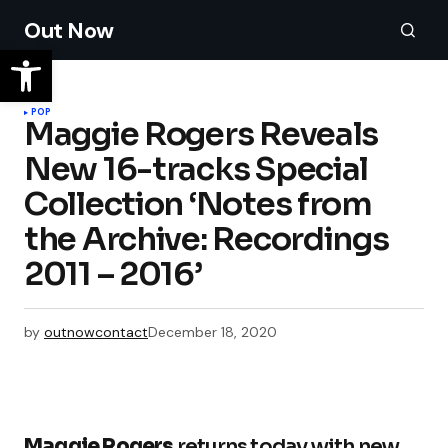
Out Now
POP
Maggie Rogers Reveals
New 16-tracks Special
Collection ‘Notes from
the Archive: Recordings
2011 – 2016’
by
outnowcontact
December 18, 2020
Maggie Rogers
returns today with new