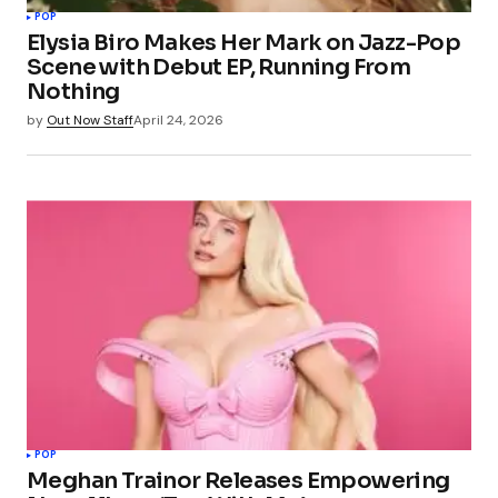
POP
Elysia Biro Makes Her Mark on Jazz-Pop
Scene with Debut EP, Running From
Nothing
by
Out Now Staff
April 24, 2026
POP
Meghan Trainor Releases Empowering