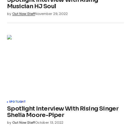
Musician HJ Soul
by
Out Now Staff
November 29, 2022
SPOTLIGHT
Spotlight Interview With Rising Singer
Shelia Moore-Piper
by
Out Now Staff
October 13, 2022