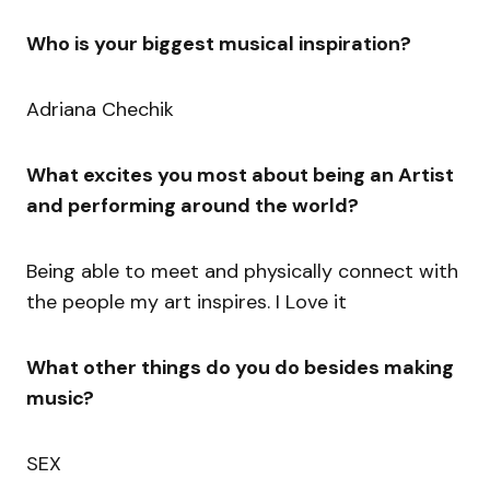
Who is your biggest musical inspiration?
Adriana Chechik
What excites you most about being an Artist
and performing around the world?
Being able to meet and physically connect with
the people my art inspires. I Love it
What other things do you do besides making
music?
SEX