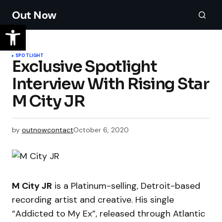
Out Now
SPOTLIGHT
​Exclusive Spotlight
Interview With Rising Star
M City JR
by
outnowcontact
October 6, 2020
M City JR
is a Platinum-selling, Detroit-based
recording artist and creative. His single
“Addicted to My Ex”, released through Atlantic