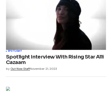
SPOTLIGHT
Spotlight Interview With Rising Star Alli
Cazaam
by
Out Now Staff
November 21, 2023