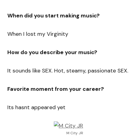
When did you start making music?
When I lost my Virginity
How do you describe your music?
It sounds like SEX. Hot, steamy, passionate SEX.
Favorite moment from your career?
Its hasnt appeared yet
M City JR