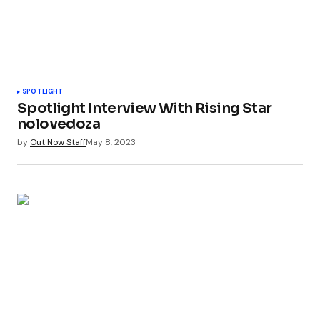
SPOTLIGHT
Spotlight Interview With Rising Star
nolovedoza
by
Out Now Staff
May 8, 2023