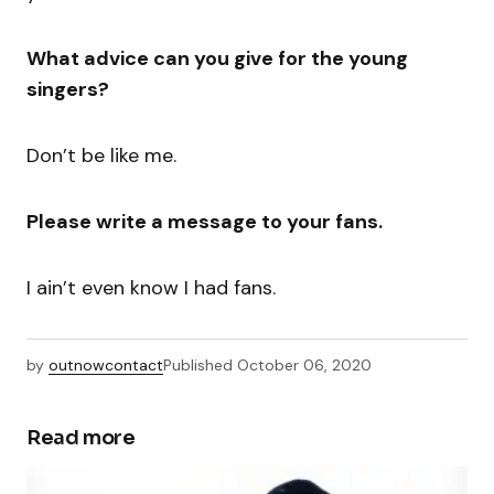
What advice can you give for the young
singers?
Don’t be like me.
Please write a message to your fans.
I ain’t even know I had fans.
by
outnowcontact
Published
October 06, 2020
Read more