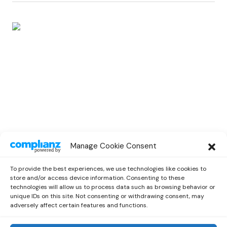
SPOTLIGHT
Manage Cookie Consent
Spotlight Interview With Rising
Musician Marc Oliver
To provide the best experiences, we use technologies like cookies to
by
Out Now Staff
October 13, 2022
store and/or access device information. Consenting to these
technologies will allow us to process data such as browsing behavior or
unique IDs on this site. Not consenting or withdrawing consent, may
adversely affect certain features and functions.