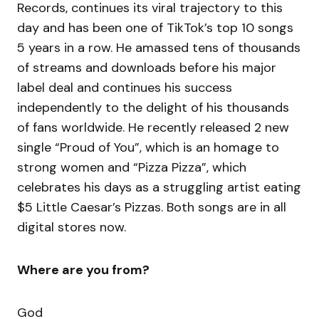
Records, continues its viral trajectory to this
day and has been one of TikTok’s top 10 songs
5 years in a row. He amassed tens of thousands
of streams and downloads before his major
label deal and continues his success
independently to the delight of his thousands
of fans worldwide. He recently released 2 new
single “Proud of You”, which is an homage to
strong women and “Pizza Pizza”, which
celebrates his days as a struggling artist eating
$5 Little Caesar’s Pizzas. Both songs are in all
digital stores now.
Where are you from?
God