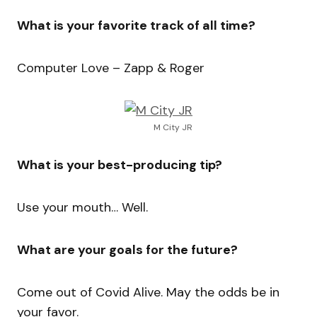
What is your favorite track of all time?
Computer Love – Zapp & Roger
M City JR
What is your best-producing tip?
Use your mouth… Well.
What are your goals for the future?
Come out of Covid Alive. May the odds be in
your favor.