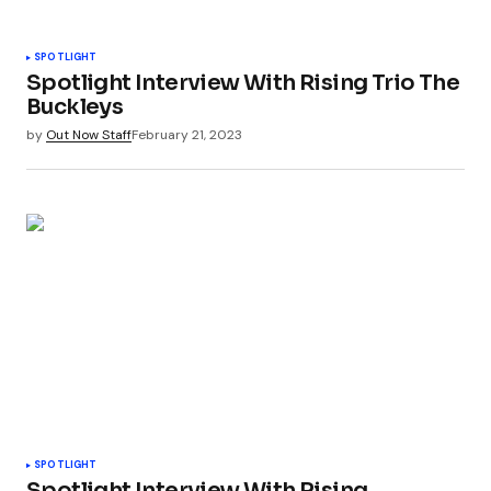
SPOTLIGHT
Spotlight Interview With Rising Trio The
Buckleys
by
Out Now Staff
February 21, 2023
SPOTLIGHT
Spotlight Interview With Rising