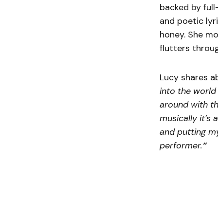
backed by full
and poetic lyr
honey. She mo
flutters throu
Lucy shares a
into the world
around with th
musically it’s 
and putting my
performer.
“