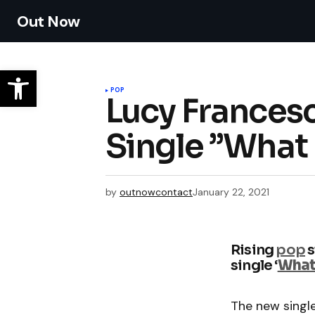
Out Now
POP
Lucy Frances
Single ”What 
by
outnowcontact
January 22, 2021
Rising
pop
s
single ‘
What 
The new singl