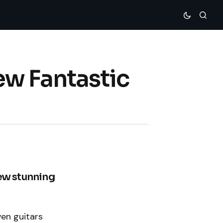
ew Fantastic
new stunning
ven guitars