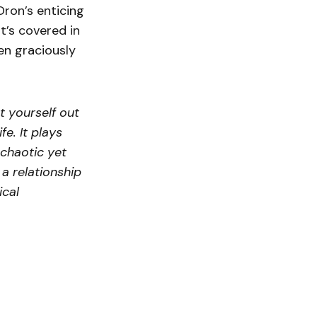
Dron’s enticing
t’s covered in
en graciously
t yourself out
e. It plays
 chaotic yet
 a relationship
ical