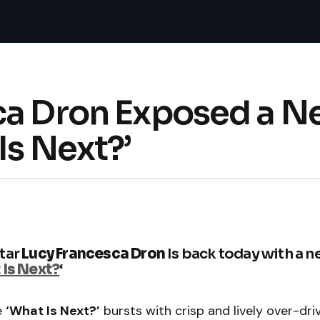
ca Dron Exposed a N
Is Next?’
tar
Lucy Francesca Dron
Is back today with a 
Is Next?
‘
e
‘What Is Next?’
bursts with crisp and lively over-dri