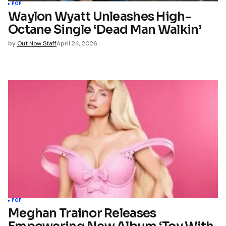
POP
Waylon Wyatt Unleashes High-
Octane Single ‘Dead Man Walkin’
by
Out Now Staff
April 24, 2026
POP
Meghan Trainor Releases