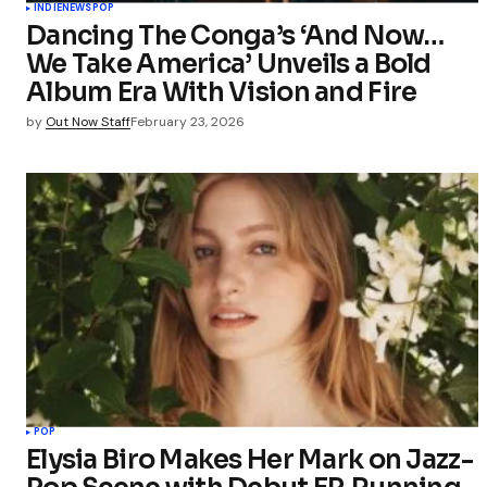
INDIE
NEWS
POP
Dancing The Conga’s ‘And Now…
We Take America’ Unveils a Bold
Album Era With Vision and Fire
by
Out Now Staff
February 23, 2026
POP
Elysia Biro Makes Her Mark on Jazz-