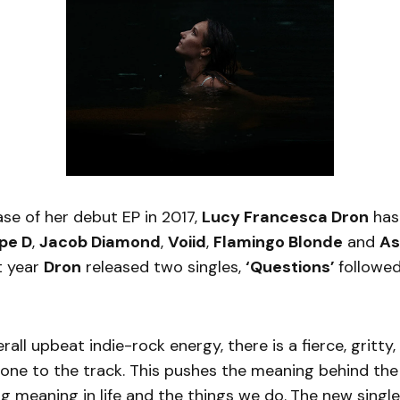
ase of her debut EP in 2017,
Lucy Francesca Dron
has
pe D
,
Jacob Diamond
,
Voiid
,
Flamingo Blonde
and
As
t year
Dron
released two singles,
‘Questions’
followe
rall upbeat indie-rock energy, there is a fierce, gritty,
ne to the track. This pushes the meaning behind the
ng meaning in life and the things we do.
The new singl