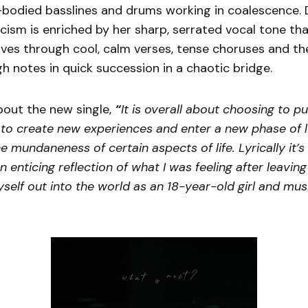
-bodied basslines and drums working in coalescence. 
icism is enriched by her sharp, serrated vocal tone tha
ves through cool, calm verses, tense choruses and th
gh notes in quick succession in a chaotic bridge.
bout the new single,
“
It is overall about choosing to pu
 to create new experiences and enter a new phase of lif
e mundaneness of certain aspects of life. Lyrically it’s
an enticing reflection of what I was feeling after leaving
self out into the world as an 18-year-old girl and mus