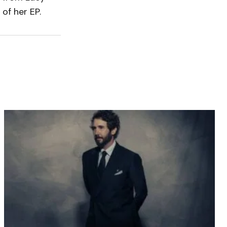
 of her EP.