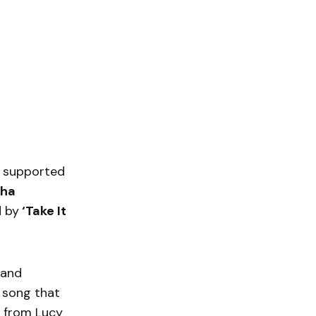
 supported
ha
d by
‘Take It
 and
 song that
e from Lucy