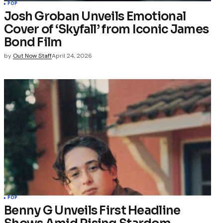
POP
Josh Groban Unveils Emotional
Cover of ‘Skyfall’ from Iconic James
Bond Film
by
Out Now Staff
April 24, 2026
POP
Benny G Unveils First Headline