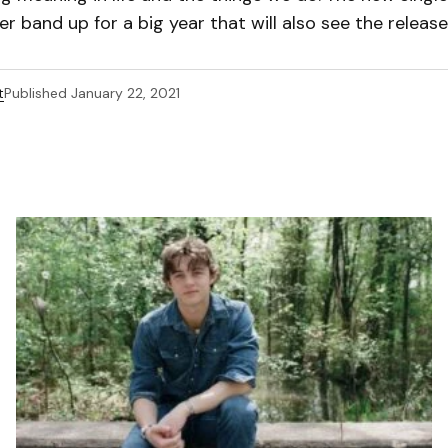
er band up for a big year that will also see the release
t
Published
January 22, 2021