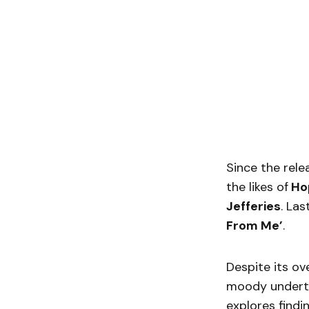
Since the rele
the likes of
Ho
Jefferies
. Las
From Me’
.
Despite its ove
moody underto
explores findi