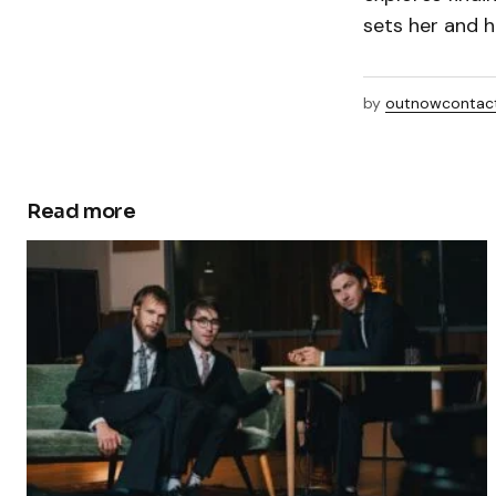
sets her and h
by
outnowcontac
Read more