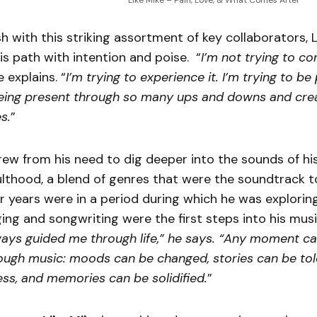
Like Mike – Pain, Love, & What Comes After
h with this striking assortment of key collaborators, L
s path with intention and poise. “
I’m not trying to con
e explains. “
I’m trying to experience it. I’m trying to be
eing present through so many ups and downs and cre
s.
”
rew from his need to dig deeper into the sounds of his
thood, a blend of genres that were the soundtrack to 
 years were in a period during which he was exploring
nging and songwriting were the first steps into his musi
ays guided me through life,” he says. “Any moment c
rough music: moods can be changed, stories can be told
ss, and memories can be solidified.
”