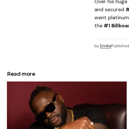
Over his huge 
and secured
#
went platinum 
the
#1 Billbo
by
Emilia
Publishe
Read more