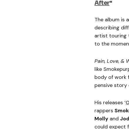
After
“
The album is a
describing dif
artist touring
to the momen
Pain, Love, &
like Smokepurp
body of work f
pensive story 
His releases ‘
O
rappers
Smok
Molly
and
Jod
could expect 