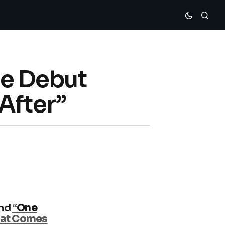
le Debut
After”
nd
“
One
hat Comes