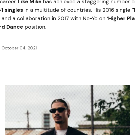
career,
Like Mike
has achieved a staggering number of
1 singles
in a multitude of countries. His 2016 single ‘
and a collaboration in 2017 with Ne-Yo on ‘
Higher Pl
ard Dance
position.
d
October 04, 2021