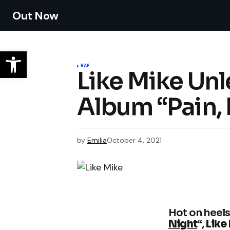
Out Now
RAP
Like Mike Un
Album “Pain,
by
Emilia
October 4, 2021
Hot on heels 
Night
“,
Like