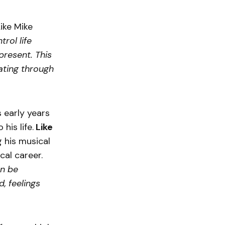
ike Mike
trol life
 present. This
ating through
 early years
his life.
Like
 his musical
cal career.
an be
, feelings