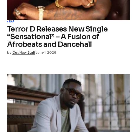
RAP
Terror D Releases New Single
“Sensational” – A Fusion of
Afrobeats and Dancehall
by
Out Now Staff
June 1, 2026