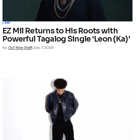
RAP
EZ Mil Returns to His Roots with
Powerful Tagalog Single ‘Leon (Ka)’
by
Out Now Staff
July 7, 2026