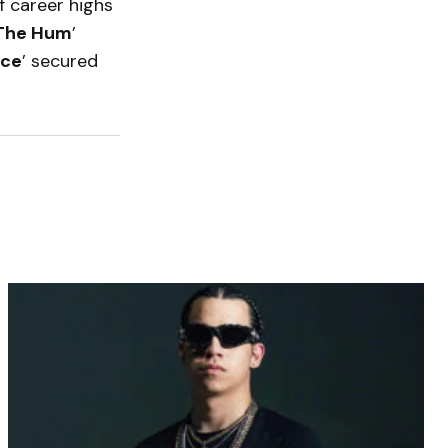
 career highs
The Hum
’
ace
’ secured