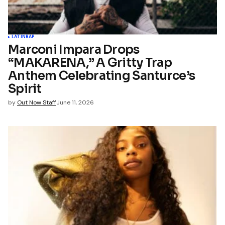
LATIN
RAP
Marconi Impara Drops
“MAKARENA,” A Gritty Trap
Anthem Celebrating Santurce’s
Spirit
by
Out Now Staff
June 11, 2026