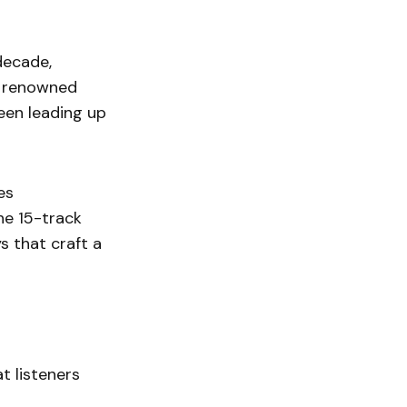
decade,
ly renowned
ween leading up
es
The 15-track
s that craft a
t listeners