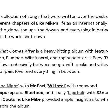
 collection of songs that were written over the past 
ferent chapters of
Like Mike’s
life as an international
 the globe: the ups, the downs, and everything in bet
t the world shut down.
 What Comes After
is a heavy hitting album with featur
p, Blueface, Wifisfuneral, and rap superstar Lil Baby. 
lows cohesively between songs, with peaks and valley
of pain, love, and everything in between.
ne Night
’ with
Mr Eazi
, ‘
W Hotel
’
with renowned
epurpp
and
Blueface,
and finally ‘
Lipstick
’ with
S3nsi
i Couture
;
Like Mike
provided ample insight as to wha
from the album.