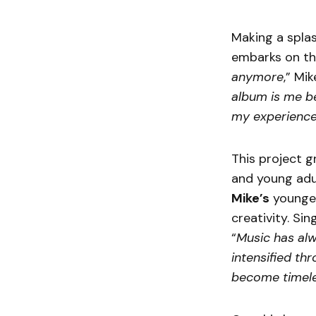
Making a splas
embarks on thi
anymore
,” Mik
album is me b
my experience
This project g
and young adul
Mike’s
younger
creativity. Si
“
Music has alw
intensified th
become timele