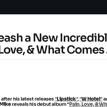
leash a New Incredib
 Love, & What Comes 
after his latest releases
“
Lipstick
”
,
“
W Hotel
”
a
 Mike
reveals his debut album “
Pain, Love, & W