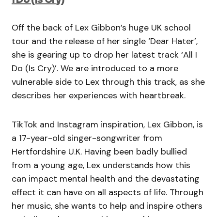
Off the back of Lex Gibbon’s huge UK school
tour and the release of her single ‘Dear Hater’,
she is gearing up to drop her latest track ‘All I
Do (Is Cry)’. We are introduced to a more
vulnerable side to Lex through this track, as she
describes her experiences with heartbreak.
TikTok and Instagram inspiration, Lex Gibbon, is
a 17-year-old singer-songwriter from
Hertfordshire U.K. Having been badly bullied
from a young age, Lex understands how this
can impact mental health and the devastating
effect it can have on all aspects of life. Through
her music, she wants to help and inspire others