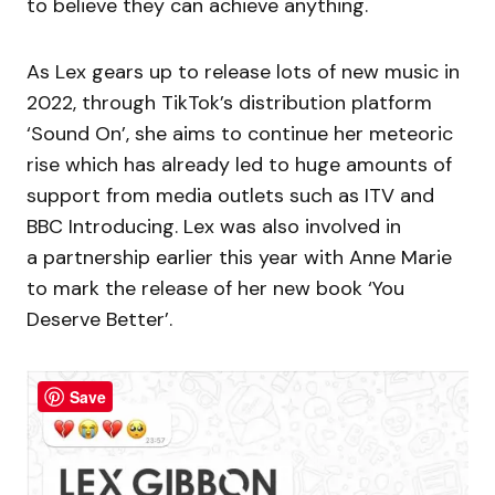
to believe they can achieve anything.
As Lex gears up to release lots of new music in
2022, through TikTok’s distribution platform
‘Sound On’, she aims to continue her meteoric
rise which has already led to huge amounts of
support from media outlets such as ITV and
BBC Introducing. Lex was also involved in
a partnership earlier this year with Anne Marie
to mark the release of her new book ‘You
Deserve Better’.
Save