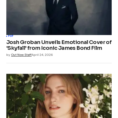
POP
Josh Groban Unveils Emotional Cover of
‘Skyfall’ from Iconic James Bond Film
by
Out Now Staff
April 24, 2026