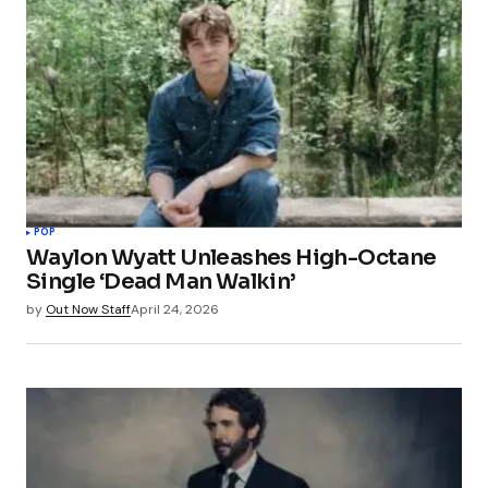
POP
Waylon Wyatt Unleashes High-Octane
Single ‘Dead Man Walkin’
by
Out Now Staff
April 24, 2026