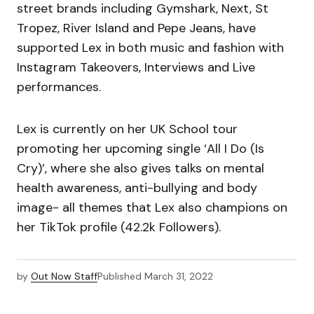
street brands including Gymshark, Next, St
Tropez, River Island and Pepe Jeans, have
supported Lex in both music and fashion with
Instagram Takeovers, Interviews and Live
performances.
Lex is currently on her UK School tour
promoting her upcoming single ‘All I Do (Is
Cry)’, where she also gives talks on mental
health awareness, anti-bullying and body
image- all themes that Lex also champions on
her TikTok profile (42.2k Followers).
by
Out Now Staff
Published
March 31, 2022