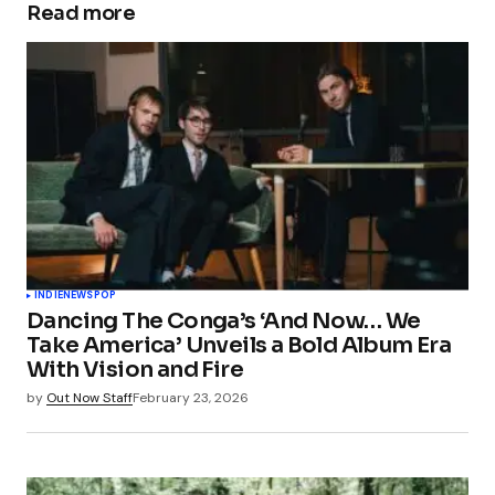
Read more
INDIE
NEWS
POP
Dancing The Conga’s ‘And Now… We
Take America’ Unveils a Bold Album Era
With Vision and Fire
by
Out Now Staff
February 23, 2026