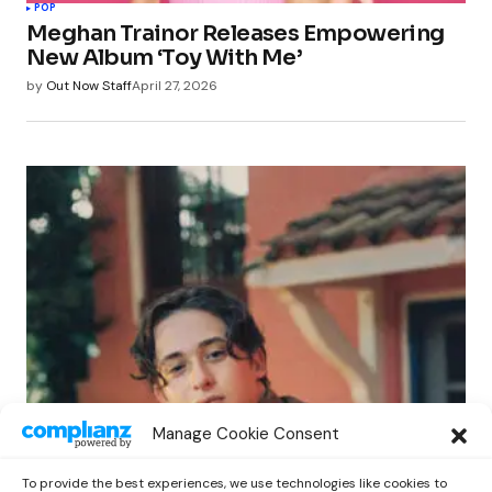
POP
Meghan Trainor Releases Empowering
New Album ‘Toy With Me’
by
Out Now Staff
April 27, 2026
POP
Manage Cookie Consent
Benny G Unveils First Headline Shows
Amid Rising Stardom
To provide the best experiences, we use technologies like cookies to