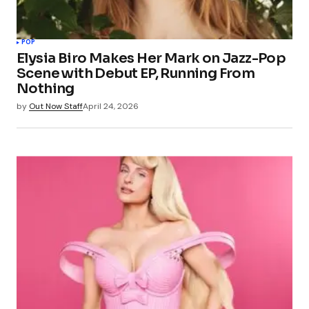
POP
Elysia Biro Makes Her Mark on Jazz-Pop
Scene with Debut EP, Running From
Nothing
by
Out Now Staff
April 24, 2026