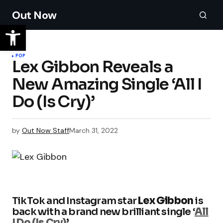
Out Now
POP
Lex Gibbon Reveals a
New Amazing Single ‘All I
Do (Is Cry)’
by
Out Now Staff
March 31, 2022
TikTok and Instagram star
Lex Gibbon
is
back with a brand new brilliant single ‘
All
I Do (Is Cry)
’