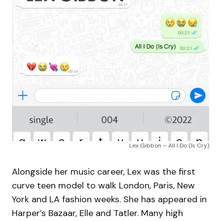
Lex Gibbon – All I Do (Is Cry)
Alongside her music career, Lex was the first
curve teen model to walk London, Paris, New
York and LA fashion weeks. She has appeared in
Harper’s Bazaar, Elle and Tatler. Many high