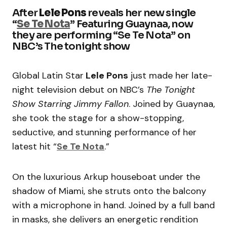
After
Lele Pons
reveals her new single
“
Se Te Nota
” Featuring Guaynaa, now
they are performing “Se Te Nota” on
NBC’s The tonight show
Global Latin Star
Lele Pons
just made her late-
night television debut on NBC’s
The Tonight
Show Starring Jimmy Fallon
. Joined by Guaynaa,
she took the stage for a show-stopping,
seductive, and stunning performance of her
latest hit “
Se Te Nota
.”
On the luxurious Arkup houseboat under the
shadow of Miami, she struts onto the balcony
with a microphone in hand. Joined by a full band
in masks, she delivers an energetic rendition