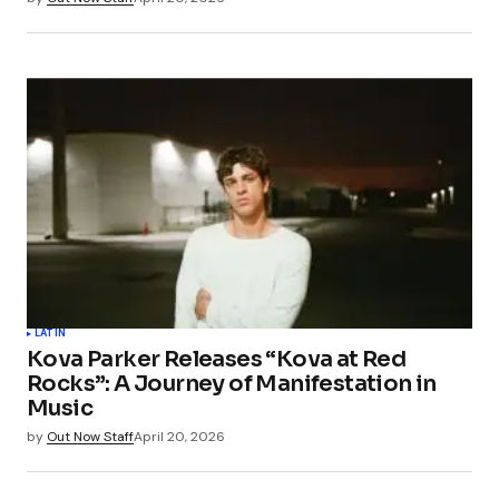
LATIN
Kova Parker Releases “Kova at Red
Rocks”: A Journey of Manifestation in
Music
by
Out Now Staff
April 20, 2026