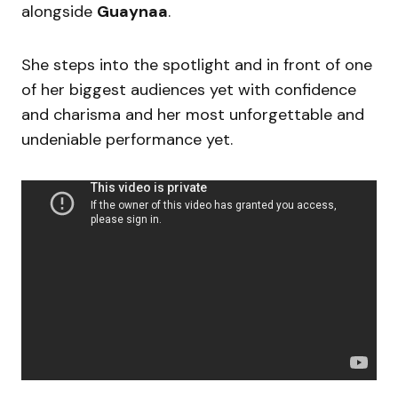
alongside
Guaynaa
.
She steps into the spotlight and in front of one
of her biggest audiences yet with confidence
and charisma and her most unforgettable and
undeniable performance yet.