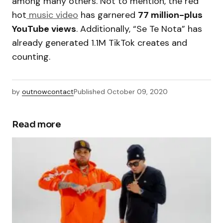
among many others. Not to mention, the red
hot
music video
has garnered
77 million-plus
YouTube views
. Additionally, “Se Te Nota” has
already generated 1.1M TikTok creates and
counting.
by
outnowcontact
Published
October 09, 2020
Read more