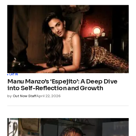
LATIN
Manu Manzo’s ‘Espejito’: A Deep Dive
into Self-Reflection and Growth
by
Out Now Staff
April 22, 2026