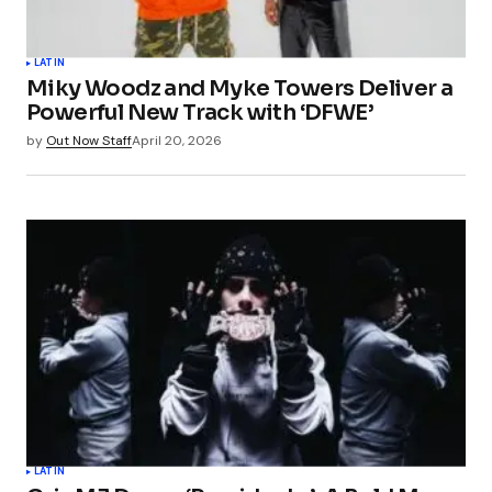
LATIN
Miky Woodz and Myke Towers Deliver a
Powerful New Track with ‘DFWE’
by
Out Now Staff
April 20, 2026
LATIN