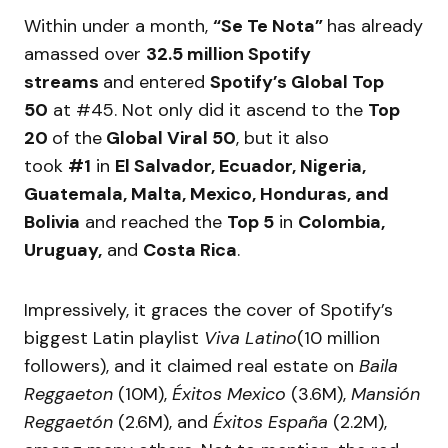
Within under a month,
“Se Te Nota”
has already
amassed over
32.5 million Spotify
streams
and entered
Spotify’s Global Top
50
at #45. Not only did it ascend to the
Top
20
of the
Global Viral 50
, but it also
took
#1
in
El Salvador, Ecuador, Nigeria,
Guatemala, Malta, Mexico, Honduras, and
Bolivia
and reached the
Top 5
in
Colombia,
Uruguay,
and
Costa Rica
.
Impressively, it graces the cover of Spotify’s
biggest Latin playlist
Viva Latino
(10 million
followers), and it claimed real estate on
Baila
Reggaeton
(10M),
Éxitos Mexico
(3.6M),
Mansión
Reggaetón
(2.6M), and
Éxitos España
(2.2M),