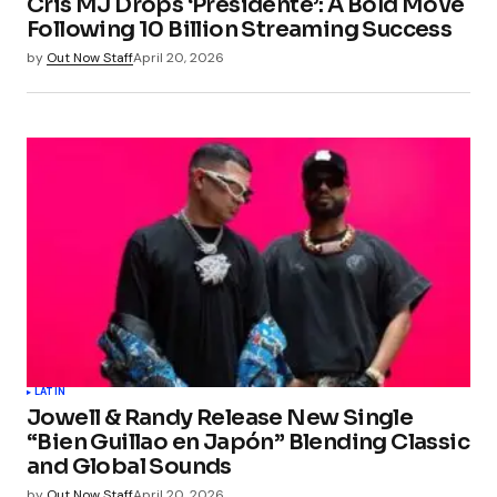
Cris MJ Drops ‘Presidente’: A Bold Move
Following 10 Billion Streaming Success
by
Out Now Staff
April 20, 2026
LATIN
Jowell & Randy Release New Single
“Bien Guillao en Japón” Blending Classic
and Global Sounds
by
Out Now Staff
April 20, 2026