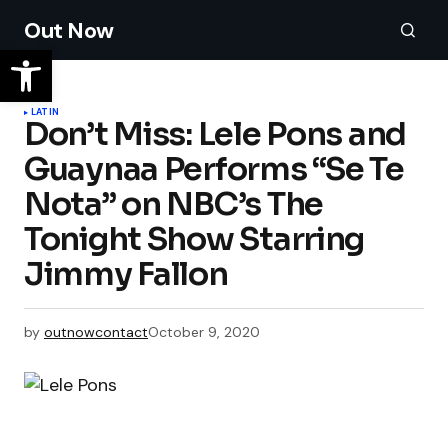
Out Now
LATIN
Don’t Miss: Lele Pons and
Guaynaa Performs “Se Te
Nota” on NBC’s The
Tonight Show Starring
Jimmy Fallon
by
outnowcontact
October 9, 2020