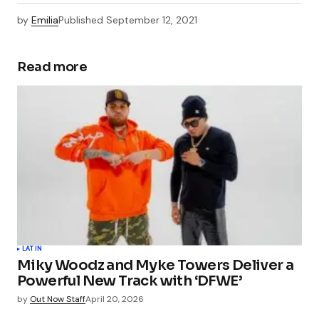
by
Emilia
Published
September 12, 2021
Read more
LATIN
Miky Woodz and Myke Towers Deliver a
Powerful New Track with ‘DFWE’
by
Out Now Staff
April 20, 2026