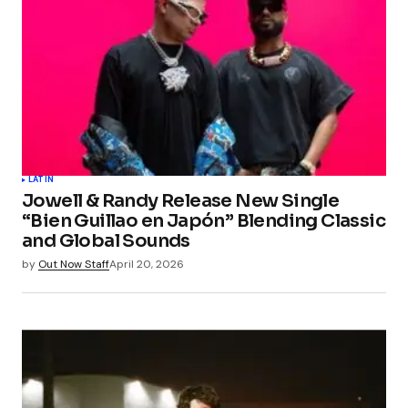
LATIN
Jowell & Randy Release New Single
“Bien Guillao en Japón” Blending Classic
and Global Sounds
by
Out Now Staff
April 20, 2026