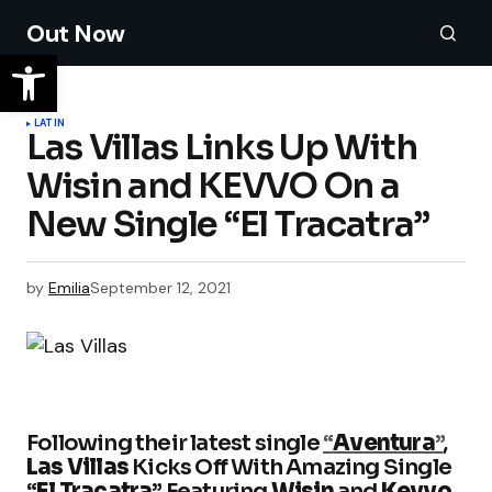
Out Now
LATIN
Las Villas Links Up With
Wisin and KEVVO On a
New Single “El Tracatra”
by
Emilia
September 12, 2021
Following their latest single
“
Aventura
”
,
Las Villas
Kicks Off With Amazing Single
“
El Tracatra
” Featuring
Wisin
and
Kevvo