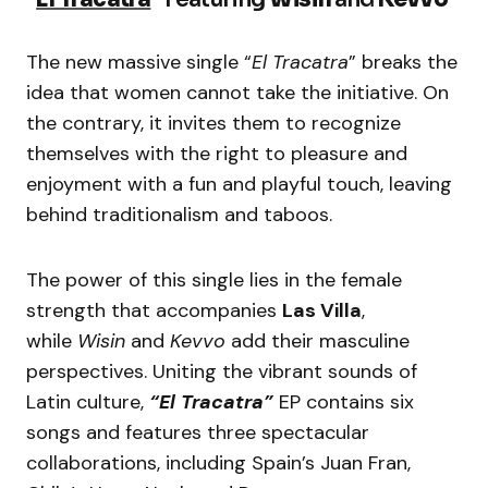
The new massive single “
El Tracatra
” breaks the
idea that women cannot take the initiative. On
the contrary, it invites them to recognize
themselves with the right to pleasure and
enjoyment with a fun and playful touch, leaving
behind traditionalism and taboos.
The power of this single lies in the female
strength that accompanies
Las Villa
,
while
Wisin
and
Kevvo
add their masculine
perspectives. Uniting the vibrant sounds of
Latin culture,
“El Tracatra”
EP contains six
songs and features three spectacular
collaborations, including Spain’s Juan Fran,