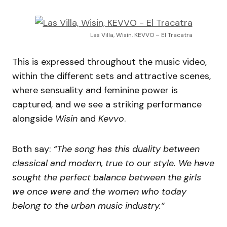
Las Villa, Wisin, KEVVO – El Tracatra
This is expressed throughout the music video,
within the different sets and attractive scenes,
where sensuality and feminine power is
captured, and we see a striking performance
alongside
Wisin
and
Kevvo
.
Both say:
“The song has this duality between
classical and modern, true to our style. We have
sought the perfect balance between the girls
we once were and the women who today
belong to the urban music industry.”