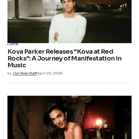
LATIN
Kova Parker Releases “Kova at Red
Rocks”: A Journey of Manifestation in
Music
by
Out Now Staff
April 20, 2026