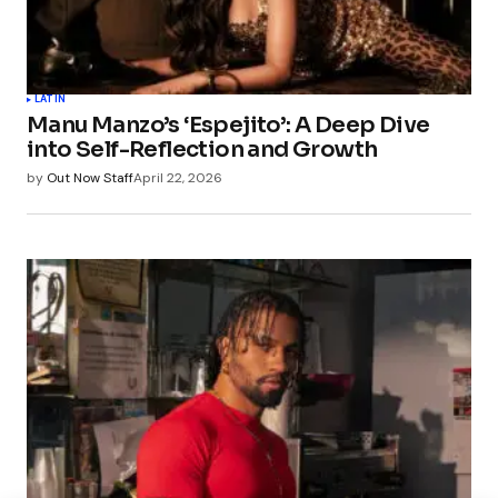
LATIN
Manu Manzo’s ‘Espejito’: A Deep Dive
into Self-Reflection and Growth
by
Out Now Staff
April 22, 2026