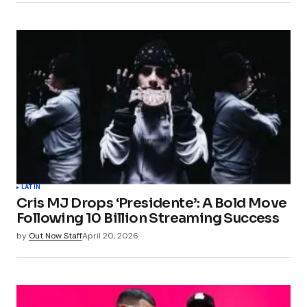
LATIN
Cris MJ Drops ‘Presidente’: A Bold Move
Following 10 Billion Streaming Success
by
Out Now Staff
April 20, 2026