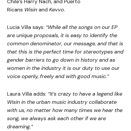
Chile’s Harry Nach, and Puerto
Ricans
Wisin
and
Kevvo
.
Lucia Villa says:
“While all the songs on our EP
are unique proposals, it is easy to identify the
common denominator, our message, and that is
that this is the perfect time for stereotypes and
gender barriers to go down in history and as
women in the industry it is our duty to use our
voice openly, freely and with good music.”
Laura Villa adds:
“It’s crazy to have a legend like
Wisin in the urban music industry collaborate
with us, no matter how many times we hear the
song, we always ask each other if we are
dreaming.”