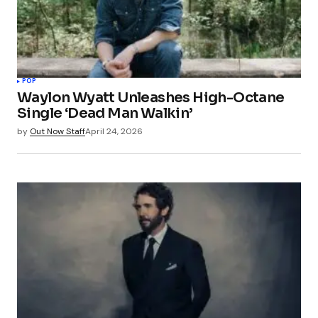
POP
Waylon Wyatt Unleashes High-Octane
Single ‘Dead Man Walkin’
by
Out Now Staff
April 24, 2026