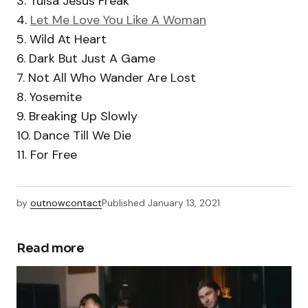
3. Tulsa Jesus Freak
4.
Let Me Love You Like A Woman
5. Wild At Heart
6. Dark But Just A Game
7. Not All Who Wander Are Lost
8. Yosemite
9. Breaking Up Slowly
10. Dance Till We Die
11. For Free
by
outnowcontact
Published
January 13, 2021
Read more