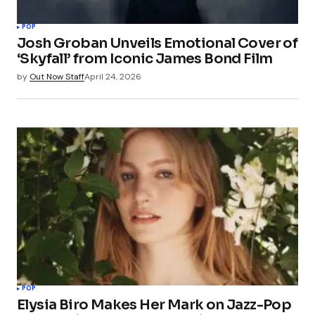
POP
Josh Groban Unveils Emotional Cover of
‘Skyfall’ from Iconic James Bond Film
by
Out Now Staff
April 24, 2026
POP
Elysia Biro Makes Her Mark on Jazz-Pop