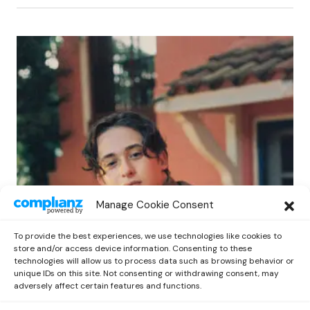
POP
Manage Cookie Consent
Benny G Unveils First Headline Shows
Amid Rising Stardom
To provide the best experiences, we use technologies like cookies to
by
Out Now Staff
April 27, 2026
store and/or access device information. Consenting to these
technologies will allow us to process data such as browsing behavior or
unique IDs on this site. Not consenting or withdrawing consent, may
adversely affect certain features and functions.