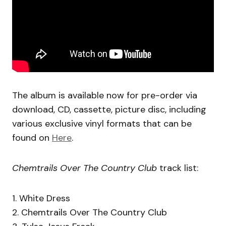
The album is available now for pre-order via
download, CD, cassette, picture disc, including
various exclusive vinyl formats that can be
found on
Here
.
Chemtrails Over The Country Club
track list:
1. White Dress
2. Chemtrails Over The Country Club