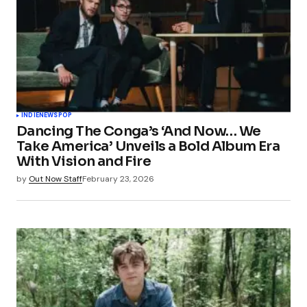
INDIE
NEWS
POP
Dancing The Conga’s ‘And Now… We
Take America’ Unveils a Bold Album Era
With Vision and Fire
by
Out Now Staff
February 23, 2026