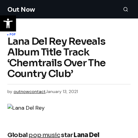
Out Now
POP
Lana Del Rey Reveals
Album Title Track
‘Chemtrails Over The
Country Club’
by
outnowcontact
January 13, 2021
Global
pop music
star
Lana Del