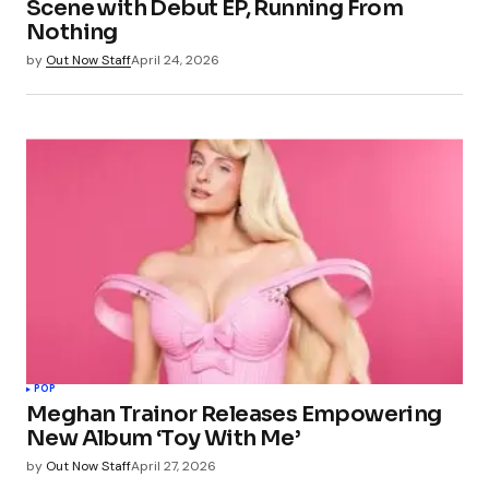
Scene with Debut EP, Running From
Nothing
by
Out Now Staff
April 24, 2026
POP
Meghan Trainor Releases Empowering
New Album ‘Toy With Me’
by
Out Now Staff
April 27, 2026