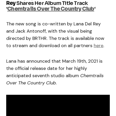
Rey
Shares Her Album Title Track
‘
Chemtrails Over The Country Club
‘
The new song is co-written by Lana Del Rey
and Jack Antonoff, with the visual being
directed by BRTHR. The track is available now
to stream and download on all partners
here
.
Lana has announced that March 19th, 2021 is
the official release date for her highly
anticipated seventh studio album
Chemtrails
Over The Country Club
.