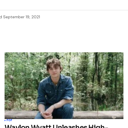
d
September 19, 2021
POP
Waylon Wyatt Unleashes High-