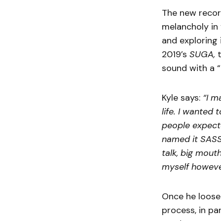
The new record
melancholy in 
and exploring 
2019’s
SUGA,
t
sound with a “
Kyle says:
“I m
life. I wanted
people expecte
named it SASS
talk, big mouth
myself howeve
Once he loose
process, in pa