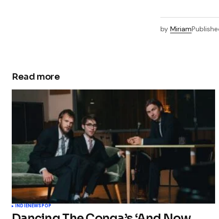
by
Miriam
Publishe
Read more
INDIE
NEWS
POP
Dancing The Conga’s ‘And Now…