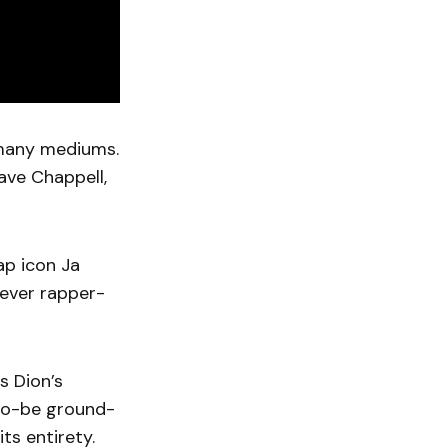
f many mediums.
Dave Chappell,
ap icon Ja
lever rapper-
s Dion’s
-to-be ground-
its entirety.