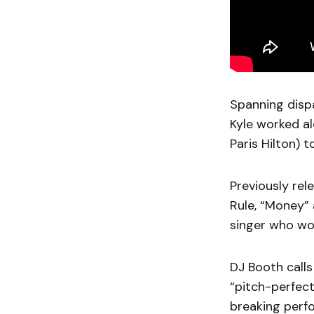
Spanning dispa
Kyle worked a
Paris Hilton) t
Previously re
Rule, “Money” 
singer who wo
DJ Booth calls
“pitch-perfect
breaking perf