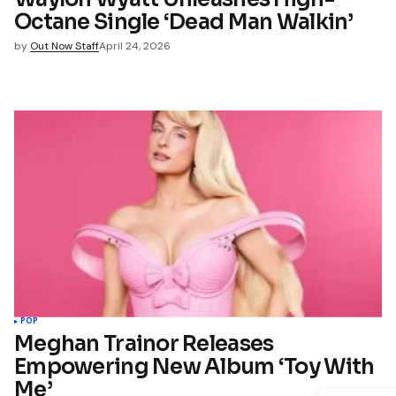
Octane Single ‘Dead Man Walkin’
by
Out Now Staff
April 24, 2026
POP
Meghan Trainor Releases
Empowering New Album ‘Toy With
Me’