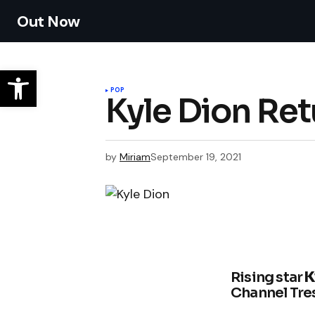
Out Now
POP
Kyle Dion Re
by
Miriam
September 19, 2021
Rising star
K
Channel Tres