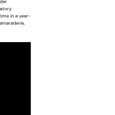
oder
matory
time in a year-
camaraderie,