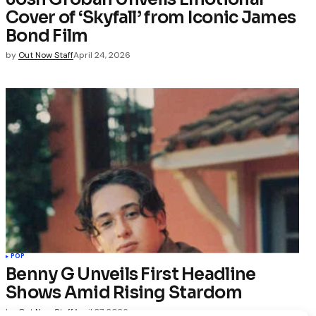
Cover of ‘Skyfall’ from Iconic James
Bond Film
by
Out Now Staff
April 24, 2026
POP
Benny G Unveils First Headline
Shows Amid Rising Stardom
by
Out Now Staff
April 27, 2026