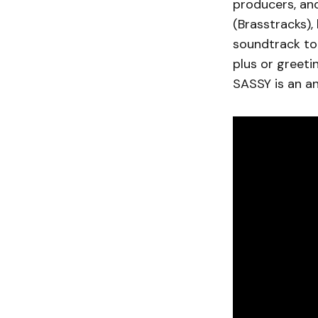
producers, and
(Brasstracks),
soundtrack to 
plus or greeti
SASSY is an a