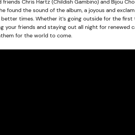
 friends Chris Hartz (Childish Gambino) and Bijou Ch
 he found the sound of the album, a joyous and excla
better times. Whether it’s going outside for the first 
ng your friends and staying out all night for renewed 
nthem for the world to come.