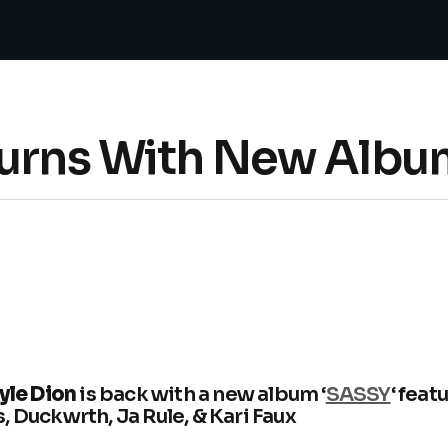
turns With New Albu
yle Dion
is back with a new album ‘
SASSY
‘ feat
, Duckwrth, Ja Rule, & Kari Faux