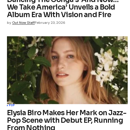
We Take America’ Unveils a Bold
Album Era With Vision and Fire
by
Out Now Staff
February 23, 2026
POP
Elysia Biro Makes Her Mark on Jazz-
Pop Scene with Debut EP, Running
From Nothing