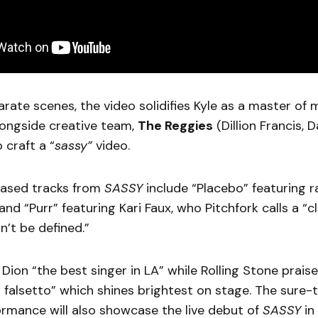
rate scenes, the video solidifies Kyle as a master o
longside creative team,
The Reggies
(Dillion Francis, 
o craft a “
sassy”
video.
leased tracks from
SASSY
include “Placebo” featuring r
and “Purr” featuring Kari Faux, who Pitchfork calls a “c
n’t be defined.”
 Dion “the best singer in LA” while Rolling Stone praise
 falsetto” which shines brightest on stage. The sure
ormance will also showcase the live debut of
SASSY
in 