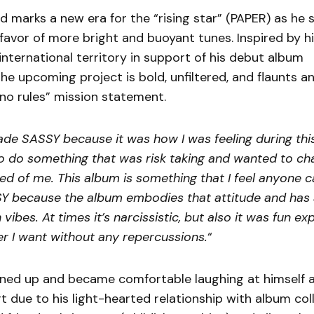
 marks a new era for the “rising star” (PAPER) as he 
favor of more bright and buoyant tunes. Inspired by h
international territory in support of his debut album
he upcoming project is bold, unfiltered, and flaunts a
no rules” mission statement.
ade SASSY because it was how I was feeling during thi
 to do something that was risk taking and wanted to ch
d of me. This album is something that I feel anyone can
Y because the album embodies that attitude and has a
 vibes. At times it’s narcissistic, but also it was fun ex
r I want without any repercussions.
“
ned up and became comfortable laughing at himself 
rt due to his light-hearted relationship with album col