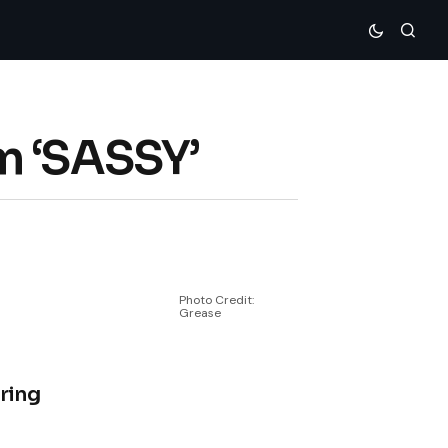
m ‘SASSY’
Photo Credit:
Grease
uring