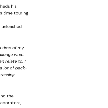
sheds his
is time touring
n unleashed
s time of my
allenge what
 relate to. I
 lot of back-
pressing
and the
laborators,