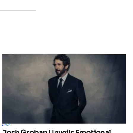
POP
Josh Groban Unveils Emotional