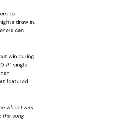
ners to
ights draw in.
teners can
out win during
40 #1 single
nnan
at featured
ime when I was
nk the song