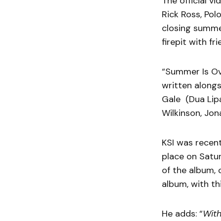
The official v
Rick Ross, Polo
closing summe
firepit with fr
“Summer Is Ove
written alongs
Gale (Dua Lipa
Wilkinson, Jona
KSI was recen
place on Satur
of the album, 
album, with th
He adds: “
With