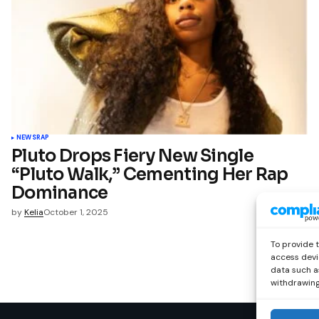
NEWS
RAP
Pluto Drops Fiery New Single
“Pluto Walk,” Cementing Her Rap
Dominance
by
Kelia
October 1, 2025
To provide 
access devi
data such as
withdrawing