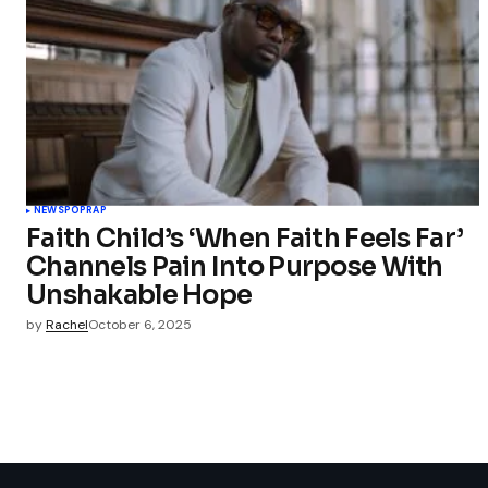
NEWS
POP
RAP
Faith Child’s ‘When Faith Feels Far’
Channels Pain Into Purpose With
Unshakable Hope
by
Rachel
October 6, 2025