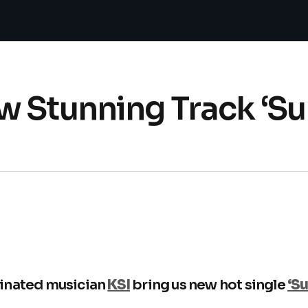
w Stunning Track ‘S
inated musician
KSI
bring us new hot single
‘S