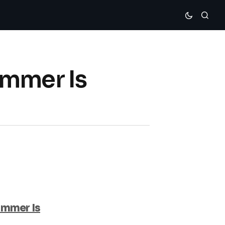
ummer Is
ummer Is