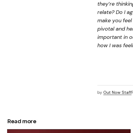
they’re thinkin
relate? Do I a
make you feel 
pivotal and hel
important in ou
how I was feel
by
Out Now Staff
Read more