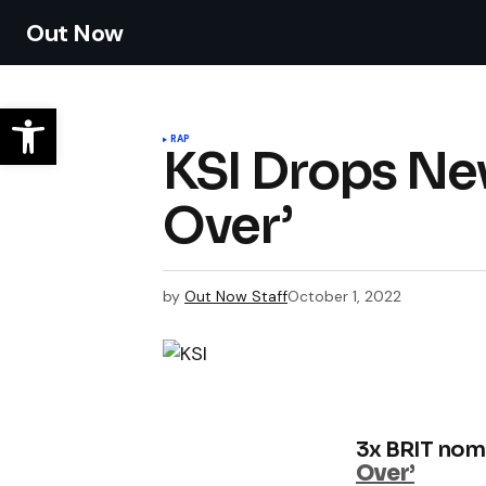
Out Now
RAP
KSI Drops Ne
Over’
by
Out Now Staff
October 1, 2022
3x BRIT nom
Over’