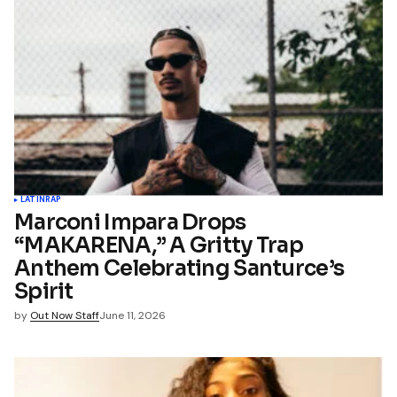
LATIN
RAP
Marconi Impara Drops
“MAKARENA,” A Gritty Trap
Anthem Celebrating Santurce’s
Spirit
by
Out Now Staff
June 11, 2026