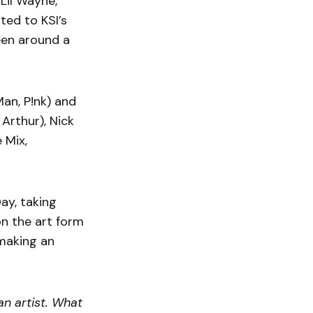
Lil Wayne,
ted to KSI’s
een around a
an, P!nk) and
Arthur), Nick
 Mix,
ay, taking
on the art form
 making an
 an artist. What