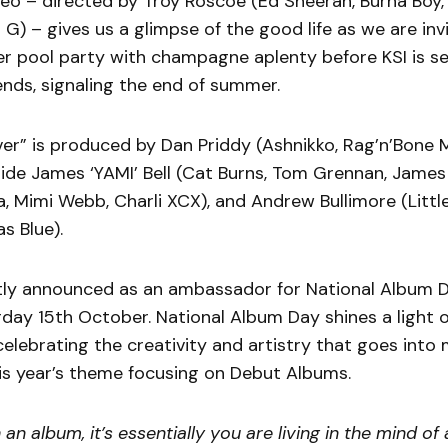
ideo – directed by Troy Roscoe (Ed Sheeran, Burna Boy, 
 G) – gives us a glimpse of the good life as we are invi
r pool party with champagne aplenty before KSI is s
iends, signaling the end of summer.
r” is produced by Dan Priddy (Ashnikko, Rag’n’Bone M
ide James ‘YAMI’ Bell (Cat Burns, Tom Grennan, James 
, Mimi Webb, Charli XCX), and Andrew Bullimore (Little
s Blue).
tly announced as an ambassador for National Album D
day 15th October. National Album Day shines a light 
celebrating the creativity and artistry that goes into
is year’s theme focusing on Debut Albums.
 an album, it’s essentially you are living in the mind of