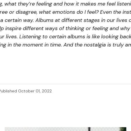
g, what they’re feeling and how it makes me feel listenin
gree or disagree, what emotions do I feel? Even the in
a certain way. Albums at different stages in our lives 
p inspire different ways of thinking or feeling and why I 
r lives. Listening to certain albums is like looking back
ing in the moment in time. And the nostalgia is truly a
Published
October 01, 2022