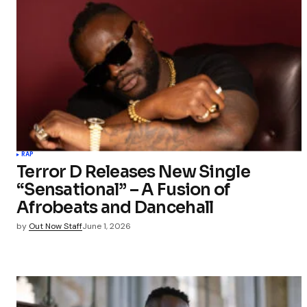
RAP
Terror D Releases New Single
“Sensational” – A Fusion of
Afrobeats and Dancehall
by
Out Now Staff
June 1, 2026