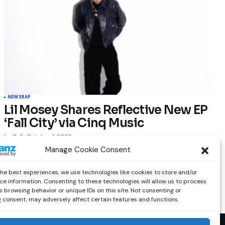
NEWS
RAP
Lil Mosey Shares Reflective New EP
‘Fall City’ via Cinq Music
by
Kelia
October 1, 2025
Manage Cookie Consent
the best experiences, we use technologies like cookies to store and/or
ce information. Consenting to these technologies will allow us to process
 browsing behavior or unique IDs on this site. Not consenting or
 consent, may adversely affect certain features and functions.