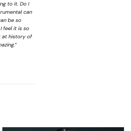
g to it. Do I
strumental can
can be so
feel it is so
 at history of
mazing
.”