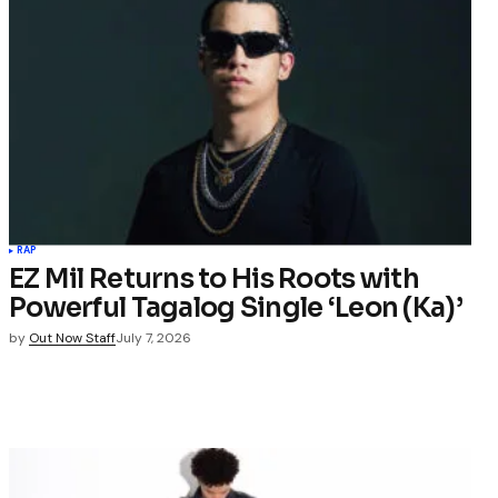
RAP
EZ Mil Returns to His Roots with
Powerful Tagalog Single ‘Leon (Ka)’
by
Out Now Staff
July 7, 2026