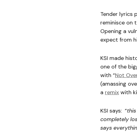
Tender lyrics 
reminisce on 
Opening a vuln
expect from hi
KSI made hist
one of the big
with “
Not Over
(amassing ove
a
remix
with ki
KSI says: “
this
completely los
says everythin