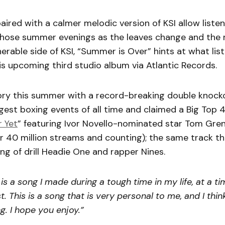
paired with a calmer melodic version of KSI allow liste
those summer evenings as the leaves change and the n
erable side of KSI, “Summer is Over” hints at what lis
s upcoming third studio album via Atlantic Records.
ory this summer with a record-breaking double knock
gest boxing events of all time and claimed a Big Top 
 Yet
” featuring Ivor Novello-nominated star Tom Gre
r 40 million streams and counting); the same track th
ng of drill Headie One and rapper Nines.
 is a song I made during a tough time in my life, at a t
t. This is a song that is very personal to me, and I thi
g. I hope you enjoy.”