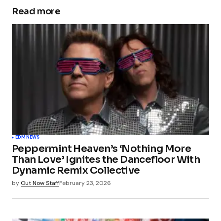
Read more
EDM
NEWS
Peppermint Heaven’s ‘Nothing More
Than Love’ Ignites the Dancefloor With
Dynamic Remix Collective
by
Out Now Staff
February 23, 2026