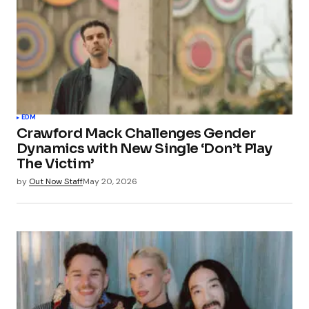
EDM
Crawford Mack Challenges Gender
Dynamics with New Single ‘Don’t Play
The Victim’
by
Out Now Staff
May 20, 2026