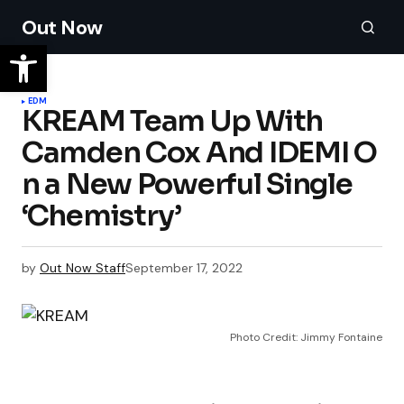
Out Now
EDM
KREAM Team Up With
Camden Cox And IDEMI O
n a New Powerful Single
‘Chemistry’
by
Out Now Staff
September 17, 2022
Photo Credit: Jimmy Fontaine