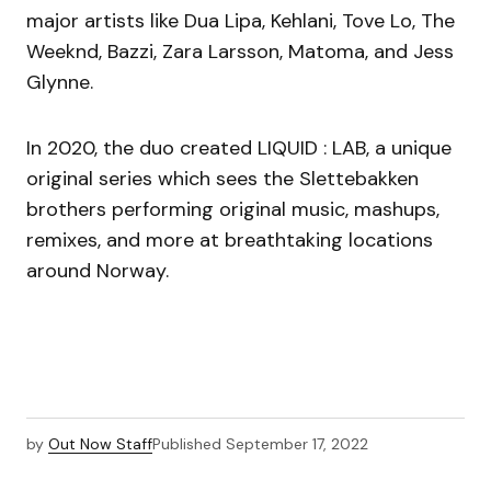
major artists like Dua Lipa, Kehlani, Tove Lo, The
Weeknd, Bazzi, Zara Larsson, Matoma, and Jess
Glynne.
In 2020, the duo created LIQUID : LAB, a unique
original series which sees the Slettebakken
brothers performing original music, mashups,
remixes, and more at breathtaking locations
around Norway.
by
Out Now Staff
Published
September 17, 2022