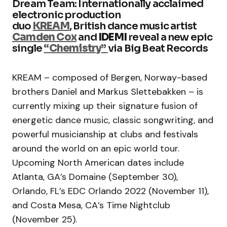
Dream Team: Internationally acclaimed
electronic production
duo
KREAM
, British dance music artist
Camden Cox
and
IDEMI
reveal a new epic
single
“Chemistry”
via Big Beat Records
KREAM – composed of Bergen, Norway-based
brothers Daniel and Markus Slettebakken – is
currently mixing up their signature fusion of
energetic dance music, classic songwriting, and
powerful musicianship at clubs and festivals
around the world on an epic world tour.
Upcoming North American dates include
Atlanta, GA’s Domaine (September 30),
Orlando, FL’s EDC Orlando 2022 (November 11),
and Costa Mesa, CA’s Time Nightclub
(November 25).