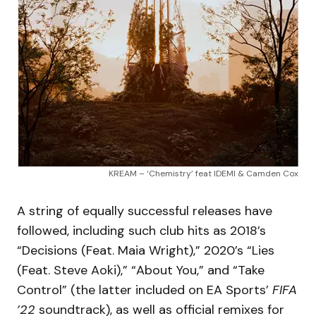
KREAM – ‘Chemistry’ feat IDEMI & Camden Cox
A string of equally successful releases have
followed, including such club hits as 2018’s
“Decisions (Feat. Maia Wright),” 2020’s “Lies
(Feat. Steve Aoki),” “About You,” and “Take
Control” (the latter included on EA Sports’
FIFA
’22
soundtrack), as well as official remixes for