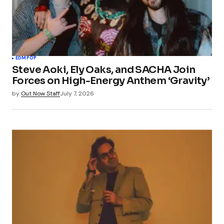
EDM
POP
Steve Aoki, Ely Oaks, and SACHA Join
Forces on High-Energy Anthem ‘Gravity’
by
Out Now Staff
July 7, 2026