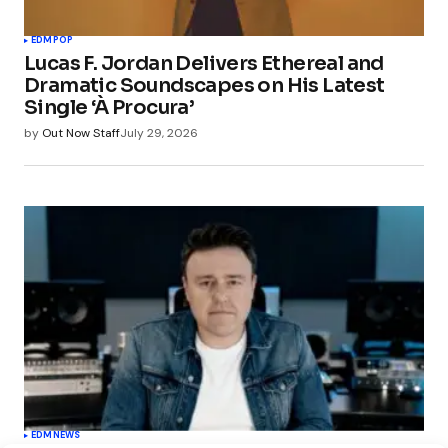
EDM
POP
Lucas F. Jordan Delivers Ethereal and
Dramatic Soundscapes on His Latest
Single ‘À Procura’
by
Out Now Staff
July 29, 2026
EDM
NEWS