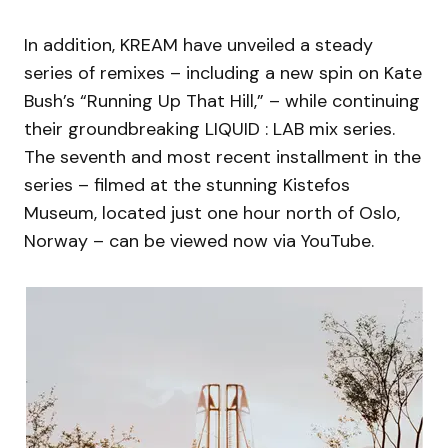
In addition, KREAM have unveiled a steady
series of remixes – including a new spin on Kate
Bush’s “Running Up That Hill,” – while continuing
their groundbreaking LIQUID : LAB mix series.
The seventh and most recent installment in the
series – filmed at the stunning Kistefos
Museum, located just one hour north of Oslo,
Norway – can be viewed now via YouTube.