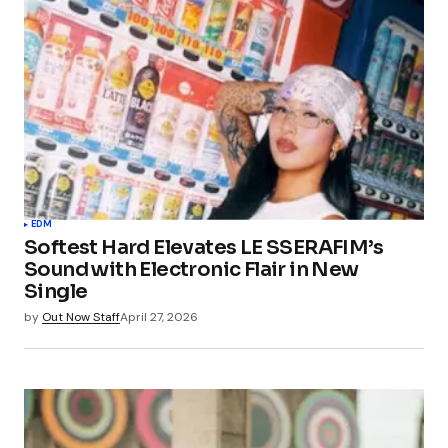
EDM
Softest Hard Elevates LE SSERAFIM’s
Sound with Electronic Flair in New
Single
by
Out Now Staff
April 27, 2026