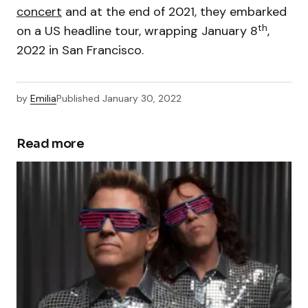
concert
and at the end of 2021, they embarked
th
on a US headline tour, wrapping January 8
,
2022 in San Francisco.
by
Emilia
Published
January 30, 2022
Read more