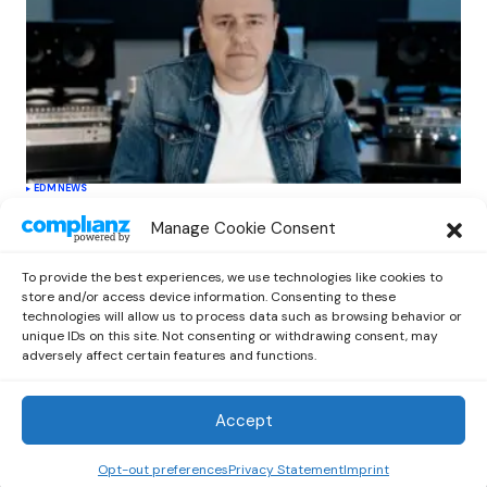
EDM
NEWS
Cahill’s ‘Christmas Classics’ Channels
Manage Cookie Consent
Club Energy Into a Seasonal Dance
Experience
To provide the best experiences, we use technologies like cookies to
by
Out Now Staff
December 17, 2025
store and/or access device information. Consenting to these
technologies will allow us to process data such as browsing behavior or
unique IDs on this site. Not consenting or withdrawing consent, may
adversely affect certain features and functions.
Accept
Out Now
© 2026 Newsreader. All Rights Reserved.
Opt-out preferences
Privacy Statement
Imprint