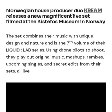
Norwegian house producer duo
KREAM
releases a new magnificent live set
filmed at the Kistefos Museum in Norway
The set combines their music with unique
th
design and nature and is the 7
volume of their
LIQUID : LAB series. Using drone pilots to shoot,
they play out original music, mashups, remixes,
upcoming singles, and secret edits from their
sets, all live.