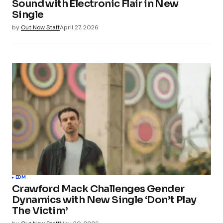
Sound with Electronic Flair in New
Single
by
Out Now Staff
April 27, 2026
EDM
Crawford Mack Challenges Gender
Dynamics with New Single ‘Don’t Play
The Victim’