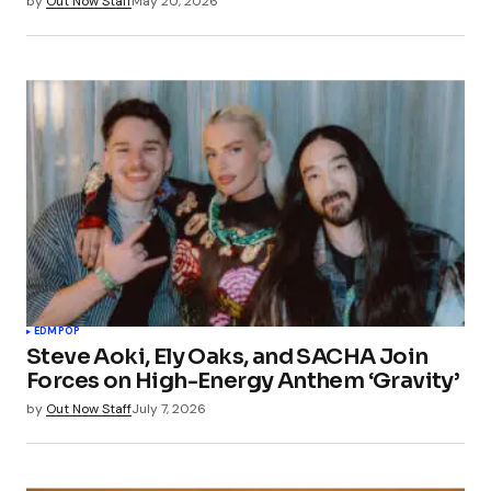
by
Out Now Staff
May 20, 2026
EDM
POP
Steve Aoki, Ely Oaks, and SACHA Join
Forces on High-Energy Anthem ‘Gravity’
by
Out Now Staff
July 7, 2026