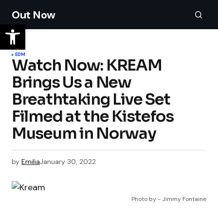
Out Now
EDM
Watch Now: KREAM
Brings Us a New
Breathtaking Live Set
Filmed at the Kistefos
by
Emilia
January 30, 2022
Photo by - Jimmy Fontaine