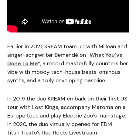
Earlier in 2021, KREAM team up with Millean and
singer-songwriter Bemendé on “
What You’ve
Done To Me
“, a record masterfully counters her
vibe with moody tech-house beats, ominous
synths, and a truly enveloping baseline.
In 2019 the duo KREAM embark on their first US
tour with Lost Kings, accompany Matoma on a
Europe tour, and play Electric Zoo’s mainstage.
In 2020, the duo virtually opened for EDM
titan Tiesto’s Red Rocks
Livestream