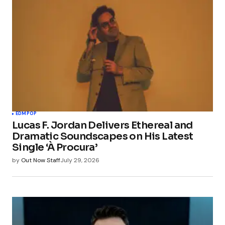
EDM
POP
Lucas F. Jordan Delivers Ethereal and
Dramatic Soundscapes on His Latest
Single ‘À Procura’
by
Out Now Staff
July 29, 2026