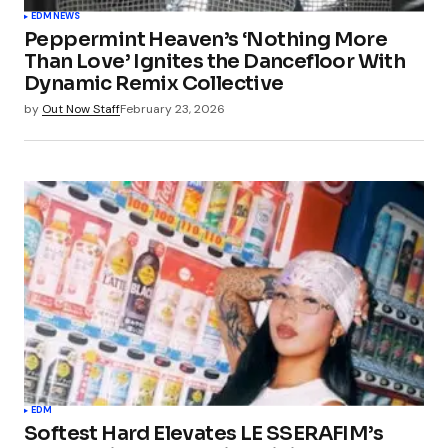
EDM
NEWS
Peppermint Heaven’s ‘Nothing More
Than Love’ Ignites the Dancefloor With
Dynamic Remix Collective
by
Out Now Staff
February 23, 2026
EDM
Softest Hard Elevates LE SSERAFIM’s