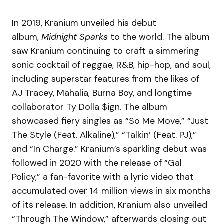
In 2019, Kranium unveiled his debut
album,
Midnight Sparks
to the world. The album
saw Kranium continuing to craft a simmering
sonic cocktail of reggae, R&B, hip-hop, and soul,
including superstar features from the likes of
AJ Tracey, Mahalia, Burna Boy, and longtime
collaborator Ty Dolla $ign. The album
showcased fiery singles as “So Me Move,” “Just
The Style (Feat. Alkaline),” “Talkin’ (Feat. PJ),”
and “In Charge.” Kranium’s sparkling debut was
followed in 2020 with the release of “Gal
Policy,” a fan-favorite with a lyric video that
accumulated over 14 million views in six months
of its release. In addition, Kranium also unveiled
“Through The Window,” afterwards closing out