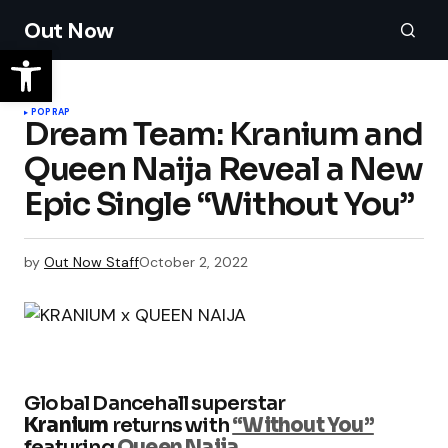
Out Now
POP
RAP
Dream Team: Kranium and
Queen Naija Reveal a New
Epic Single “Without You”
by
Out Now Staff
October 2, 2022
Global Dancehall superstar
Kranium
returns with
“Without You”
featuring
Queen Naija