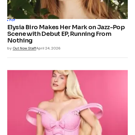
POP
Elysia Biro Makes Her Mark on Jazz-Pop
Scene with Debut EP, Running From
Nothing
by
Out Now Staff
April 24, 2026