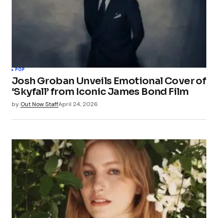
POP
Josh Groban Unveils Emotional Cover of
‘Skyfall’ from Iconic James Bond Film
by
Out Now Staff
April 24, 2026