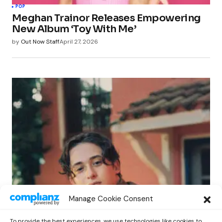
POP
Meghan Trainor Releases Empowering
New Album ‘Toy With Me’
by
Out Now Staff
April 27, 2026
POP
Manage Cookie Consent
Benny G Unveils First Headline Shows
Amid Rising Stardom
To provide the best experiences, we use technologies like cookies to