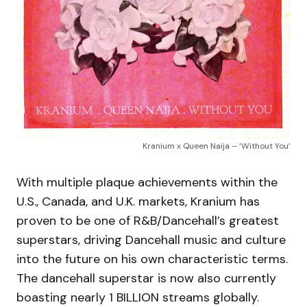
Kranium x Queen Naija – ‘Without You’
With multiple plaque achievements within the
U.S., Canada, and U.K. markets, Kranium has
proven to be one of R&B/Dancehall’s greatest
superstars, driving Dancehall music and culture
into the future on his own characteristic terms.
The dancehall superstar is now also currently
boasting nearly 1 BILLION streams globally.