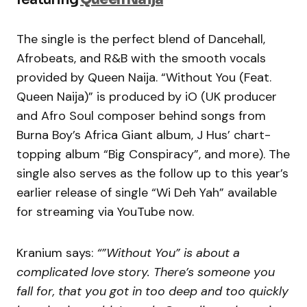
The single is the perfect blend of Dancehall,
Afrobeats, and R&B with the smooth vocals
provided by Queen Naija. “Without You (Feat.
Queen Naija)” is produced by iO (UK producer
and Afro Soul composer behind songs from
Burna Boy’s Africa Giant album, J Hus’ chart-
topping album “Big Conspiracy”, and more). The
single also serves as the follow up to this year’s
earlier release of single “Wi Deh Yah” available
for streaming via YouTube now.
Kranium says:
“”Without You” is about a
complicated love story. There’s someone you
fall for, that you got in too deep and too quickly