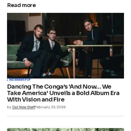
Read more
INDIE
NEWS
POP
Dancing The Conga’s ‘And Now… We
Take America’ Unveils a Bold Album Era
With Vision and Fire
by
Out Now Staff
February 23, 2026