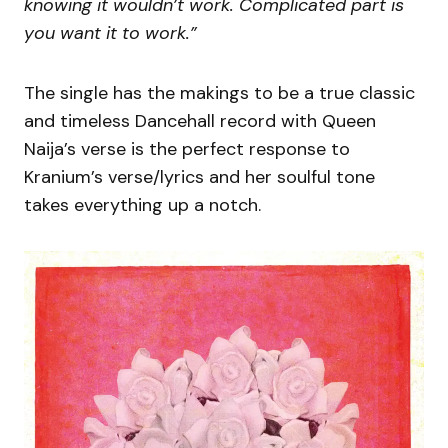
knowing it wouldn’t work. Complicated part is
you want it to work.”
The single has the makings to be a true classic
and timeless Dancehall record with Queen
Naija’s verse is the perfect response to
Kranium’s verse/lyrics and her soulful tone
takes everything up a notch.