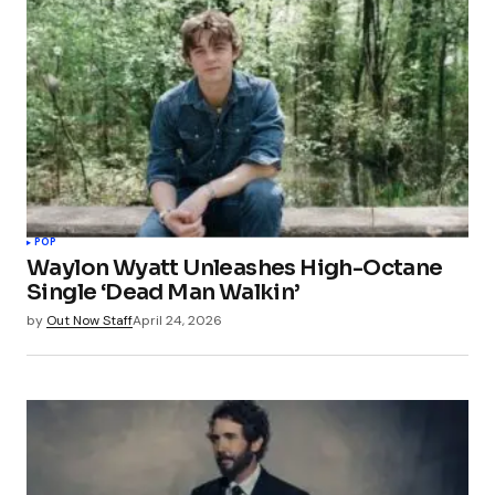
POP
Waylon Wyatt Unleashes High-Octane
Single ‘Dead Man Walkin’
by
Out Now Staff
April 24, 2026