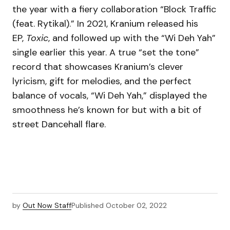
the year with a fiery collaboration “Block Traffic
(feat. Rytikal).” In 2021, Kranium released his
EP,
Toxic
, and followed up with the “Wi Deh Yah”
single earlier this year. A true “set the tone”
record that showcases Kranium’s clever
lyricism, gift for melodies, and the perfect
balance of vocals, “Wi Deh Yah,” displayed the
smoothness he’s known for but with a bit of
street Dancehall flare.
by
Out Now Staff
Published
October 02, 2022