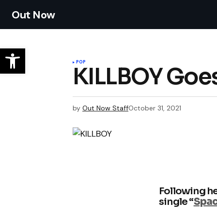
Out Now
POP
KILLBOY Goes
by
Out Now Staff
October 31, 2021
Following he
single “
Spa