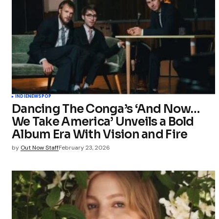
INDIE
NEWS
POP
Dancing The Conga’s ‘And Now…
We Take America’ Unveils a Bold
Album Era With Vision and Fire
by
Out Now Staff
February 23, 2026