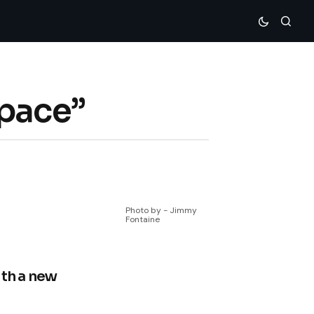
Space”
Photo by - Jimmy
Fontaine
ith a new