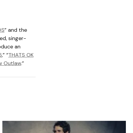
DS
” and the
ed, singer-
roduce an
6
,” “
THATS OK
w Outlaw
.”