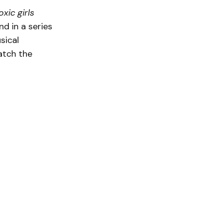
xic girls
nd in a series
sical
atch the