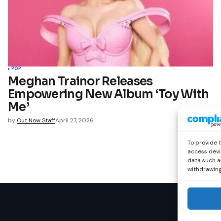
POP
Meghan Trainor Releases
Empowering New Album ‘Toy With
Me’
by
Out Now Staff
April 27, 2026
To provide 
access devi
data such as
withdrawing