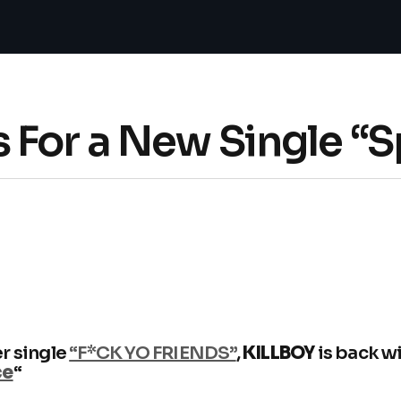
 For a New Single “
r single
“F*CK YO FRIENDS”
,
KILLBOY
is back w
ce
“