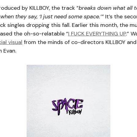
oduced by KILLBOY, the track “
breaks down what all to
when they say, ‘I just need some space.’”
It’s the seco
k singles dropping this fall. Earlier this month, the mu
eased the oh-so-relatable “
I FUCK EVERYTHING UP
.” W
cial visual
from the minds of co-directors KILLBOY and
 Evan.