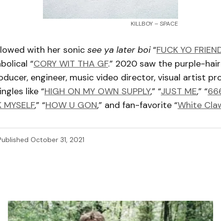
KILLBOY – SPACE
llowed with her sonic
see ya later boi
“
FUCK YO FRIEN
abolical “
CORY WIT THA GF
.” 2020 saw the purple-hair
oducer, engineer, music video director, visual artist p
ngles like “
HIGH ON MY OWN SUPPLY
,” “
JUST ME
,” “
66
K MYSELF
,” “
HOW U GON
,” and fan-favorite “
White Cla
Published
October 31, 2021