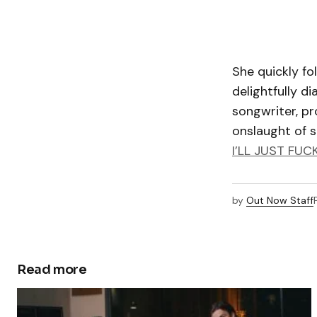
She quickly fo
delightfully di
songwriter, pr
onslaught of si
I’LL JUST FUC
by
Out Now Staff
Read more