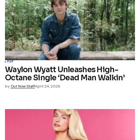
POP
Waylon Wyatt Unleashes High-
Octane Single ‘Dead Man Walkin’
by
Out Now Staff
April 24, 2026