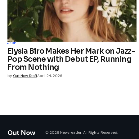
POP
Elysia Biro Makes Her Mark on Jazz-
Pop Scene with Debut EP, Running
From Nothing
by
Out Now Staff
April 24, 2026
Out Now
© 2026 Newsreader. All Rights Reserved.