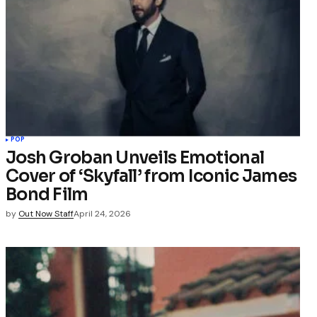
POP
Josh Groban Unveils Emotional
Cover of ‘Skyfall’ from Iconic James
Bond Film
by
Out Now Staff
April 24, 2026