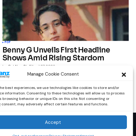
POP
Benny G Unveils First Headline
Shows Amid Rising Stardom
by
Out Now Staff
April 27, 2026
Manage Cookie Consent
the best experiences, we use technologies like cookies to store and/or
ce information. Consenting to these technologies will allow us to process
 browsing behavior or unique IDs on this site. Not consenting or
 consent, may adversely affect certain features and functions.
Accept