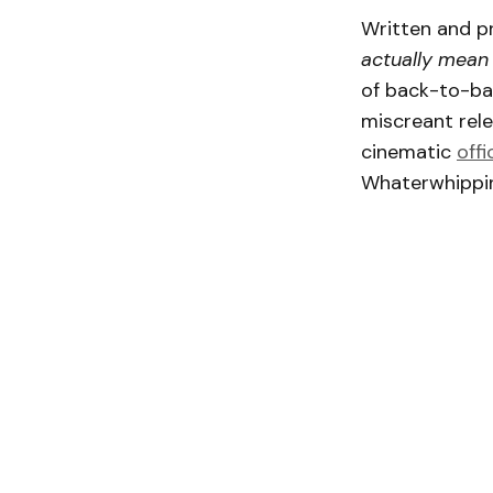
Written and pr
actually mean 
of back-to-bac
miscreant rel
cinematic
offi
Whaterwhippin