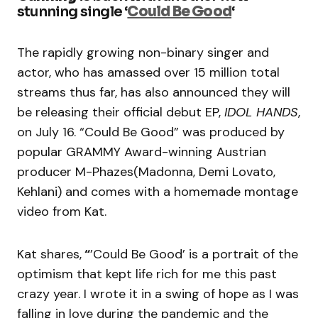
stunning single ‘
Could Be Good
‘
The rapidly growing non-binary singer and
actor, who has amassed over 15 million total
streams thus far, has also announced they will
be releasing their official debut EP,
IDOL HANDS
,
on July 16. “Could Be Good” was produced by
popular GRAMMY Award-winning Austrian
producer M-Phazes(Madonna, Demi Lovato,
Kehlani) and comes with a homemade montage
video from Kat.
Kat shares,
“
’Could Be Good’ is a portrait of the
optimism that kept life rich for me this past
crazy year. I wrote it in a swing of hope as I was
falling in love during the pandemic and the