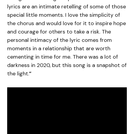
lyrics are an intimate retelling of some of those
special little moments. I love the simplicity of
the chorus and would love for it to inspire hope
and courage for others to take a risk. The
personal intimacy of the lyric comes from
moments in a relationship that are worth
cementing in time for me. There was a lot of
darkness in 2020, but this song is a snapshot of
the light.
”