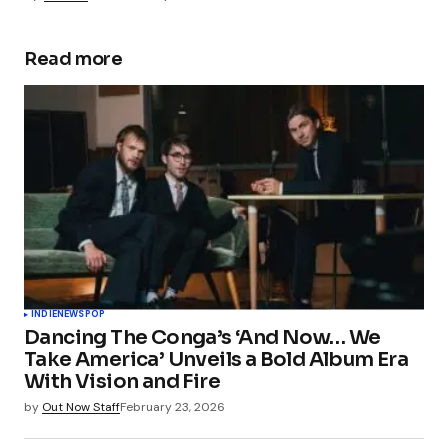
Read more
INDIE
NEWS
POP
Dancing The Conga’s ‘And Now… We
Take America’ Unveils a Bold Album Era
With Vision and Fire
by
Out Now Staff
February 23, 2026