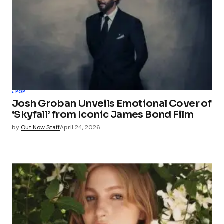
POP
Josh Groban Unveils Emotional Cover of
‘Skyfall’ from Iconic James Bond Film
by
Out Now Staff
April 24, 2026