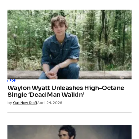
POP
Waylon Wyatt Unleashes High-Octane
Single ‘Dead Man Walkin’
by
Out Now Staff
April 24, 2026