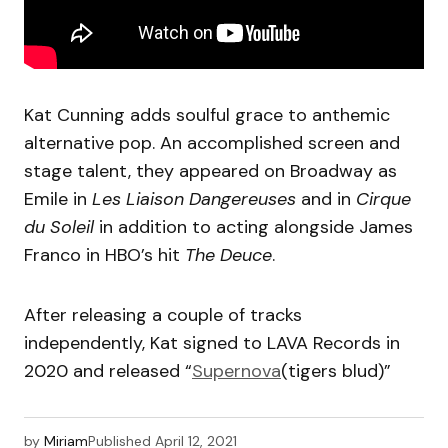
Kat Cunning adds soulful grace to anthemic
alternative pop. An accomplished screen and
stage talent, they appeared on Broadway as
Emile in
Les Liaison Dangereuses
and in
Cirque
du Soleil
in addition to acting alongside James
Franco in HBO’s hit
The Deuce
.
After releasing a couple of tracks
independently, Kat signed to LAVA Records in
2020 and released “
Supernova
(tigers blud)”
by
Miriam
Published
April 12, 2021