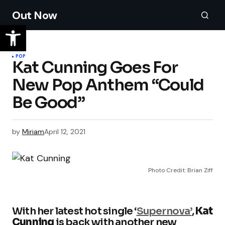
Out Now
POP
Kat Cunning Goes For
New Pop Anthem “Could
Be Good”
by
Miriam
April 12, 2021
Photo Credit: Brian Ziff
With her latest hot single ‘
Supernova’
,
Kat
Cunning
is back with another new