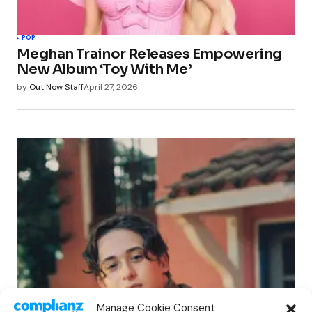
POP
Meghan Trainor Releases Empowering
New Album ‘Toy With Me’
by
Out Now Staff
April 27, 2026
POP
Manage Cookie Consent