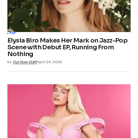
POP
Elysia Biro Makes Her Mark on Jazz-Pop
Scene with Debut EP, Running From
Nothing
by
Out Now Staff
April 24, 2026